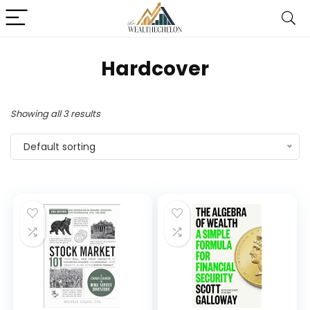
Hardcover
Showing all 3 results
Default sorting