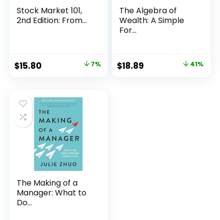
Stock Market 101,
The Algebra of
2nd Edition: From...
Wealth: A Simple
For...
Original
Current
Original
Current
$
15.80
7%
$
18.89
41%
price
price
price
price
was:
is:
was:
is:
$16.99.
$15.80.
$32.00.
$18.89.
The Making of a
Manager: What to
Do...