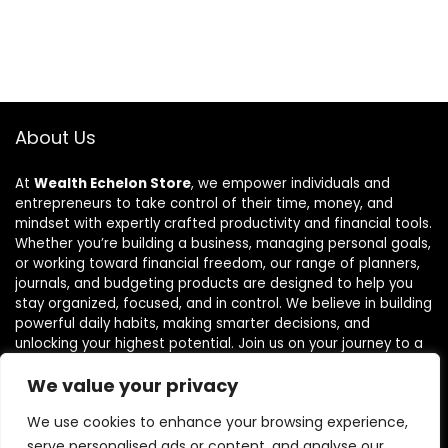
About Us
At
Wealth Echelon Store
, we empower individuals and
entrepreneurs to take control of their time, money, and
mindset with expertly crafted productivity and financial tools.
Whether you’re building a business, managing personal goals,
or working toward financial freedom, our range of planners,
journals, and budgeting products are designed to help you
stay organized, focused, and in control. We believe in building
powerful daily habits, making smarter decisions, and
unlocking your highest potential. Join us on your journey to a
more productive, financially confident, and purpose-driven
We value your privacy
life.
We use cookies to enhance your browsing experience,
serve personalised ads or content, and analyse our