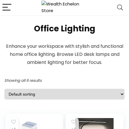
Office Lighting
Enhance your workspace with stylish and functional
home office lighting. Browse LED desk lamps and
ambient lighting for better focus.
Showing all 6 results