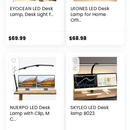
EYOCEAN LED Desk
LitONES LED Desk
Lamp, Desk Light f...
Lamp for Home
Offi...
$
69.99
$
68.98
NUERPO LED Desk
SKYLEO LED Desk
Lamp with Clip, M
lamp B023
C...