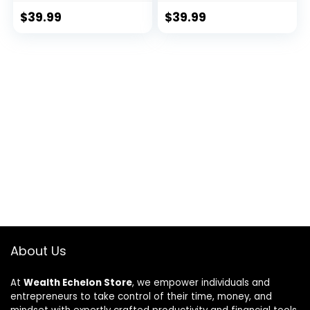
$
39.99
$
39.99
About Us
At
Wealth Echelon Store
, we empower individuals and
entrepreneurs to take control of their time, money, and