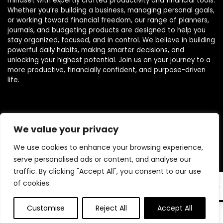
mindset with expertly crafted productivity and financial tools.
Whether you’re building a business, managing personal goals,
or working toward financial freedom, our range of planners,
journals, and budgeting products are designed to help you
stay organized, focused, and in control. We believe in building
powerful daily habits, making smarter decisions, and
unlocking your highest potential. Join us on your journey to a
more productive, financially confident, and purpose-driven
life.
Product categories
We value your privacy
We use cookies to enhance your browsing experience,
serve personalised ads or content, and analyse our
traffic. By clicking "Accept All", you consent to our use
of cookies.
EN
Customise
Reject All
Accept All
0
0
Affiliate Disclosure