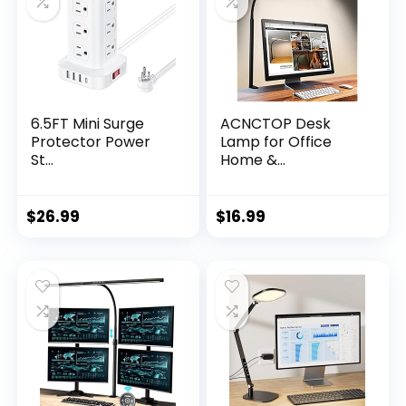
6.5FT Mini Surge
ACNCTOP Desk
Protector Power
Lamp for Office
St...
Home &...
$
26.99
$
16.99