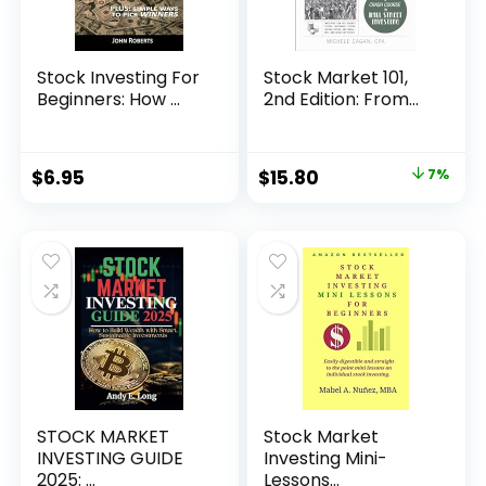
Stock Investing For
Stock Market 101,
Beginners: How ...
2nd Edition: From...
Original
Current
$
6.95
$
15.80
7%
price
price
was:
is:
$16.99.
$15.80.
STOCK MARKET
Stock Market
INVESTING GUIDE
Investing Mini-
2025: ...
Lessons...