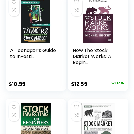
A Teenager’s Guide
How The Stock
to Investi...
Market Works: A
Begin...
Original
Current
$
10.99
$
12.59
37%
price
price
was:
is:
$19.99.
$12.59.