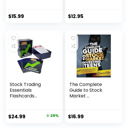
$
15.99
$
12.95
Stock Trading
The Complete
Essentials
Guide to Stock
Flashcards...
Market ...
Original
Current
$
24.99
29%
$
16.99
price
price