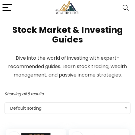
Stock Market & Investing
Guides
Dive into the world of investing with expert-
recommended guides. Learn stock trading, wealth
management, and passive income strategies.
Showing all 8 results
Default sorting