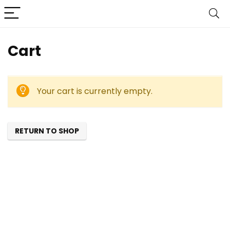
Cart
Your cart is currently empty.
RETURN TO SHOP