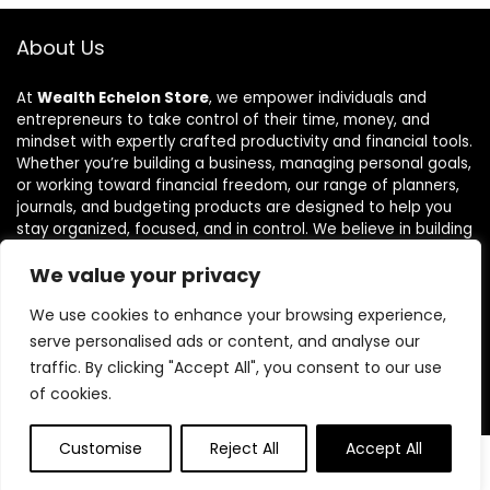
About Us
At
Wealth Echelon Store
, we empower individuals and
entrepreneurs to take control of their time, money, and
mindset with expertly crafted productivity and financial tools.
Whether you’re building a business, managing personal goals,
or working toward financial freedom, our range of planners,
journals, and budgeting products are designed to help you
stay organized, focused, and in control. We believe in building
powerful daily habits, making smarter decisions, and
We value your privacy
unlocking your highest potential. Join us on your journey to a
more productive, financially confident, and purpose-driven
We use cookies to enhance your browsing experience,
life.
serve personalised ads or content, and analyse our
traffic. By clicking "Accept All", you consent to our use
of cookies.
Product categories
Customise
Reject All
Accept All