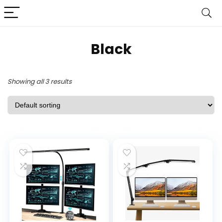
Black
Showing all 3 results