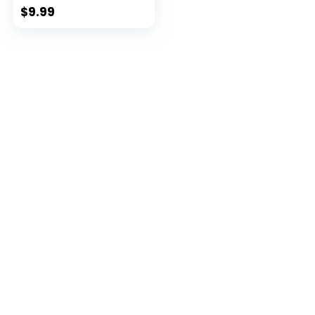
$
9.99