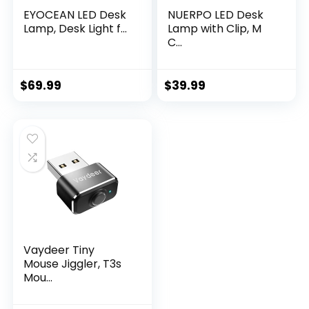
EYOCEAN LED Desk
NUERPO LED Desk
Lamp, Desk Light f...
Lamp with Clip, M
C...
$
69.99
$
39.99
Vaydeer Tiny
Mouse Jiggler, T3s
Mou...