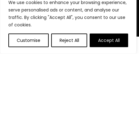
We use cookies to enhance your browsing experience,
stay organized, focused, and in control. We believe in building
serve personalised ads or content, and analyse our
powerful daily habits, making smarter decisions, and
unlocking your highest potential. Join us on your journey to a
traffic. By clicking "Accept All", you consent to our use
more productive, financially confident, and purpose-driven
of cookies.
life.
Customise
Reject All
Accept All
Product categories
Affiliate Disclosure
Disclosure: We are a participant in the Amazon Services LLC
Associates Program, an affiliate advertising program