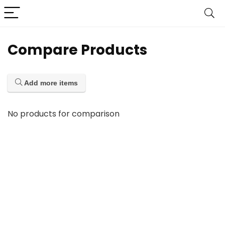
Compare Products
Add more items
No products for comparison