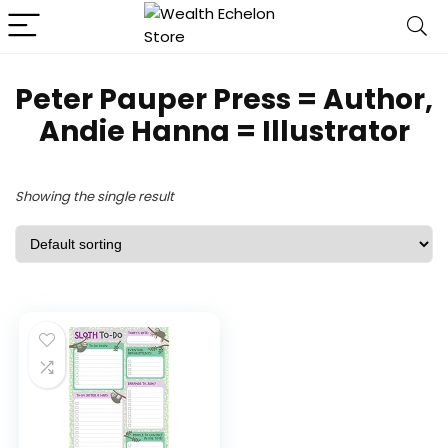
Peter Pauper Press = Author,
Andie Hanna = Illustrator
Showing the single result