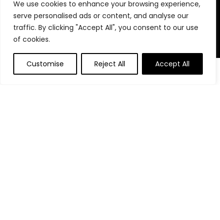
We use cookies to enhance your browsing experience,
stay organized, focused, and in control. We believe in building
serve personalised ads or content, and analyse our
powerful daily habits, making smarter decisions, and
unlocking your highest potential. Join us on your journey to a
traffic. By clicking "Accept All", you consent to our use
more productive, financially confident, and purpose-driven
of cookies.
life.
Customise
Reject All
Accept All
0
0
Product categories
Affiliate Disclosure
Disclosure: We are a participant in the Amazon Services LLC
Associates Program, an affiliate advertising program