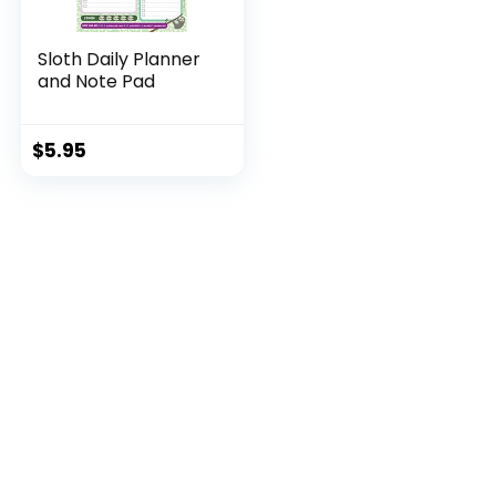
Sloth Daily Planner
and Note Pad
$
5.95