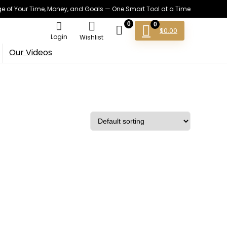
 of Your Time, Money, and Goals — One Smart Tool at a Time
0
0
$
0.00
Login
Wishlist
Our Videos