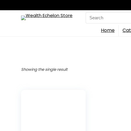
Search
for:
Home
Cat
Showing the single result