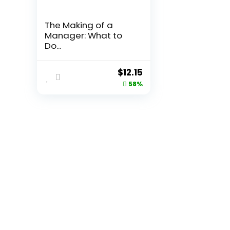
The Making of a
Manager: What to
Do...
Original
Current
$
12.15
price
price
58%
was:
is:
$29.00.
$12.15.