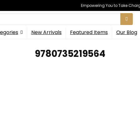
Empowering You to Take Charge
egories
New Arrivals
Featured Items
Our Blog
9780735219564