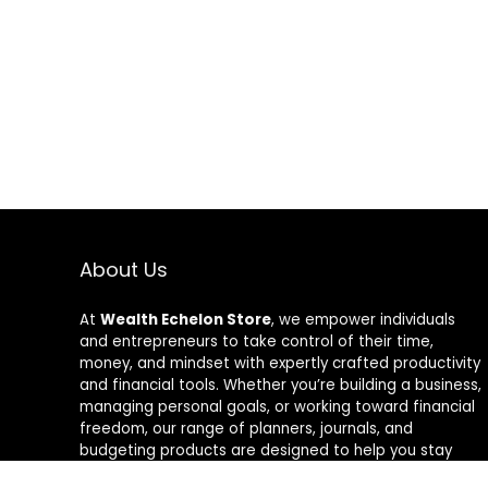
About Us
At
Wealth Echelon Store
, we empower individuals
and entrepreneurs to take control of their time,
money, and mindset with expertly crafted productivity
and financial tools. Whether you’re building a business,
managing personal goals, or working toward financial
freedom, our range of planners, journals, and
budgeting products are designed to help you stay
organized, focused, and in control. We believe in