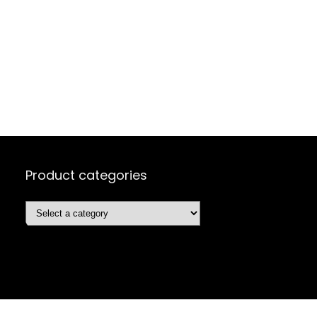
Product categories