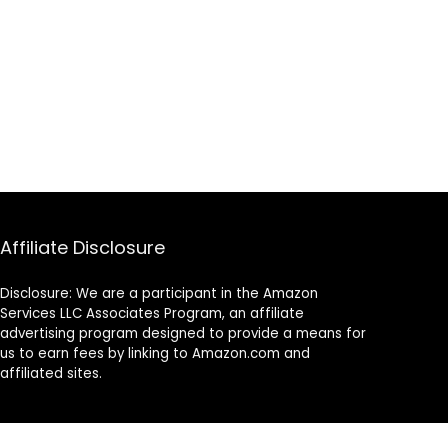
Affiliate Disclosure
Disclosure: We are a participant in the Amazon
Services LLC Associates Program, an affiliate
advertising program designed to provide a means for
us to earn fees by linking to Amazon.com and
affiliated sites.