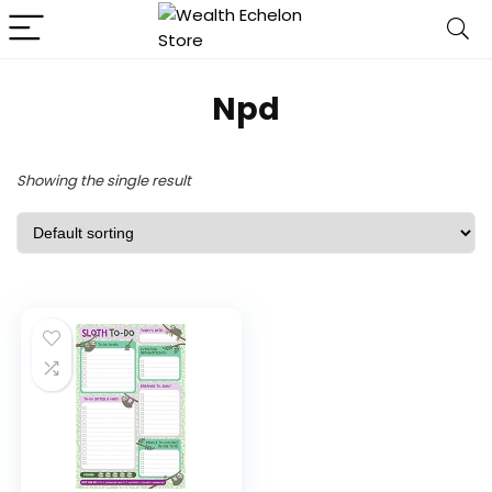
Npd
Showing the single result