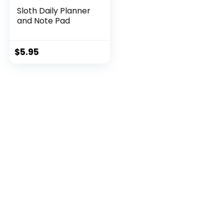
Sloth Daily Planner
and Note Pad
$
5.95