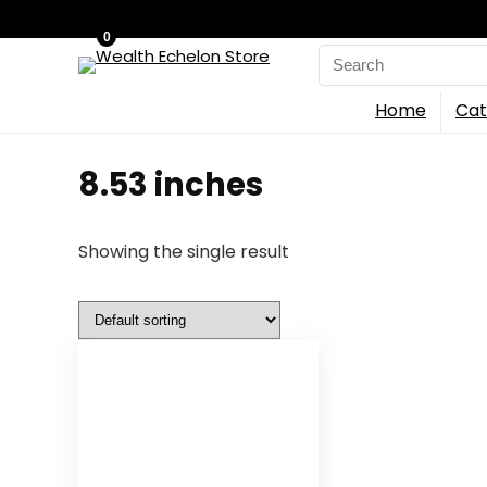
0
Search
for:
Home
Cat
8.53 inches
Showing the single result