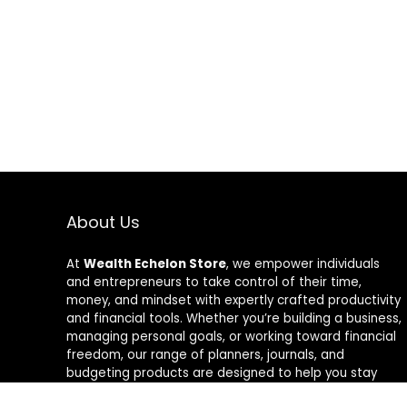
About Us
At
Wealth Echelon Store
, we empower individuals
and entrepreneurs to take control of their time,
money, and mindset with expertly crafted productivity
and financial tools. Whether you’re building a business,
managing personal goals, or working toward financial
freedom, our range of planners, journals, and
budgeting products are designed to help you stay
organized, focused, and in control. We believe in