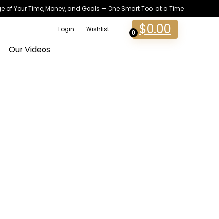
 of Your Time, Money, and Goals — One Smart Tool at a Time
$
0.00
Login
Wishlist
0
Our Videos