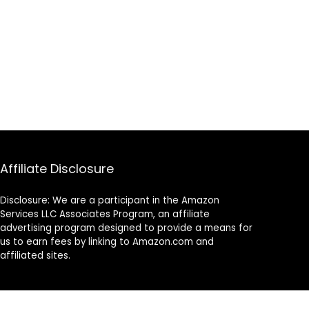
Affiliate Disclosure
Disclosure: We are a participant in the Amazon
Services LLC Associates Program, an affiliate
advertising program designed to provide a means for
us to earn fees by linking to Amazon.com and
affiliated sites.