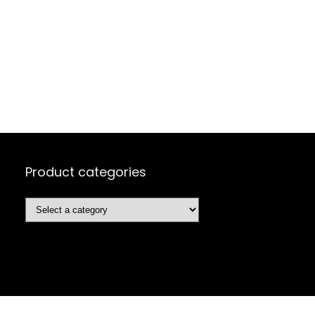
Product categories