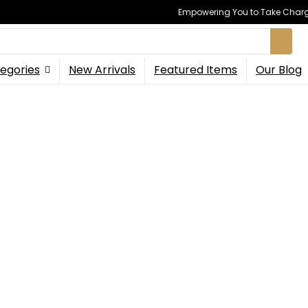
Empowering You to Take Charge
egories
New Arrivals
Featured Items
Our Blog