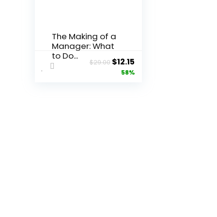
The Making of a
Manager: What
to Do...
Original
Current
$
12.15
$
29.00
price
price
58%
was:
is:
$29.00.
$12.15.