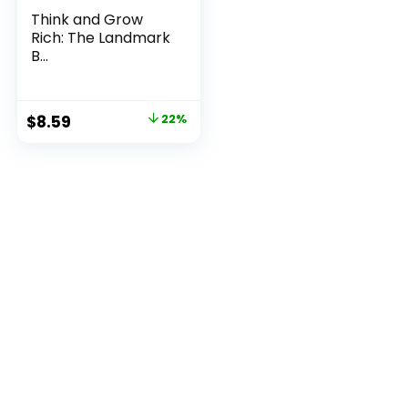
Think and Grow
Rich: The Landmark
B...
Original
Current
$
8.59
22%
price
price
was:
is:
$11.00.
$8.59.