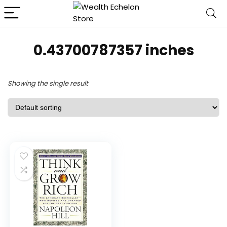
0.43700787357 inches
Showing the single result