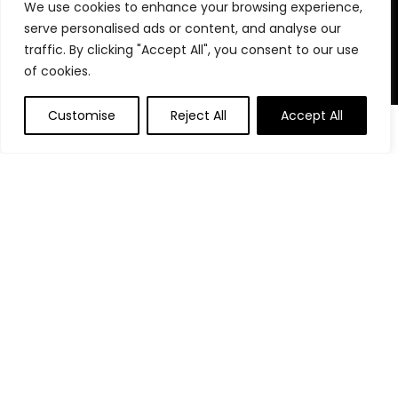
We use cookies to enhance your browsing experience,
stay organized, focused, and in control. We believe in building
serve personalised ads or content, and analyse our
powerful daily habits, making smarter decisions, and
unlocking your highest potential. Join us on your journey to a
traffic. By clicking "Accept All", you consent to our use
more productive, financially confident, and purpose-driven
of cookies.
life.
Customise
Reject All
Accept All
0
0
Product categories
Affiliate Disclosure
Disclosure: We are a participant in the Amazon Services LLC
Associates Program, an affiliate advertising program