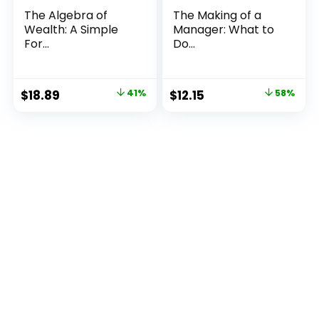
The Algebra of
The Making of a
Wealth: A Simple
Manager: What to
For...
Do...
Original
Current
Original
Current
$
18.89
41%
$
12.15
58%
price
price
price
price
was:
is:
was:
is:
$32.00.
$18.89.
$29.00.
$12.15.