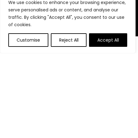
We use cookies to enhance your browsing experience,
stay organized, focused, and in control. We believe in building
serve personalised ads or content, and analyse our
powerful daily habits, making smarter decisions, and
unlocking your highest potential. Join us on your journey to a
traffic. By clicking "Accept All", you consent to our use
more productive, financially confident, and purpose-driven
of cookies.
life.
Customise
Reject All
Accept All
0
0
Product categories
Affiliate Disclosure
Disclosure: We are a participant in the Amazon Services LLC
Associates Program, an affiliate advertising program