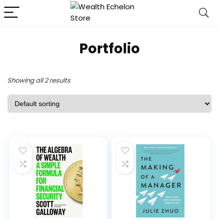
Portfolio
Showing all 2 results