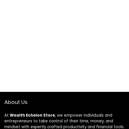
About Us
At
Wealth Echelon Store
, we empower individuals and
entrepreneurs to take control of their time, money, and
mindset with expertly crafted productivity and financial tools.