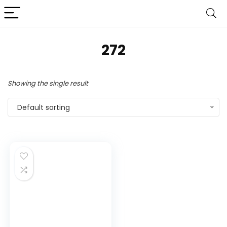
272
Showing the single result
Default sorting