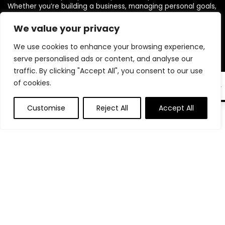
Whether you’re building a business, managing personal goals,
or working toward financial freedom, our range of planners,
journals, and budgeting products are designed to help you
We value your privacy
stay organized, focused, and in control. We believe in building
We use cookies to enhance your browsing experience,
powerful daily habits, making smarter decisions, and
unlocking your highest potential. Join us on your journey to a
serve personalised ads or content, and analyse our
more productive, financially confident, and purpose-driven
traffic. By clicking "Accept All", you consent to our use
life.
of cookies.
EN
Customise
Reject All
Accept All
Product categories
Select a category