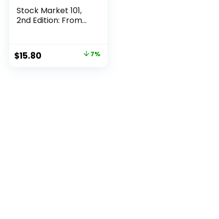
Stock Market 101,
2nd Edition: From...
Original
Current
$
15.80
7%
price
price
was:
is:
$16.99.
$15.80.