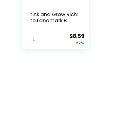
Think and Grow Rich:
The Landmark B...
Original
Current
$
8.59
price
price
22%
was:
is:
$11.00.
$8.59.