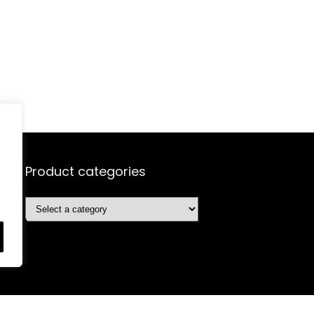
Product categories