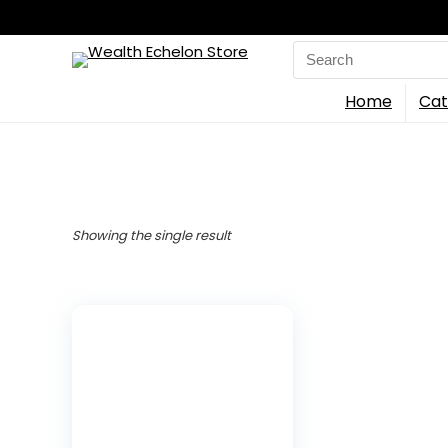
Search
for:
Home
Cat
Showing the single result