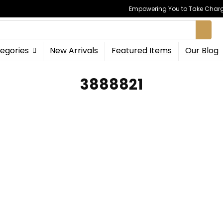
Empowering You to Take Charge
egories
New Arrivals
Featured Items
Our Blog
3888821