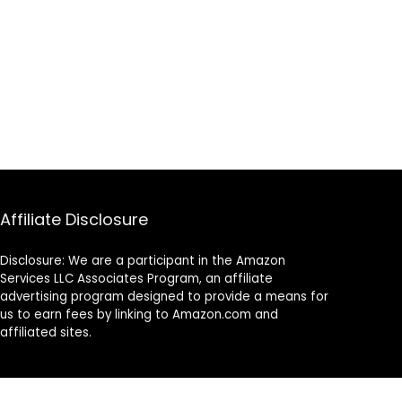
Affiliate Disclosure
Disclosure: We are a participant in the Amazon
Services LLC Associates Program, an affiliate
advertising program designed to provide a means for
us to earn fees by linking to Amazon.com and
affiliated sites.