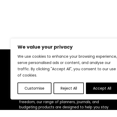
We value your privacy
We use cookies to enhance your browsing experience,
serve personalised ads or content, and analyse our
About Us
traffic. By clicking "Accept All", you consent to our use
of cookies.
At
Wealth Echelon Store
, we empower individuals
and entrepreneurs to take control of their time,
money, and mindset with expertly crafted productivity
Customise
Reject All
Accept All
and financial tools. Whether you’re building a business,
managing personal goals, or working toward financial
freedom, our range of planners, journals, and
budgeting products are designed to help you stay
organized, focused, and in control. We believe in