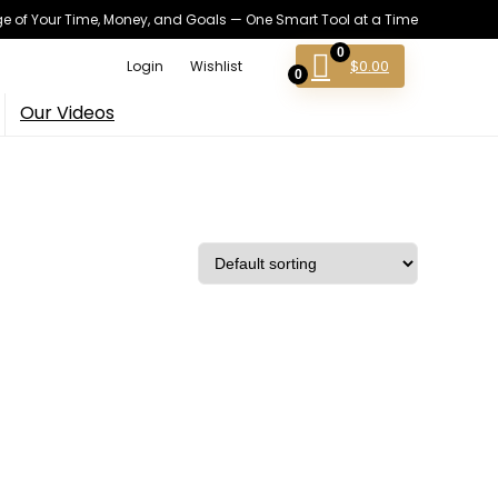
 of Your Time, Money, and Goals — One Smart Tool at a Time
0
$
0.00
Login
Wishlist
0
Our Videos