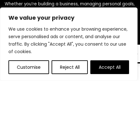
Whether you’re building a business, managing personal goals,
or working toward financial freedom, our range of planners,
journals, and budgeting products are designed to help you
We value your privacy
stay organized, focused, and in control. We believe in building
We use cookies to enhance your browsing experience,
powerful daily habits, making smarter decisions, and
unlocking your highest potential. Join us on your journey to a
serve personalised ads or content, and analyse our
more productive, financially confident, and purpose-driven
traffic. By clicking "Accept All", you consent to our use
life.
of cookies.
EN
Customise
Reject All
Accept All
0
0
Product categories
Select a category