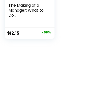
The Making of a
Manager: What to
Do...
Original
Current
$
12.15
58%
price
price
was:
is:
$29.00.
$12.15.