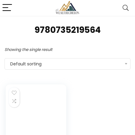
9780735219564
Showing the single result
Default sorting