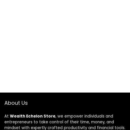
About Us
At
Wealth Echelon Store
, we empower individuals and
entrepreneurs to take control of their time, money, and
mindset with expertly crafted productivity and financial tools.