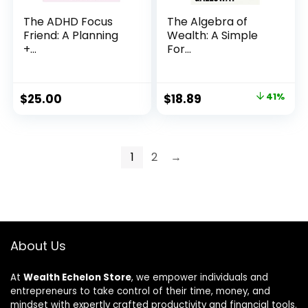
The ADHD Focus
The Algebra of
Friend: A Planning
Wealth: A Simple
+...
For...
Original
Current
$
25.00
$
18.89
41%
price
price
was:
is:
$32.00.
$18.89.
1
2
→
About Us
At
Wealth Echelon Store
, we empower individuals and
entrepreneurs to take control of their time, money, and
mindset with expertly crafted productivity and financial tools.