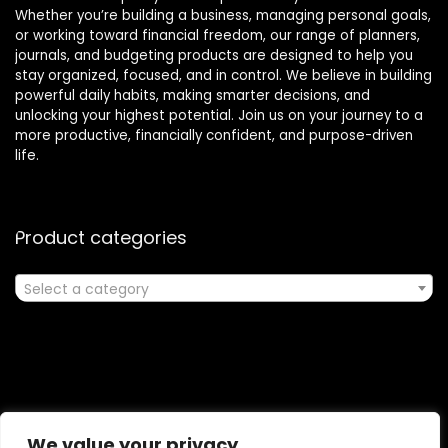
Whether you’re building a business, managing personal goals,
or working toward financial freedom, our range of planners,
journals, and budgeting products are designed to help you
stay organized, focused, and in control. We believe in building
powerful daily habits, making smarter decisions, and
unlocking your highest potential. Join us on your journey to a
more productive, financially confident, and purpose-driven
life.
Product categories
Select a category
Affiliate Disclosure
We value your privacy