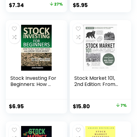
Original
Current
$
7.34
27%
$
5.95
price
price
was:
is:
$9.99.
$7.34.
Stock Investing For
Stock Market 101,
Beginners: How ...
2nd Edition: From...
Original
Current
$
6.95
$
15.80
7%
price
price
was:
is:
$16.99.
$15.80.