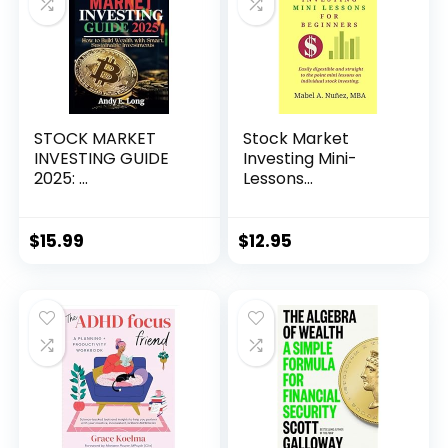
STOCK MARKET
Stock Market
INVESTING GUIDE
Investing Mini-
2025: ...
Lessons...
$
15.99
$
12.95