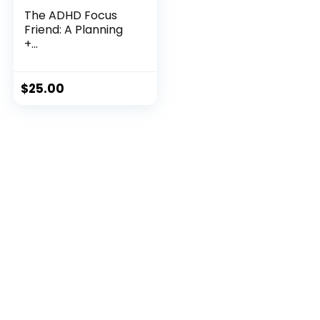
The ADHD Focus
Friend: A Planning
+...
$
25.00