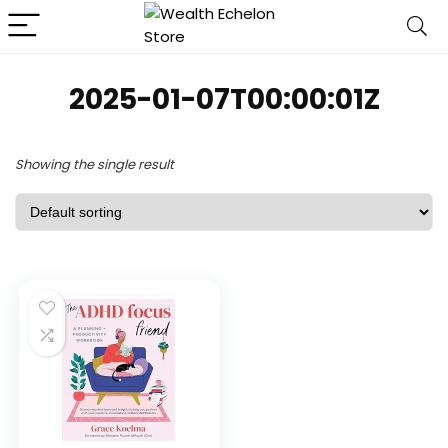
2025-01-07T00:00:01Z
Showing the single result