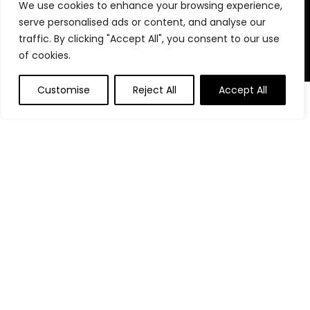
We use cookies to enhance your browsing experience,
stay organized, focused, and in control. We believe in building
serve personalised ads or content, and analyse our
powerful daily habits, making smarter decisions, and
unlocking your highest potential. Join us on your journey to a
traffic. By clicking "Accept All", you consent to our use
more productive, financially confident, and purpose-driven
of cookies.
life.
Customise
Reject All
Accept All
0
0
Product categories
Affiliate Disclosure
Disclosure: We are a participant in the Amazon Services LLC
Associates Program, an affiliate advertising program