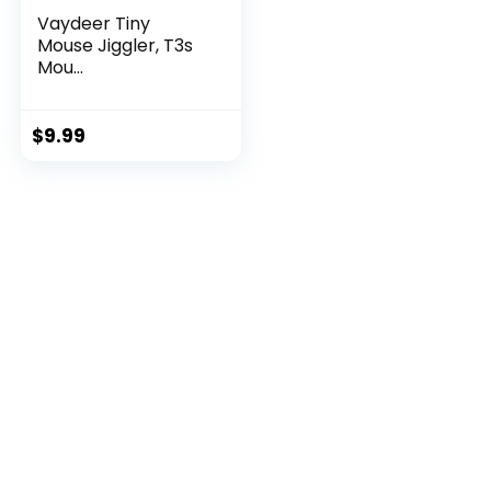
Vaydeer Tiny
Mouse Jiggler, T3s
Mou...
$
9.99