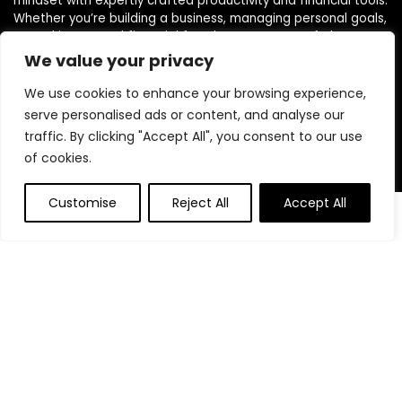
mindset with expertly crafted productivity and financial tools.
Whether you’re building a business, managing personal goals,
or working toward financial freedom, our range of planners,
journals, and budgeting products are designed to help you
We value your privacy
stay organized, focused, and in control. We believe in building
powerful daily habits, making smarter decisions, and
We use cookies to enhance your browsing experience,
unlocking your highest potential. Join us on your journey to a
serve personalised ads or content, and analyse our
more productive, financially confident, and purpose-driven
traffic. By clicking "Accept All", you consent to our use
life.
of cookies.
Customise
Reject All
Accept All
Product categories