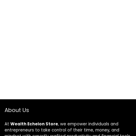
About Us
At
Wealth Echelon Store
, we empower individuals and
entrepreneurs to take control of their time, money, and