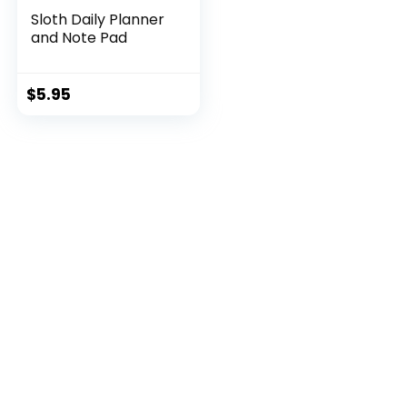
Sloth Daily Planner
and Note Pad
$
5.95