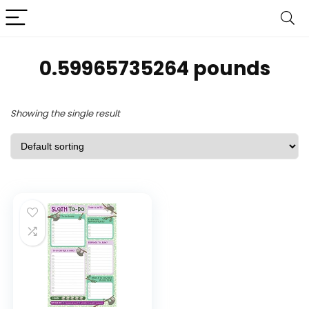
0.59965735264 pounds
Showing the single result