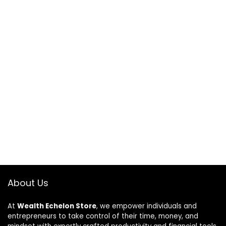
About Us
At
Wealth Echelon Store
, we empower individuals and
entrepreneurs to take control of their time, money, and