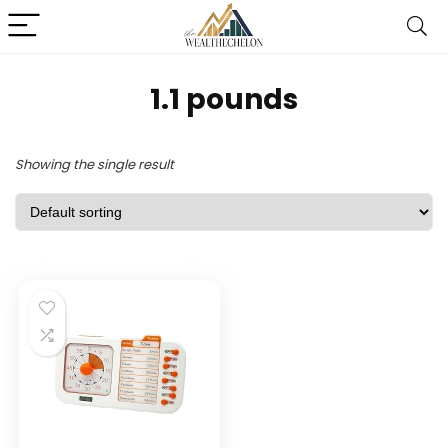
1.1 pounds
Showing the single result