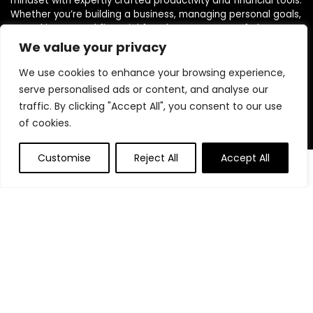
mindset with expertly crafted productivity and financial tools.
Whether you’re building a business, managing personal goals,
or working toward financial freedom, our range of planners,
journals, and budgeting products are designed to help you
We value your privacy
stay organized, focused, and in control. We believe in building
powerful daily habits, making smarter decisions, and
We use cookies to enhance your browsing experience,
unlocking your highest potential. Join us on your journey to a
serve personalised ads or content, and analyse our
more productive, financially confident, and purpose-driven
traffic. By clicking "Accept All", you consent to our use
life.
of cookies.
Customise
Reject All
Accept All
0
0
Product categories