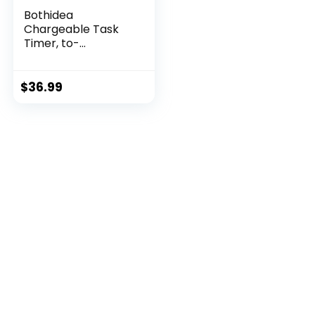
Bothidea
Chargeable Task
Timer, to-...
$
36.99