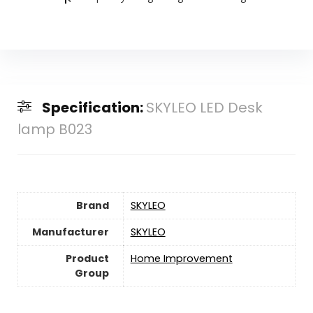
Specification:
SKYLEO LED Desk
lamp B023
Brand
SKYLEO
Manufacturer
SKYLEO
Product
Home Improvement
Group