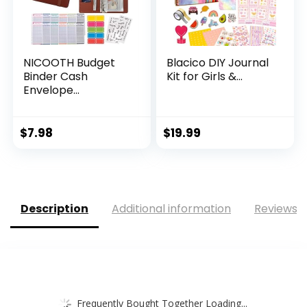
NICOOTH Budget
Blacico DIY Journal
Binder Cash
Kit for Girls &...
Envelope...
$
7.98
$
19.99
Description
Additional information
Reviews (
Frequently Bought Together Loading...