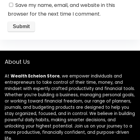
Save my name, email, and website in this
browser for the next time I comment.
About Us
At
Wealth Echelon Store
, we empower individuals and
entrepreneurs to take control of their time, money, and
mindset with expertly crafted productivity and financial tools.
Whether you’re building a business, managing personal goals,
or working toward financial freedom, our range of planners,
journals, and budgeting products are designed to help you
stay organized, focused, and in control. We believe in building
powerful daily habits, making smarter decisions, and
unlocking your highest potential. Join us on your journey to a
more productive, financially confident, and purpose-driven
life.