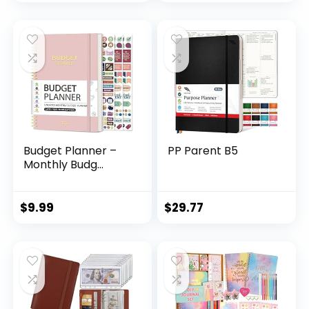
Budget Planner –
PP Parent B5
Monthly Budg...
$
9.99
$
29.77