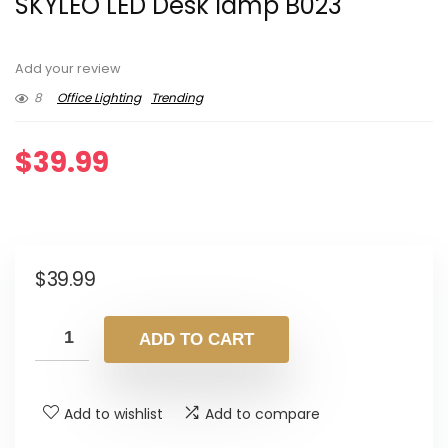
SKYLEO LED Desk lamp B023
Add your review
8
Office Lighting
Trending
$
39.99
$
39.99
ADD TO CART
Add to wishlist
Add to compare