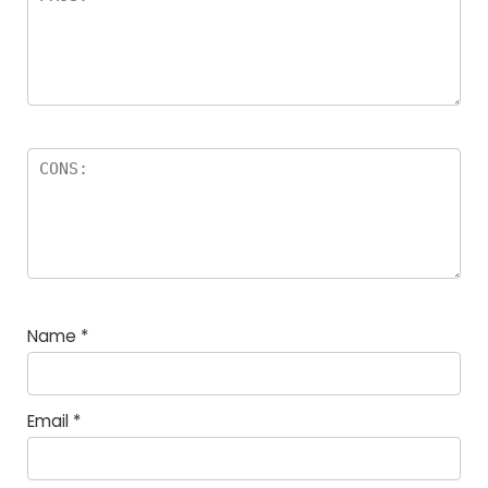
Name
*
Email
*