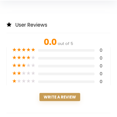
User Reviews
0.0
out of 5
★
★
★
★
★
0
★
★
★
★
★
0
★
★
★
★
★
0
★
★
★
★
★
0
★
★
★
★
★
0
WRITE A REVIEW