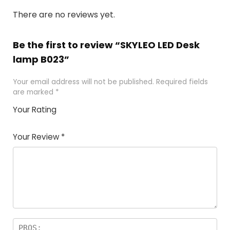
There are no reviews yet.
Be the first to review “SKYLEO LED Desk
lamp B023”
Your email address will not be published.
Required fields
are marked
*
Your Rating
1
2 of
3 of 5
4 of 5
5 of 5
of
5
stars
stars
stars
Your Review
*
5
star
st
s
a
rs