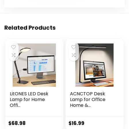
Related Products
LitONES LED Desk
ACNCTOP Desk
Lamp for Home
Lamp for Office
Offi...
Home &...
$
68.98
$
16.99