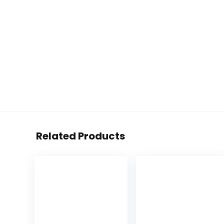
Related Products