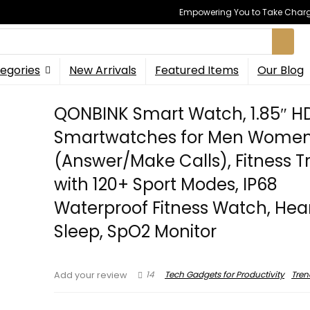
Empowering You to Take Charge
egories
New Arrivals
Featured Items
Our Blog
QONBINK Smart Watch, 1.85″ H
Smartwatches for Men Women
(Answer/Make Calls), Fitness T
with 120+ Sport Modes, IP68
Waterproof Fitness Watch, Hear
Sleep, SpO2 Monitor
14
Tech Gadgets for Productivity
Tren
Add your review