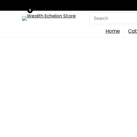
0
Search
for:
Home
Cat