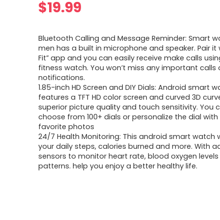
$
19.99
Bluetooth Calling and Message Reminder: Smart w
men has a built in microphone and speaker. Pair it 
Fit” app and you can easily receive make calls usin
fitness watch. You won’t miss any important calls 
notifications.
1.85-inch HD Screen and DIY Dials: Android smart w
features a TFT HD color screen and curved 3D curv
superior picture quality and touch sensitivity. You 
choose from 100+ dials or personalize the dial with
favorite photos
24/7 Health Monitoring: This android smart watch w
your daily steps, calories burned and more. With 
sensors to monitor heart rate, blood oxygen levels
patterns. help you enjoy a better healthy life.