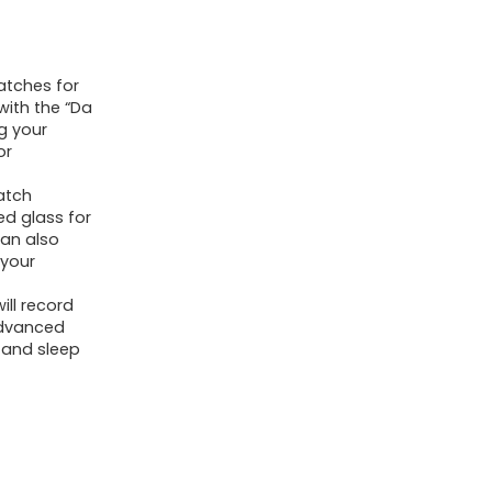
(Answer/Make
Calls),
atches for
Fitness
with the “Da
Tracker
g your
with
or
120+
atch
Sport
ed glass for
can also
Modes,
 your
IP68
Waterproof
ill record
advanced
Fitness
 and sleep
Watch,
Heart
Rate,
Sleep,
SpO2