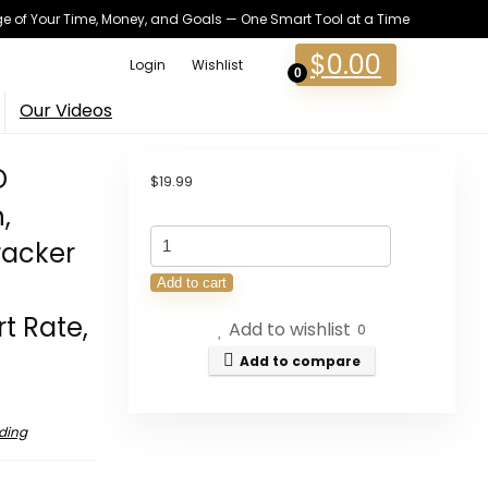
 of Your Time, Money, and Goals — One Smart Tool at a Time
$
0.00
Login
Wishlist
0
Our Videos
D
$
19.99
,
QONBINK
racker
Smart
Add to cart
Watch,
t Rate,
Add to wishlist
1.85"
0
HD
Add to compare
Smartwatches
for
ding
Men
Women,