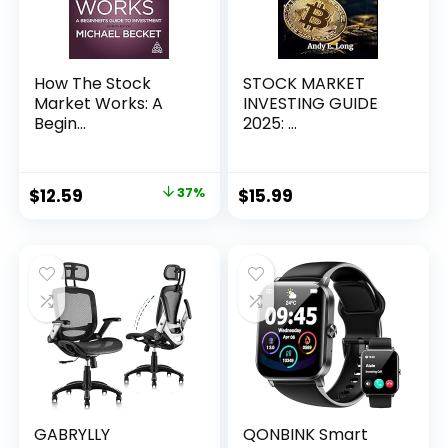
How The Stock
STOCK MARKET
Market Works: A
INVESTING GUIDE
Begin...
2025: ...
Original
Current
$
12.59
37%
$
15.99
price
price
was:
is:
$19.99.
$12.59.
GABRYLLY
QONBINK Smart