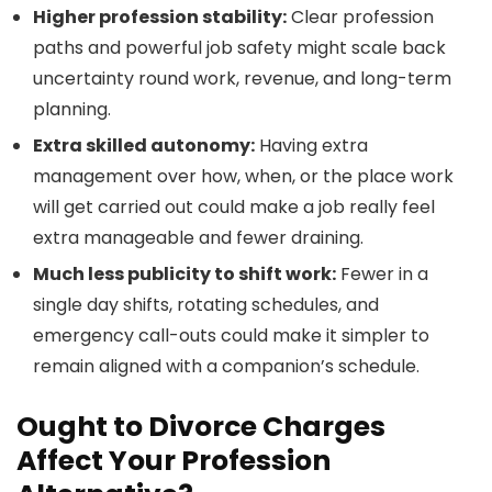
Higher profession stability:
Clear profession
paths and powerful job safety might scale back
uncertainty round work, revenue, and long-term
planning.
Extra skilled autonomy:
Having extra
management over how, when, or the place work
will get carried out could make a job really feel
extra manageable and fewer draining.
Much less publicity to shift work:
Fewer in a
single day shifts, rotating schedules, and
emergency call-outs could make it simpler to
remain aligned with a companion’s schedule.
Ought to Divorce Charges
Affect Your Profession