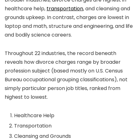
healthcare help,
transportation
, and cleansing and
grounds upkeep. In contrast, charges are lowest in
laptop and math, structure and engineering, and life
and bodily science careers.
Throughout 22 industries, the record beneath
reveals how divorce charges range by broader
profession subject (based mostly on U.S. Census
Bureau occupational grouping classifications), not
simply particular person job titles, ranked from
highest to lowest.
Healthcare Help
Transportation
Cleansing and Grounds