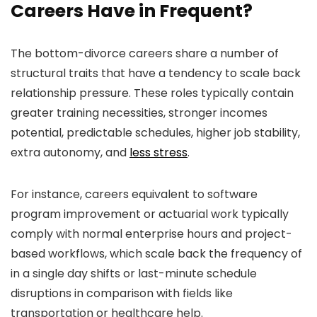
Careers Have in Frequent?
The bottom-divorce careers share a number of
structural traits that have a tendency to scale back
relationship pressure. These roles typically contain
greater training necessities, stronger incomes
potential, predictable schedules, higher job stability,
extra autonomy, and
less stress
.
For instance, careers equivalent to software
program improvement or actuarial work typically
comply with normal enterprise hours and project-
based workflows, which scale back the frequency of
in a single day shifts or last-minute schedule
disruptions in comparison with fields like
transportation or healthcare help.