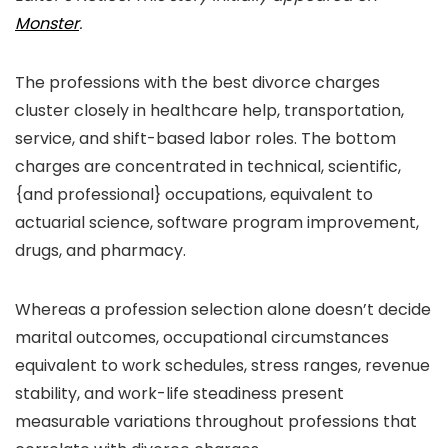
Monster
.
The professions with the best divorce charges
cluster closely in healthcare help, transportation,
service, and shift-based labor roles. The bottom
charges are concentrated in technical, scientific,
{and professional} occupations, equivalent to
actuarial science, software program improvement,
drugs, and pharmacy.
Whereas a profession selection alone doesn’t decide
marital outcomes, occupational circumstances
equivalent to work schedules, stress ranges, revenue
stability, and work-life steadiness present
measurable variations throughout professions that