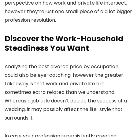
perspective on how work and private life intersect,
however they’re just one small piece of a a lot bigger
profession resolution.
Discover the Work-Household
Steadiness You Want
Analyzing the best divorce price by occupation
could also be eye-catching, however the greater
takeaway is that work and private life are
sometimes extra related than we understand.
Whereas a job title doesn’t decide the success of a
wedding, it may possibly affect the life-style that
surrounds it.
In case your profession is persistently creating