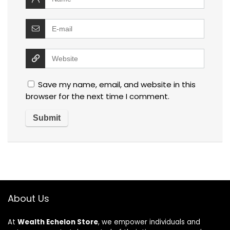
Save my name, email, and website in this
browser for the next time I comment.
About Us
At
Wealth Echelon Store
, we empower individuals and