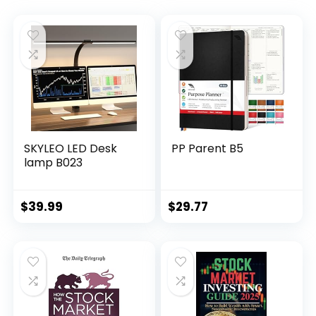
SKYLEO LED Desk
PP Parent B5
lamp B023
$
39.99
$
29.77