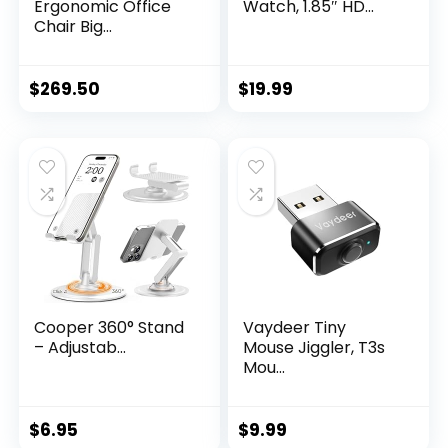
Ergonomic Office
Watch, 1.85″ HD...
Chair Big...
$
269.50
$
19.99
Cooper 360° Stand
Vaydeer Tiny
– Adjustab...
Mouse Jiggler, T3s
Mou...
$
6.95
$
9.99