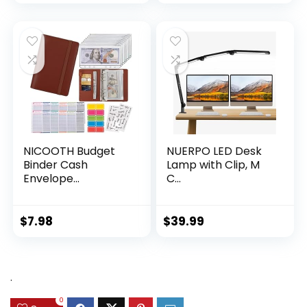
NICOOTH Budget
NUERPO LED Desk
Binder Cash
Lamp with Clip, M
Envelope...
C...
$
7.98
$
39.99
.
0