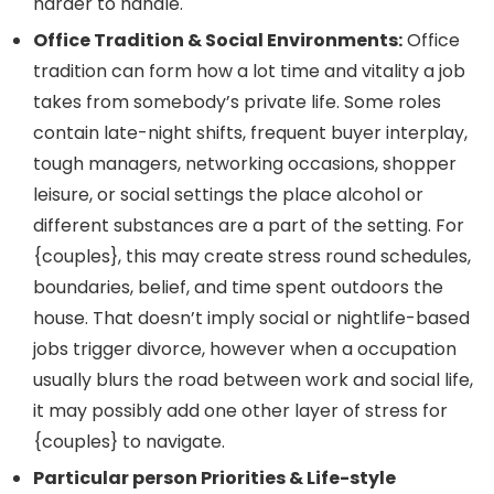
harder to handle.
Office Tradition & Social Environments:
Office
tradition can form how a lot time and vitality a job
takes from somebody’s private life. Some roles
contain late-night shifts, frequent buyer interplay,
tough managers, networking occasions, shopper
leisure, or social settings the place alcohol or
different substances are a part of the setting. For
{couples}, this may create stress round schedules,
boundaries, belief, and time spent outdoors the
house. That doesn’t imply social or nightlife-based
jobs trigger divorce, however when a occupation
usually blurs the road between work and social life,
it may possibly add one other layer of stress for
{couples} to navigate.
Particular person Priorities & Life-style