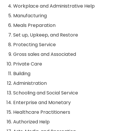
Workplace and Administrative Help
Manufacturing
Meals Preparation
Set up, Upkeep, and Restore
Protecting Service
Gross sales and Associated
Private Care
Building
Administration
Schooling and Social Service
Enterprise and Monetary
Healthcare Practitioners
Authorized Help