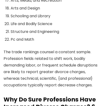
Arts, Media, and Recreation
Arts and Design
Schooling and Library
Life and Bodily Science
Structure and Engineering
Pc and Math
The trade rankings counsel a constant sample.
Profession fields related to shift work, bodily
demanding labor, or frequent schedule disruptions
are likely to report greater divorce charges,
whereas technical, scientific, {and professional}
occupations typically report decrease charges.
Why Do Sure Professions Have