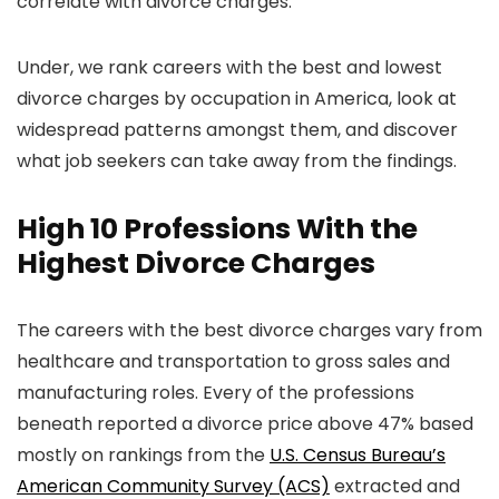
correlate with divorce charges.
Under, we rank careers with the best and lowest
divorce charges by occupation in America, look at
widespread patterns amongst them, and discover
what job seekers can take away from the findings.
High 10 Professions With the
Highest Divorce Charges
The careers with the best divorce charges vary from
healthcare and transportation to gross sales and
manufacturing roles. Every of the professions
beneath reported a divorce price above 47% based
mostly on rankings from the
U.S. Census Bureau’s
American Community Survey (ACS)
extracted and