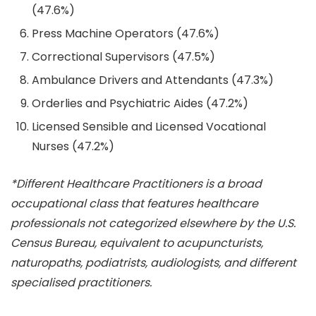
(47.6%)
Press Machine Operators (47.6%)
Correctional Supervisors (47.5%)
Ambulance Drivers and Attendants (47.3%)
Orderlies and Psychiatric Aides (47.2%)
Licensed Sensible and Licensed Vocational
Nurses (47.2%)
*Different Healthcare Practitioners is a broad
occupational class that features healthcare
professionals not categorized elsewhere by the U.S.
Census Bureau, equivalent to acupuncturists,
naturopaths, podiatrists, audiologists, and different
specialised practitioners.