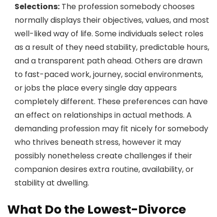
Selections:
The profession somebody chooses
normally displays their objectives, values, and most
well-liked way of life. Some individuals select roles
as a result of they need stability, predictable hours,
and a transparent path ahead. Others are drawn
to fast-paced work, journey, social environments,
or jobs the place every single day appears
completely different. These preferences can have
an effect on relationships in actual methods. A
demanding profession may fit nicely for somebody
who thrives beneath stress, however it may
possibly nonetheless create challenges if their
companion desires extra routine, availability, or
stability at dwelling.
What Do the Lowest-Divorce