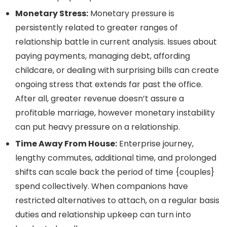
Monetary Stress:
Monetary pressure is
persistently related to greater ranges of
relationship battle in current analysis. Issues about
paying payments, managing debt, affording
childcare, or dealing with surprising bills can create
ongoing stress that extends far past the office.
After all, greater revenue doesn’t assure a
profitable marriage, however monetary instability
can put heavy pressure on a relationship.
Time Away From House:
Enterprise journey,
lengthy commutes, additional time, and prolonged
shifts can scale back the period of time {couples}
spend collectively. When companions have
restricted alternatives to attach, on a regular basis
duties and relationship upkeep can turn into