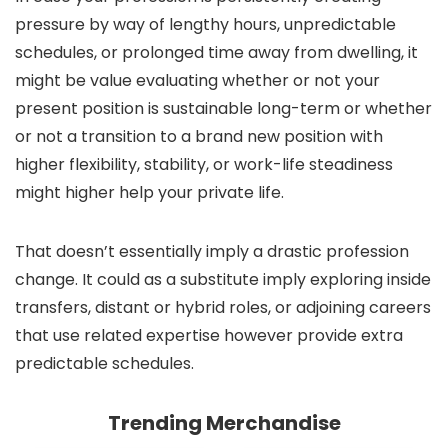
pressure by way of lengthy hours, unpredictable
schedules, or prolonged time away from dwelling, it
might be value evaluating whether or not your
present position is sustainable long-term or whether
or not a transition to a brand new position with
higher flexibility, stability, or work-life steadiness
might higher help your private life.
That doesn’t essentially imply a drastic profession
change. It could as a substitute imply exploring inside
transfers, distant or hybrid roles, or adjoining careers
that use related expertise however provide extra
predictable schedules.
Trending Merchandise