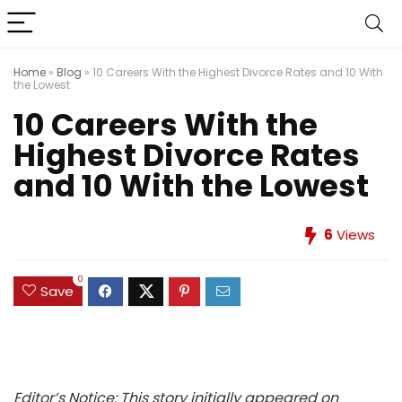
Home
»
Blog
»
10 Careers With the Highest Divorce Rates and 10 With
the Lowest
10 Careers With the
Highest Divorce Rates
and 10 With the Lowest
6
Views
0
Save
Editor’s Notice: This story initially appeared on