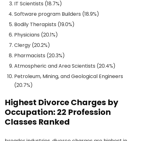
IT Scientists (18.7%)
Software program Builders (18.9%)
Bodily Therapists (19.0%)
Physicians (20.1%)
Clergy (20.2%)
Pharmacists (20.3%)
Atmospheric and Area Scientists (20.4%)
Petroleum, Mining, and Geological Engineers
(20.7%)
Highest Divorce Charges by
Occupation: 22 Profession
Classes Ranked
broader industries, divorce charges are highest in