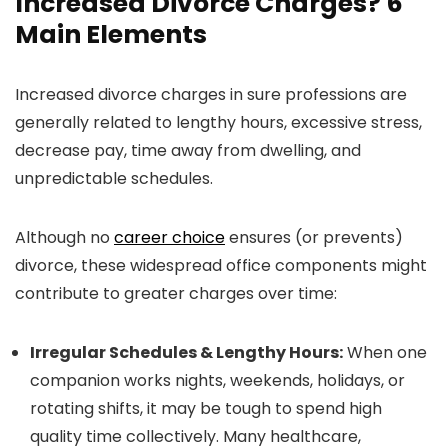
Increased Divorce Charges? 6
Main Elements
Increased divorce charges in sure professions are
generally related to lengthy hours, excessive stress,
decrease pay, time away from dwelling, and
unpredictable schedules.
Although no
career choice
ensures (or prevents)
divorce, these widespread office components might
contribute to greater charges over time:
Irregular Schedules & Lengthy Hours:
When one
companion works nights, weekends, holidays, or
rotating shifts, it may be tough to spend high
quality time collectively. Many healthcare,