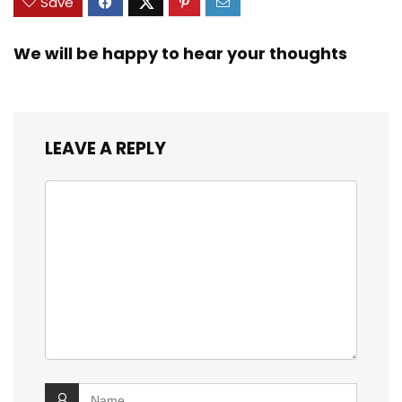
Save
We will be happy to hear your thoughts
LEAVE A REPLY