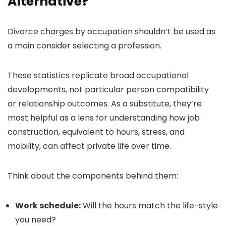
Alternative?
Divorce charges by occupation shouldn’t be used as
a main consider selecting a profession.
These statistics replicate broad occupational
developments, not particular person compatibility
or relationship outcomes. As a substitute, they’re
most helpful as a lens for understanding how job
construction, equivalent to hours, stress, and
mobility, can affect private life over time.
Think about the components behind them:
Work schedule:
Will the hours match the life-style
you need?