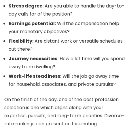
Stress degree:
Are you able to handle the day-to-
day calls for of the position?
Earnings potential:
Will the compensation help
your monetary objectives?
Flexibility:
Are distant work or versatile schedules
out there?
Journey necessities:
How a lot time will you spend
away from dwelling?
Work-life steadiness:
Will the job go away time
for household, associates, and private pursuits?
On the finish of the day, one of the best profession
selection is one which aligns along with your
expertise, pursuits, and long-term priorities. Divorce-
rate rankings can present an fascinating