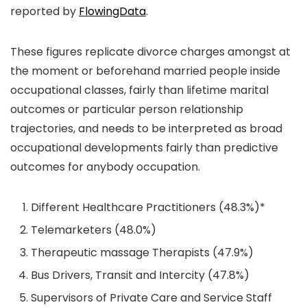
reported by
FlowingData
.
These figures replicate divorce charges amongst at
the moment or beforehand married people inside
occupational classes, fairly than lifetime marital
outcomes or particular person relationship
trajectories, and needs to be interpreted as broad
occupational developments fairly than predictive
outcomes for anybody occupation.
Different Healthcare Practitioners (48.3%)*
Telemarketers (48.0%)
Therapeutic massage Therapists (47.9%)
Bus Drivers, Transit and Intercity (47.8%)
Supervisors of Private Care and Service Staff