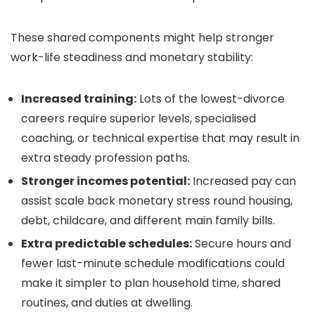
These shared components might help stronger
work-life steadiness and monetary stability:
Increased training:
Lots of the lowest-divorce
careers require superior levels, specialised
coaching, or technical expertise that may result in
extra steady profession paths.
Stronger incomes potential:
Increased pay can
assist scale back monetary stress round housing,
debt, childcare, and different main family bills.
Extra predictable schedules:
Secure hours and
fewer last-minute schedule modifications could
make it simpler to plan household time, shared
routines, and duties at dwelling.