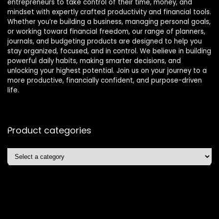
entrepreneurs to take control of their time, money, and
mindset with expertly crafted productivity and financial tools.
Whether you’re building a business, managing personal goals,
or working toward financial freedom, our range of planners,
journals, and budgeting products are designed to help you
stay organized, focused, and in control. We believe in building
powerful daily habits, making smarter decisions, and
unlocking your highest potential. Join us on your journey to a
more productive, financially confident, and purpose-driven
life.
Product categories