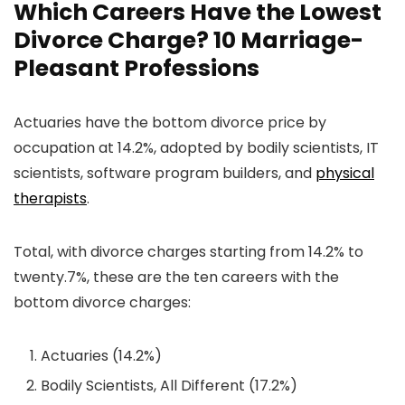
Which Careers Have the Lowest
Divorce Charge? 10 Marriage-
Pleasant Professions
Actuaries have the bottom divorce price by
occupation at 14.2%, adopted by bodily scientists, IT
scientists, software program builders, and
physical
therapists
.
Total, with divorce charges starting from 14.2% to
twenty.7%, these are the ten careers with the
bottom divorce charges:
Actuaries (14.2%)
Bodily Scientists, All Different (17.2%)