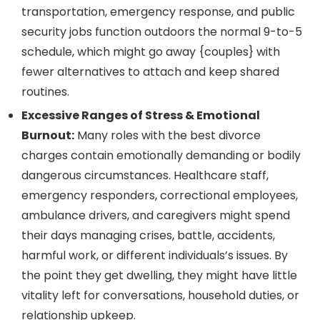
transportation, emergency response, and public
security jobs function outdoors the normal 9-to-5
schedule, which might go away {couples} with
fewer alternatives to attach and keep shared
routines.
Excessive Ranges of Stress & Emotional
Burnout:
Many roles with the best divorce
charges contain emotionally demanding or bodily
dangerous circumstances. Healthcare staff,
emergency responders, correctional employees,
ambulance drivers, and caregivers might spend
their days managing crises, battle, accidents,
harmful work, or different individuals’s issues. By
the point they get dwelling, they might have little
vitality left for conversations, household duties, or
relationship upkeep.