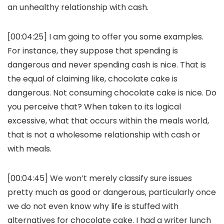
an unhealthy relationship with cash.
[00:04:25] I am going to offer you some examples.
For instance, they suppose that spending is
dangerous and never spending cash is nice. That is
the equal of claiming like, chocolate cake is
dangerous. Not consuming chocolate cake is nice. Do
you perceive that? When taken to its logical
excessive, what that occurs within the meals world,
that is not a wholesome relationship with cash or
with meals.
[00:04:45] We won’t merely classify sure issues
pretty much as good or dangerous, particularly once
we do not even know why life is stuffed with
alternatives for chocolate cake. I had a writer lunch