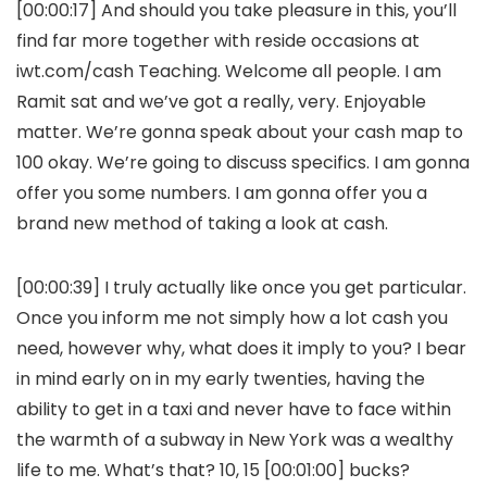
[00:00:17] And should you take pleasure in this, you’ll
find far more together with reside occasions at
iwt.com/cash Teaching. Welcome all people. I am
Ramit sat and we’ve got a really, very. Enjoyable
matter. We’re gonna speak about your cash map to
100 okay. We’re going to discuss specifics. I am gonna
offer you some numbers. I am gonna offer you a
brand new method of taking a look at cash.
[00:00:39] I truly actually like once you get particular.
Once you inform me not simply how a lot cash you
need, however why, what does it imply to you? I bear
in mind early on in my early twenties, having the
ability to get in a taxi and never have to face within
the warmth of a subway in New York was a wealthy
life to me. What’s that? 10, 15 [00:01:00] bucks?