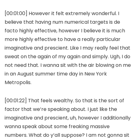
[00:01:00] However it felt extremely wonderful. I
believe that having num numerical targets is de
facto highly effective, however I believe it is much
more highly effective to have a really particular
imaginative and prescient. Like I may really feel that
sweat on the again of my again and simply. Ugh, I do
not need that. I wanna sit with the air blowing on me
in an August summer time day in New York
Metropolis.
[00:01:22] That feels wealthy. So that is the sort of
factor that we’re speaking about. I just like the
imaginative and prescient, uh, however I additionally
wanna speak about some freaking massive
numbers. What do y’all suppose? I am not gonna sit