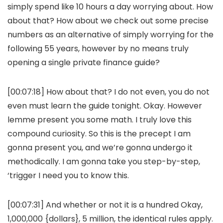
simply spend like 10 hours a day worrying about. How
about that? How about we check out some precise
numbers as an alternative of simply worrying for the
following 55 years, however by no means truly
opening a single private finance guide?
[00:07:18] How about that? I do not even, you do not
even must learn the guide tonight. Okay. However
lemme present you some math. I truly love this
compound curiosity. So this is the precept I am
gonna present you, and we’re gonna undergo it
methodically. I am gonna take you step-by-step,
‘trigger I need you to know this.
[00:07:31] And whether or not it is a hundred Okay,
1,000,000 {dollars}, 5 million, the identical rules apply.