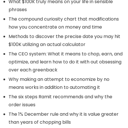
What $100K truly means on your life in sensible
phrases
The compound curiosity chart that modifications
how you concentrate on money and time
Methods to discover the precise date you may hit
$100K utilizing an actual calculator
The CEO system: What it means to chop, earn, and
optimize, and learn how to do it with out obsessing
over each greenback
Why making an attempt to economize by no
means works in addition to automating it
The six steps Ramit recommends and why the
order issues
The 1% December rule and why it is value greater
than years of chopping bills