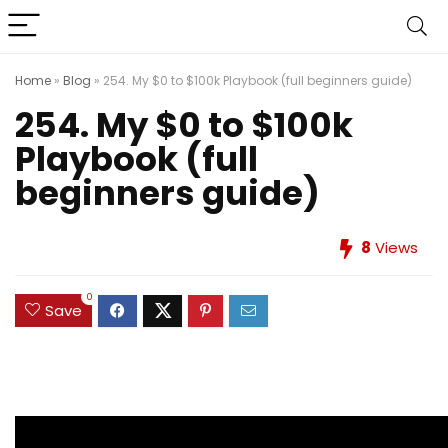
Home
»
Blog
»
254. My $0 to $100k Playbook (full beginners guide)
254. My $0 to $100k
Playbook (full
beginners guide)
8
Views
0
Save