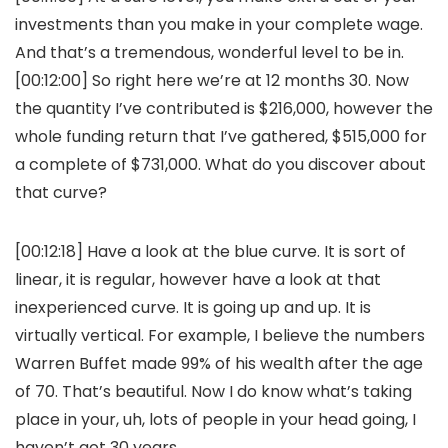
investments than you make in your complete wage.
And that’s a tremendous, wonderful level to be in.
[00:12:00] So right here we’re at 12 months 30. Now
the quantity I’ve contributed is $216,000, however the
whole funding return that I’ve gathered, $515,000 for
a complete of $731,000. What do you discover about
that curve?
[00:12:18] Have a look at the blue curve. It is sort of
linear, it is regular, however have a look at that
inexperienced curve. It is going up and up. It is
virtually vertical. For example, I believe the numbers
Warren Buffet made 99% of his wealth after the age
of 70. That’s beautiful. Now I do know what’s taking
place in your, uh, lots of people in your head going, I
haven’t got 30 years.