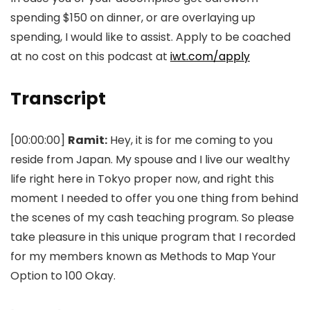
spending $150 on dinner, or are overlaying up
spending, I would like to assist. Apply to be coached
at no cost on this podcast at
iwt.com/apply
Transcript
[00:00:00]
Ramit:
Hey, it is for me coming to you
reside from Japan. My spouse and I live our wealthy
life right here in Tokyo proper now, and right this
moment I needed to offer you one thing from behind
the scenes of my cash teaching program. So please
take pleasure in this unique program that I recorded
for my members known as Methods to Map Your
Option to 100 Okay.