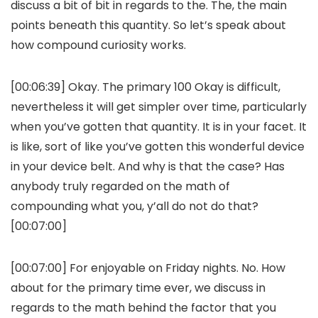
discuss a bit of bit in regards to the. The, the main
points beneath this quantity. So let’s speak about
how compound curiosity works.
[00:06:39] Okay. The primary 100 Okay is difficult,
nevertheless it will get simpler over time, particularly
when you’ve gotten that quantity. It is in your facet. It
is like, sort of like you’ve gotten this wonderful device
in your device belt. And why is that the case? Has
anybody truly regarded on the math of
compounding what you, y’all do not do that?
[00:07:00]
[00:07:00] For enjoyable on Friday nights. No. How
about for the primary time ever, we discuss in
regards to the math behind the factor that you