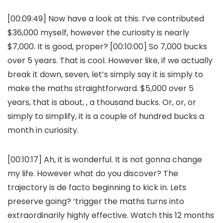
[00:09:49] Now have a look at this. I’ve contributed
$36,000 myself, however the curiosity is nearly
$7,000. It is good, proper? [00:10:00] So 7,000 bucks
over 5 years. That is cool. However like, if we actually
break it down, seven, let’s simply say it is simply to
make the maths straightforward. $5,000 over 5
years, that is about, , a thousand bucks. Or, or, or
simply to simplify, it is a couple of hundred bucks a
month in curiosity.
[00:10:17] Ah, it is wonderful. It is not gonna change
my life. However what do you discover? The
trajectory is de facto beginning to kick in. Lets
preserve going? ‘trigger the maths turns into
extraordinarily highly effective. Watch this 12 months