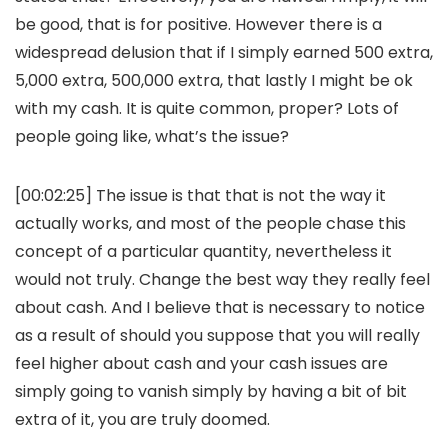
be good, that is for positive. However there is a
widespread delusion that if I simply earned 500 extra,
5,000 extra, 500,000 extra, that lastly I might be ok
with my cash. It is quite common, proper? Lots of
people going like, what’s the issue?
[00:02:25] The issue is that that is not the way it
actually works, and most of the people chase this
concept of a particular quantity, nevertheless it
would not truly. Change the best way they really feel
about cash. And I believe that is necessary to notice
as a result of should you suppose that you will really
feel higher about cash and your cash issues are
simply going to vanish simply by having a bit of bit
extra of it, you are truly doomed.