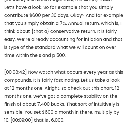
Let’s have a look. So for example that you simply
contribute $600 per 30 days. Okay? And for example
that you simply obtain a 7%. Annual return, which is, I
think about {that a} conservative return. It is fairly
easy. We’re already accounting for inflation and that
is type of the standard what we will count on over
time within the s and p 500.
[00:08:42] Now watch what occurs every year as this
compounds. It is fairly fascinating. Let us take a look
at 12 months one. Alright, so check out this chart. 12
months one, we’ve got a complete stability on the
finish of about 7,400 bucks. That sort of intuitively is
sensible. You set $600 a month in there, multiply by
10, [00:09:00] that is , 6,000.