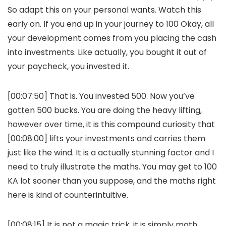
So adapt this on your personal wants. Watch this
early on. If you end up in your journey to 100 Okay, all
your development comes from you placing the cash
into investments. Like actually, you bought it out of
your paycheck, you invested it.
[00:07:50] That is. You invested 500. Now you’ve
gotten 500 bucks. You are doing the heavy lifting,
however over time, it is this compound curiosity that
[00:08:00] lifts your investments and carries them
just like the wind. It is a actually stunning factor and I
need to truly illustrate the maths. You may get to 100
KA lot sooner than you suppose, and the maths right
here is kind of counterintuitive.
[00:08:15] It is not a magic trick, it is simply math.