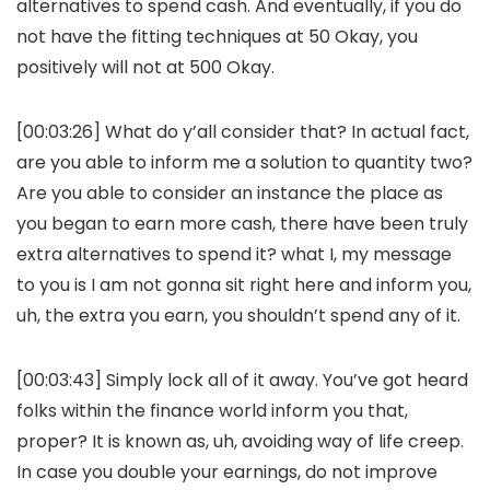
alternatives to spend cash. And eventually, if you do
not have the fitting techniques at 50 Okay, you
positively will not at 500 Okay.
[00:03:26] What do y’all consider that? In actual fact,
are you able to inform me a solution to quantity two?
Are you able to consider an instance the place as
you began to earn more cash, there have been truly
extra alternatives to spend it? what I, my message
to you is I am not gonna sit right here and inform you,
uh, the extra you earn, you shouldn’t spend any of it.
[00:03:43] Simply lock all of it away. You’ve got heard
folks within the finance world inform you that,
proper? It is known as, uh, avoiding way of life creep.
In case you double your earnings, do not improve