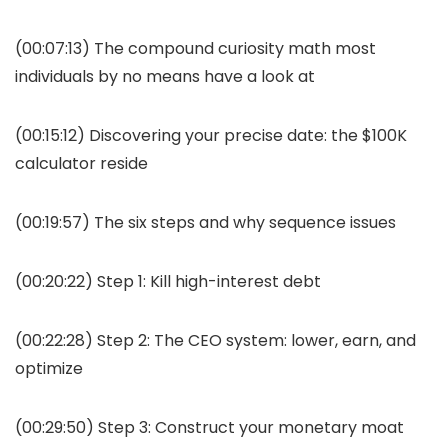
(00:07:13) The compound curiosity math most
individuals by no means have a look at
(00:15:12) Discovering your precise date: the $100K
calculator reside
(00:19:57) The six steps and why sequence issues
(00:20:22) Step 1: Kill high-interest debt
(00:22:28) Step 2: The CEO system: lower, earn, and
optimize
(00:29:50) Step 3: Construct your monetary moat