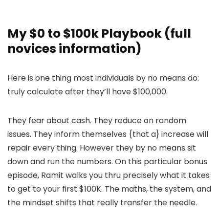
My $0 to $100k Playbook (full
novices information)
Here is one thing most individuals by no means do:
truly calculate after they’ll have $100,000.
They fear about cash. They reduce on random
issues. They inform themselves {that a} increase will
repair every thing. However they by no means sit
down and run the numbers. On this particular bonus
episode, Ramit walks you thru precisely what it takes
to get to your first $100K. The maths, the system, and
the mindset shifts that really transfer the needle.