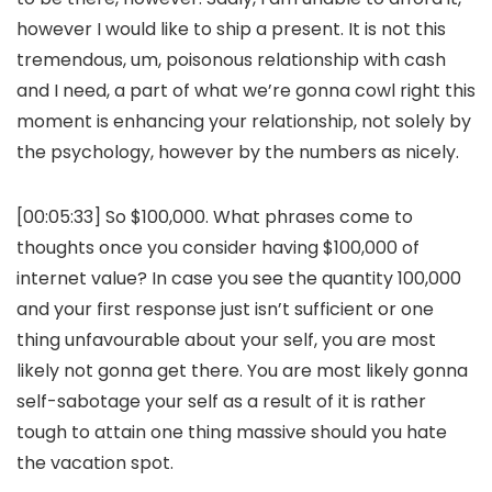
however I would like to ship a present. It is not this
tremendous, um, poisonous relationship with cash
and I need, a part of what we’re gonna cowl right this
moment is enhancing your relationship, not solely by
the psychology, however by the numbers as nicely.
[00:05:33] So $100,000. What phrases come to
thoughts once you consider having $100,000 of
internet value? In case you see the quantity 100,000
and your first response just isn’t sufficient or one
thing unfavourable about your self, you are most
likely not gonna get there. You are most likely gonna
self-sabotage your self as a result of it is rather
tough to attain one thing massive should you hate
the vacation spot.