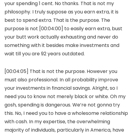
your spending 1 cent. No thanks. That is not my
philosophy. I truly suppose as you earn extra, it is
best to spend extra. That is the purpose. The
purpose is not [00:04:00] to easily earn extra, bust
your butt work actually exhausting and never do
something with it besides make investments and
wait till you are 92 years outdated.
[00:04:05] That is not the purpose. However you
must also professional. In all probability improve
your investments in financial savings. Alright, so I
need you to know not merely black or white. Oh my
gosh, spending is dangerous. We’re not gonna try
this. No, I need you to have a wholesome relationship
with cash. In my expertise, the overwhelming
majority of individuals, particularly in America, have