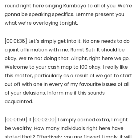
round right here singing Kumbaya to all of you. We’re
gonna be speaking specifics. Lemme present you
what we’re overlaying tonight.
[00:01:36] Let’s simply get into it. No one needs to do
a joint affirmation with me. Ramit Seti. It should be
okay. We’re not doing that. Alright, right here we go.
Welcome to your cash map to 100 okay. I really like
this matter, particularly as a result of we get to start
out off with one in every of my favourite issues of all
of your delusions. Inform me if this sounds
acquainted.
[00:01:59] If [00:02:00] I simply earned extra, I might
be wealthy. How many individuals right here have
stated that? Effectively, you are flawed. I imply, it will