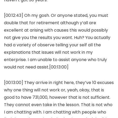
[00:12:43] Oh my gosh. Or anyone stated, you must
double that for retirement although y’all are
excellent at arising with causes this would possibly
not give you the results you want. Huh? You actually
had a variety of observe telling your self all the
explanations that issues will not work in my
enterprise. I am unable to assist anyone who truly
would not need assist.[00:13:00]
[00:13:00] They arrive in right here, they’ve 10 excuses
why one thing will not work or, yeah, okay, that is
good to have 731,000, however that is not sufficient.
They cannot even take in the lesson. That is not who
I am chatting with. I am chatting with people who