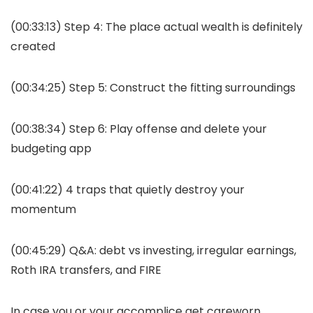
(00:33:13) Step 4: The place actual wealth is definitely
created
(00:34:25) Step 5: Construct the fitting surroundings
(00:38:34) Step 6: Play offense and delete your
budgeting app
(00:41:22) 4 traps that quietly destroy your
momentum
(00:45:29) Q&A: debt vs investing, irregular earnings,
Roth IRA transfers, and FIRE
In case you or your accomplice get careworn