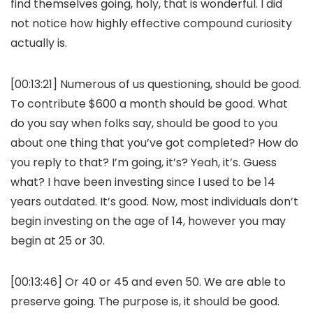
find themselves going, holy, that is wonderful. I did
not notice how highly effective compound curiosity
actually is.
[00:13:21] Numerous of us questioning, should be good.
To contribute $600 a month should be good. What
do you say when folks say, should be good to you
about one thing that you’ve got completed? How do
you reply to that? I’m going, it’s? Yeah, it’s. Guess
what? I have been investing since I used to be 14
years outdated. It’s good. Now, most individuals don’t
begin investing on the age of 14, however you may
begin at 25 or 30.
[00:13:46] Or 40 or 45 and even 50. We are able to
preserve going. The purpose is, it should be good.