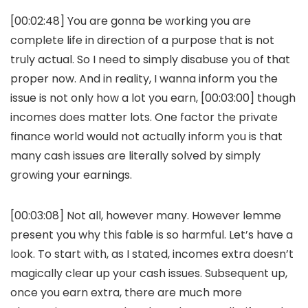
[00:02:48] You are gonna be working you are
complete life in direction of a purpose that is not
truly actual. So I need to simply disabuse you of that
proper now. And in reality, I wanna inform you the
issue is not only how a lot you earn, [00:03:00] though
incomes does matter lots. One factor the private
finance world would not actually inform you is that
many cash issues are literally solved by simply
growing your earnings.
[00:03:08] Not all, however many. However lemme
present you why this fable is so harmful. Let’s have a
look. To start with, as I stated, incomes extra doesn’t
magically clear up your cash issues. Subsequent up,
once you earn extra, there are much more