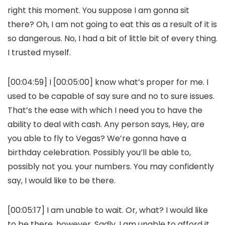
right this moment. You suppose I am gonna sit
there? Oh, I am not going to eat this as a result of it is
so dangerous. No, I had a bit of little bit of every thing.
I trusted myself.
[00:04:59] I [00:05:00] know what’s proper for me. I
used to be capable of say sure and no to sure issues.
That’s the ease with which I need you to have the
ability to deal with cash. Any person says, Hey, are
you able to fly to Vegas? We’re gonna have a
birthday celebration. Possibly you’ll be able to,
possibly not you. your numbers. You may confidently
say, I would like to be there.
[00:05:17] I am unable to wait. Or, what? I would like
to be there, however. Sadly, I am unable to afford it,