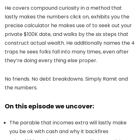
He covers compound curiosity in a method that
lastly makes the numbers click on, exhibits you the
precise calculator he makes use of to seek out your
private $100K date, and walks by the six steps that
construct actual wealth. He additionally names the 4
traps he sees folks fall into many times, even after
they’re doing every thing else proper.
No friends. No debt breakdowns. Simply Ramit and
the numbers.
On this episode we uncover:
The parable that incomes extra will lastly make
you be ok with cash and why it backfires