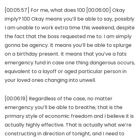
[00:05:57] For me, what does 100 [00:06:00] Okay
imply? 100 Okay means you’ll be able to say, possibly
I am unable to work extra time this weekend, despite
the fact that the boss requested me to. I am simply
gonna be agency. It means you’ll be able to splurge
on a birthday present. It means that you’ve a fats
emergency fund in case one thing dangerous occurs,
equivalent to a layoff or aged particular person in
your loved ones changing into unwell.
[00:06:19] Regardless of the case, no matter
emergency you’ll be able to breathe, that is the
primary style of economic freedom and I believe it is
actually highly effective. That is actually what we’re
constructing in direction of tonight, and I need to