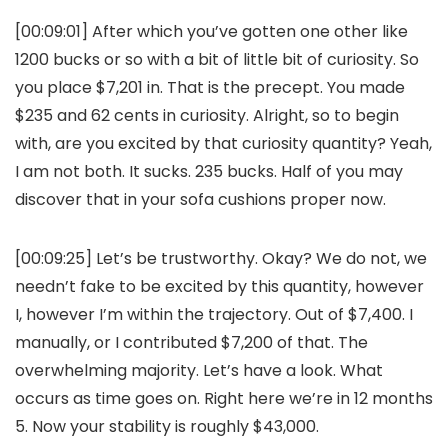
[00:09:01] After which you’ve gotten one other like
1200 bucks or so with a bit of little bit of curiosity. So
you place $7,201 in. That is the precept. You made
$235 and 62 cents in curiosity. Alright, so to begin
with, are you excited by that curiosity quantity? Yeah,
I am not both. It sucks. 235 bucks. Half of you may
discover that in your sofa cushions proper now.
[00:09:25] Let’s be trustworthy. Okay? We do not, we
needn’t fake to be excited by this quantity, however
I, however I’m within the trajectory. Out of $7,400. I
manually, or I contributed $7,200 of that. The
overwhelming majority. Let’s have a look. What
occurs as time goes on. Right here we’re in 12 months
5. Now your stability is roughly $43,000.