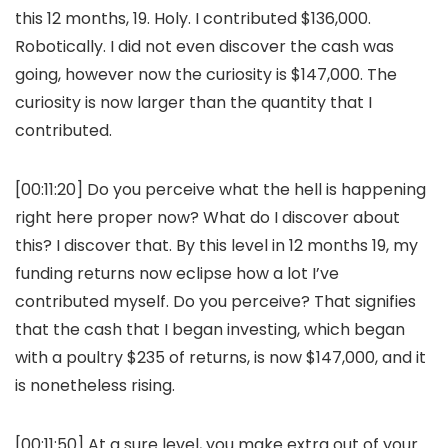
this 12 months, 19. Holy. I contributed $136,000.
Robotically. I did not even discover the cash was
going, however now the curiosity is $147,000. The
curiosity is now larger than the quantity that I
contributed.
[00:11:20] Do you perceive what the hell is happening
right here proper now? What do I discover about
this? I discover that. By this level in 12 months 19, my
funding returns now eclipse how a lot I’ve
contributed myself. Do you perceive? That signifies
that the cash that I began investing, which began
with a poultry $235 of returns, is now $147,000, and it
is nonetheless rising.
[00:11:50] At a sure level, you make extra out of your