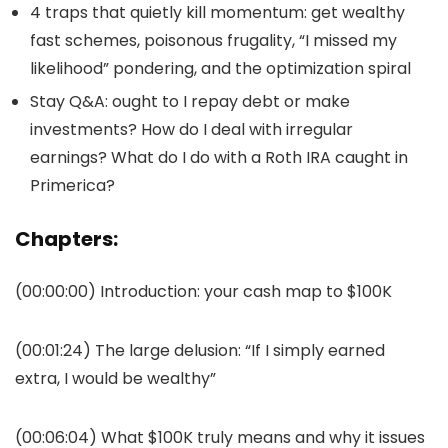
4 traps that quietly kill momentum: get wealthy
fast schemes, poisonous frugality, “I missed my
likelihood” pondering, and the optimization spiral
Stay Q&A: ought to I repay debt or make
investments? How do I deal with irregular
earnings? What do I do with a Roth IRA caught in
Primerica?
Chapters:
(00:00:00) Introduction: your cash map to $100K
(00:01:24) The large delusion: “If I simply earned
extra, I would be wealthy”
(00:06:04) What $100K truly means and why it issues