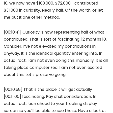
10, we now have $103,000. $72,000. I contributed
$31,000 in curiosity. Nearly half. Of the worth, or let
me put it one other method.
[00:10:41] Curiosity is now representing half of what I
contributed. That is sort of fascinating. 12 months 10.
Consider, I’ve not elevated my contributions in
anyway. It is the identical quantity entering into. In
actual fact, I am not even doing this manually. It is all
taking place computerized. I am not even excited
about this. Let’s preserve going.
[00:10:58] That is the place it will get actually
[00:11:00] fascinating. Pay shut consideration. In
actual fact, lean ahead to your freaking display
screen so you’ll be able to see these. Have a look at