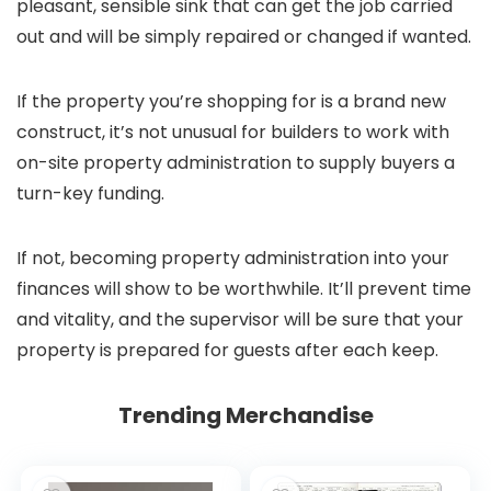
pleasant, sensible sink that can get the job carried
out and will be simply repaired or changed if wanted.
If the property you’re shopping for is a brand new
construct, it’s not unusual for builders to work with
on-site property administration to supply buyers a
turn-key funding.
If not, becoming property administration into your
finances will show to be worthwhile. It’ll prevent time
and vitality, and the supervisor will be sure that your
property is prepared for guests after each keep.
Trending Merchandise