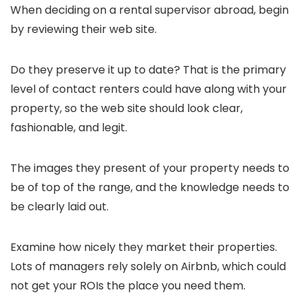
When deciding on a rental supervisor abroad, begin
by reviewing their web site.
Do they preserve it up to date? That is the primary
level of contact renters could have along with your
property, so the web site should look clear,
fashionable, and legit.
The images they present of your property needs to
be of top of the range, and the knowledge needs to
be clearly laid out.
Examine how nicely they market their properties.
Lots of managers rely solely on Airbnb, which could
not get your ROIs the place you need them.