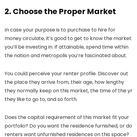
2. Choose the Proper Market
In case your purpose is to purchase to hire for
money circulate, it’s good to get to know the market
you’ll be investing in. If attainable, spend time within
the nation and metropolis you’re fascinated about.
You could perceive your renter profile. Discover out
the place they arrive from, their age, how lengthy
they normally keep on this market, the time of the yr
they like to go to, and so forth.
Does the capital requirement of this market fit your
portfolio? Do you want the residence furnished, or do
renters want unfurnished residences on this space?