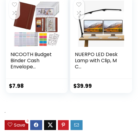
NICOOTH Budget
NUERPO LED Desk
Binder Cash
Lamp with Clip, M
Envelope...
C...
$
7.98
$
39.99
.
0
Save