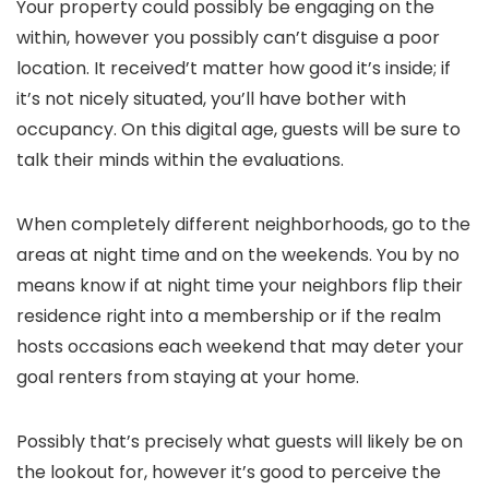
Your property could possibly be engaging on the
within, however you possibly can’t disguise a poor
location. It received’t matter how good it’s inside; if
it’s not nicely situated, you’ll have bother with
occupancy. On this digital age, guests will be sure to
talk their minds within the evaluations.
When completely different neighborhoods, go to the
areas at night time and on the weekends. You by no
means know if at night time your neighbors flip their
residence right into a membership or if the realm
hosts occasions each weekend that may deter your
goal renters from staying at your home.
Possibly that’s precisely what guests will likely be on
the lookout for, however it’s good to perceive the