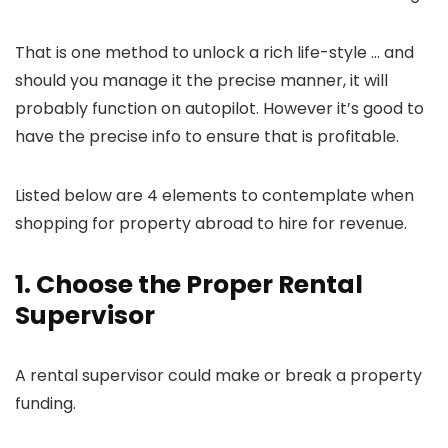
That is one method to unlock a rich life-style … and
should you manage it the precise manner, it will
probably function on autopilot. However it’s good to
have the precise info to ensure that is profitable.
Listed below are 4 elements to contemplate when
shopping for property abroad to hire for revenue.
1. Choose the Proper Rental
Supervisor
A rental supervisor could make or break a property
funding.