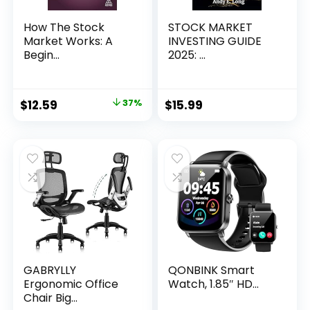
How The Stock
STOCK MARKET
Market Works: A
INVESTING GUIDE
Begin...
2025: ...
Original
Current
$
12.59
37%
$
15.99
price
price
was:
is:
$19.99.
$12.59.
GABRYLLY
QONBINK Smart
Ergonomic Office
Watch, 1.85″ HD...
Chair Big...