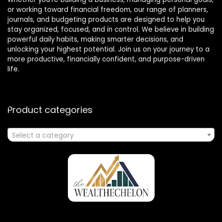
or working toward financial freedom, our range of planners,
journals, and budgeting products are designed to help you
stay organized, focused, and in control. We believe in building
powerful daily habits, making smarter decisions, and
unlocking your highest potential. Join us on your journey to a
more productive, financially confident, and purpose-driven
life.
Product categories
Select a category