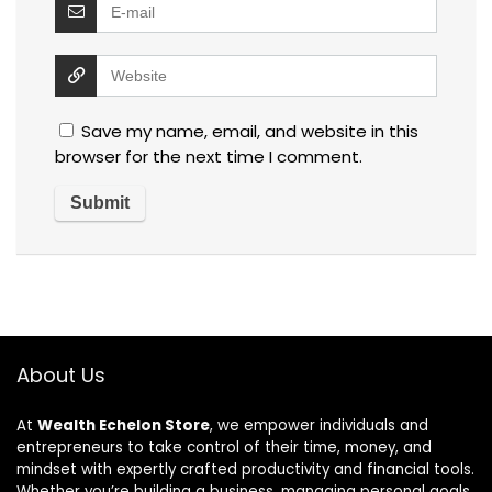
Save my name, email, and website in this
browser for the next time I comment.
About Us
At
Wealth Echelon Store
, we empower individuals and
entrepreneurs to take control of their time, money, and
mindset with expertly crafted productivity and financial tools.
Whether you’re building a business, managing personal goals,