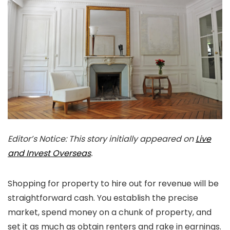
Editor’s Notice: This story initially appeared on
Live
and Invest Overseas
.
Shopping for property to hire out for revenue will be
straightforward cash. You establish the precise
market, spend money on a chunk of property, and
set it as much as obtain renters and rake in earnings.