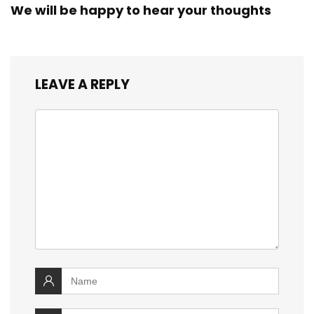
We will be happy to hear your thoughts
LEAVE A REPLY