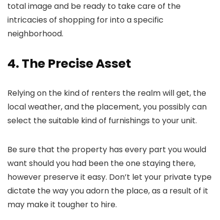
total image and be ready to take care of the
intricacies of shopping for into a specific
neighborhood.
4. The Precise Asset
Relying on the kind of renters the realm will get, the
local weather, and the placement, you possibly can
select the suitable kind of furnishings to your unit.
Be sure that the property has every part you would
want should you had been the one staying there,
however preserve it easy. Don’t let your private type
dictate the way you adorn the place, as a result of it
may make it tougher to hire.