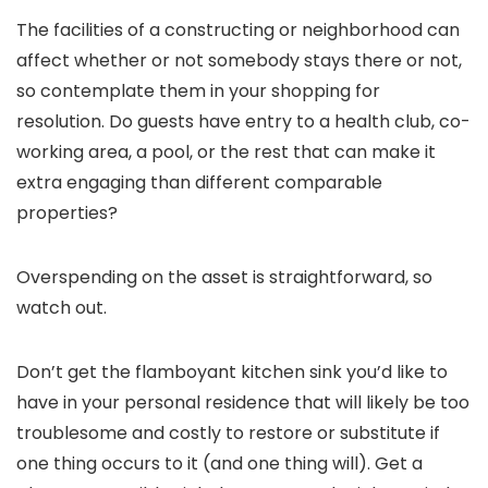
The facilities of a constructing or neighborhood can
affect whether or not somebody stays there or not,
so contemplate them in your shopping for
resolution. Do guests have entry to a health club, co-
working area, a pool, or the rest that can make it
extra engaging than different comparable
properties?
Overspending on the asset is straightforward, so
watch out.
Don’t get the flamboyant kitchen sink you’d like to
have in your personal residence that will likely be too
troublesome and costly to restore or substitute if
one thing occurs to it (and one thing will). Get a