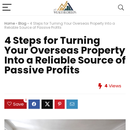
Home
»
Blog
»
4 Steps for Turning Your Overseas Property Into a
Reliable Source of Passive Profits
4 Steps for Turning
Your Overseas Property
Into a Reliable Source of
Passive Profits
4
Views
0
Save