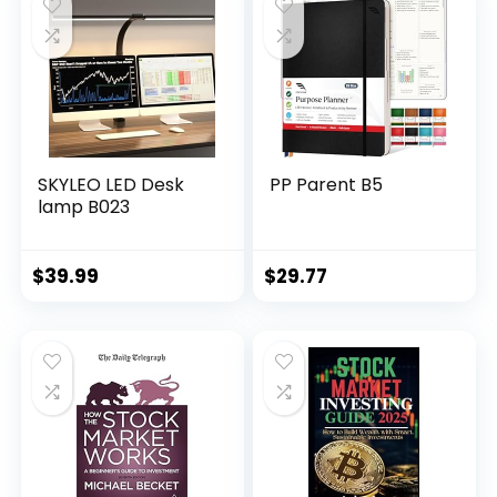
SKYLEO LED Desk
PP Parent B5
lamp B023
$
39.99
$
29.77