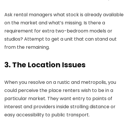
Ask rental managers what stock is already available
on the market and what’s missing. Is there a
requirement for extra two-bedroom models or
studios? Attempt to get a unit that can stand out
from the remaining.
3. The Location Issues
When you resolve on a rustic and metropolis, you
could perceive the place renters wish to be in a
particular market. They want entry to points of
interest and providers inside strolling distance or
easy accessibility to public transport.