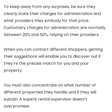
To keep away from any surprises, be sure they
clearly state their charges for administration and
what providers they embody for that price.
Customary charges for administration are normally
between 20% and 50%, relying on their providers.
When you can contact different shoppers, getting
their suggestions will enable you to discover out if
they’re the precise match for you and your
property.
You must also concentrate on what number of
different properties they handle and if they will
sustain. A superb rental supervisor doesn’t
overpromise.