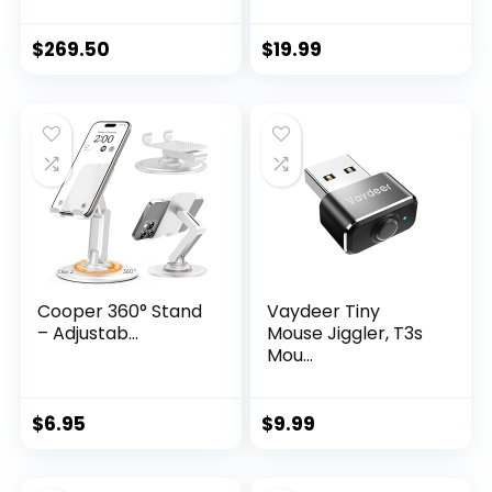
$
269.50
$
19.99
Cooper 360° Stand
Vaydeer Tiny
– Adjustab...
Mouse Jiggler, T3s
Mou...
$
6.95
$
9.99