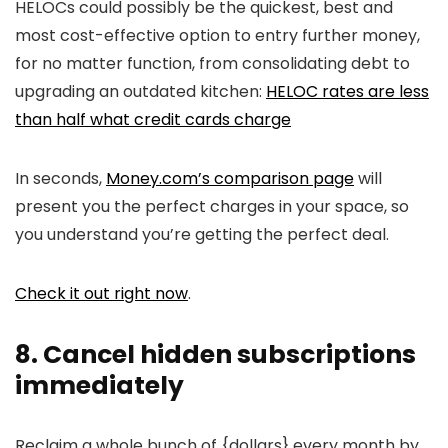
HELOCs could possibly be the quickest, best and
most cost-effective option to entry further money,
for no matter function, from consolidating debt to
upgrading an outdated kitchen:
HELOC rates are less
than half what credit cards charge
In seconds,
Money.com’s comparison page
will
present you the perfect charges in your space, so
you understand you’re getting the perfect deal.
Check it out right now
.
8. Cancel hidden subscriptions
immediately
Reclaim a whole bunch of {dollars} every month by