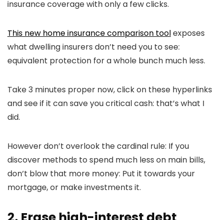
insurance coverage with only a few clicks.
This new home insurance comparison tool
exposes
what dwelling insurers don’t need you to see:
equivalent protection for a whole bunch much less.
Take 3 minutes proper now, click on these hyperlinks
and see if it can save you critical cash: that’s what I
did.
However don’t overlook the cardinal rule: If you
discover methods to spend much less on main bills,
don’t blow that more money: Put it towards your
mortgage, or make investments it.
2. Erase high-interest debt