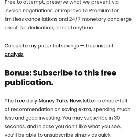
Free to attempt, preserve what we prevent via
invoice negotiations, or improve to Premium for
limitless cancellations and 24/7 monetary concierge
assist. No dedication, cancel anytime.
Calculate my potential savings — free instant
analysis
.
Bonus: Subscribe to this free
publication.
The free daily Money Talks Newsletter
is chock-full
of recommendation on saving extra, spending much
less and good investing. You may subscribe in 30
seconds, and in case you don’t like what you see,
you’ll be able to unsubscribe simply as quick.