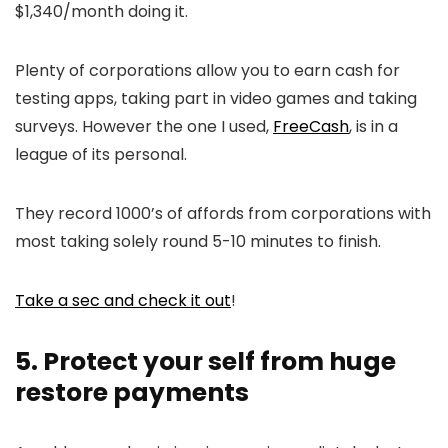
$1,340/month doing it.
Plenty of corporations allow you to earn cash for
testing apps, taking part in video games and taking
surveys. However the one I used,
FreeCash
, is in a
league of its personal.
They record 1000’s of affords from corporations with
most taking solely round 5-10 minutes to finish.
Take a sec and check it out
!
5. Protect your self from huge
restore payments