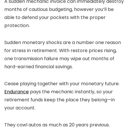
A sudden mechanic invoice can immediately destroy
months of cautious budgeting, however you’ll be
able to defend your pockets with the proper
protection.
Sudden monetary shocks are a number one reason
for stress in retirement. With restore prices rising,
one transmission failure may wipe out months of
hard-earned financial savings.
Cease playing together with your monetary future.
Endurance
pays the mechanic instantly, so your
retirement funds keep the place they belong—in
your account.
They cowl autos as much as 20 years previous.