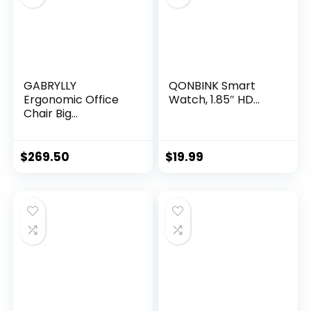
GABRYLLY
QONBINK Smart
Ergonomic Office
Watch, 1.85″ HD...
Chair Big...
$
269.50
$
19.99