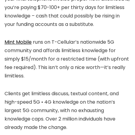
you’re paying $70-100+ per thirty days for limitless
knowledge – cash that could possibly be rising in
your funding accounts as a substitute.
Mint Mobile
runs on T-Cellular’s nationwide 5G
community and affords limitless knowledge for
simply $15/month for a restricted time (with upfront
fee required). This isn’t only a nice worth—it’s really
limitless.
Clients get limitless discuss, textual content, and
high-speed 5G • 4G knowledge on the nation’s
largest 5G community, with no exhausting
knowledge caps. Over 2 million individuals have
already made the change.