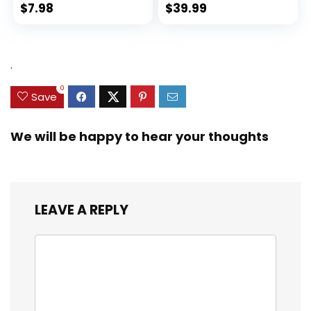
$
7.98
$
39.99
.
0
Save
We will be happy to hear your thoughts
LEAVE A REPLY