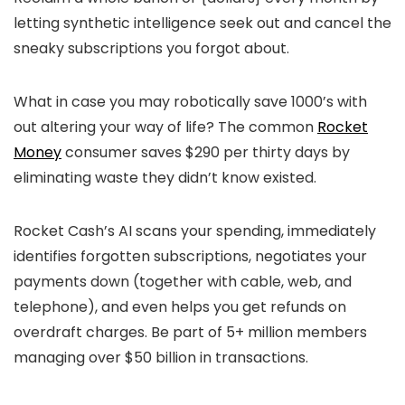
letting synthetic intelligence seek out and cancel the
sneaky subscriptions you forgot about.
What in case you may robotically save 1000’s with
out altering your way of life? The common
Rocket
Money
consumer saves $290 per thirty days by
eliminating waste they didn’t know existed.
Rocket Cash’s AI scans your spending, immediately
identifies forgotten subscriptions, negotiates your
payments down (together with cable, web, and
telephone), and even helps you get refunds on
overdraft charges. Be part of 5+ million members
managing over $50 billion in transactions.