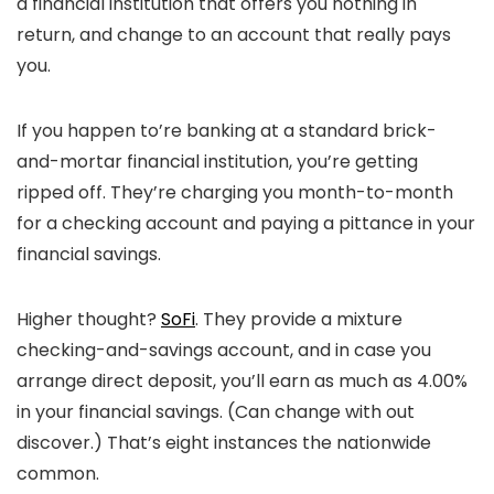
a financial institution that offers you nothing in
return, and change to an account that really pays
you.
If you happen to’re banking at a standard brick-
and-mortar financial institution, you’re getting
ripped off. They’re charging you month-to-month
for a checking account and paying a pittance in your
financial savings.
Higher thought?
SoFi
. They provide a mixture
checking-and-savings account, and in case you
arrange direct deposit, you’ll earn as much as 4.00%
in your financial savings. (Can change with out
discover.) That’s eight instances the nationwide
common.