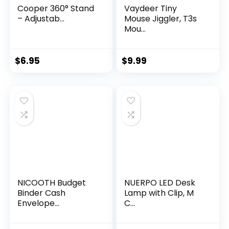
Cooper 360° Stand
Vaydeer Tiny
– Adjustab...
Mouse Jiggler, T3s
Mou...
$
6.95
$
9.99
NICOOTH Budget
NUERPO LED Desk
Binder Cash
Lamp with Clip, M
Envelope...
C...