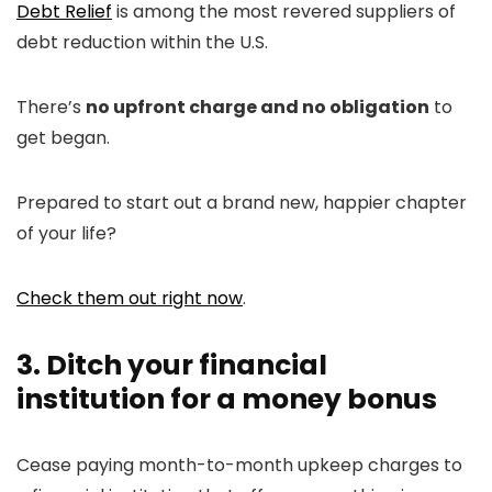
Debt Relief
is among the most revered suppliers of
debt reduction within the U.S.
There’s
no upfront charge and no obligation
to
get began.
Prepared to start out a brand new, happier chapter
of your life?
Check them out right now
.
3. Ditch your financial
institution for a money bonus
Cease paying month-to-month upkeep charges to