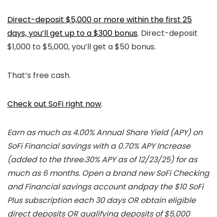
Direct-deposit $5,000 or more within the first 25
days, you’ll get up to a $300 bonus
. Direct-deposit
$1,000 to $5,000, you’ll get a $50 bonus.
That’s free cash.
Check out SoFi right now
.
Earn as much as 4.00% Annual Share Yield (APY) on
SoFi Financial savings with a 0.70% APY Increase
(added to the three.30% APY as of 12/23/25) for as
much as 6 months. Open a brand new SoFi Checking
and Financial savings account andpay the $10 SoFi
Plus subscription each 30 days OR obtain eligible
direct deposits OR qualifying deposits of $5,000