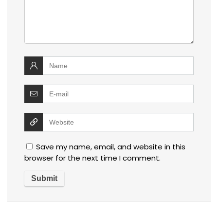
Save my name, email, and website in this
browser for the next time I comment.