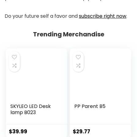
Do your future self a favor and
subscribe right now
.
Trending Merchandise
SKYLEO LED Desk
PP Parent B5
lamp B023
$
39.99
$
29.77