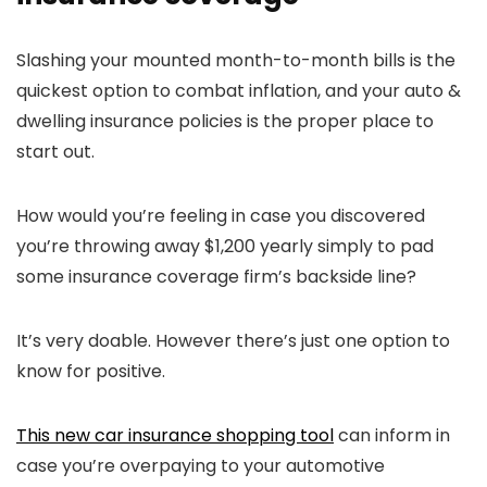
Slashing your mounted month-to-month bills is the
quickest option to combat inflation, and your auto &
dwelling insurance policies is the proper place to
start out.
How would you’re feeling in case you discovered
you’re throwing away $1,200 yearly simply to pad
some insurance coverage firm’s backside line?
It’s very doable. However there’s just one option to
know for positive.
This new car insurance shopping tool
can inform in
case you’re overpaying to your automotive