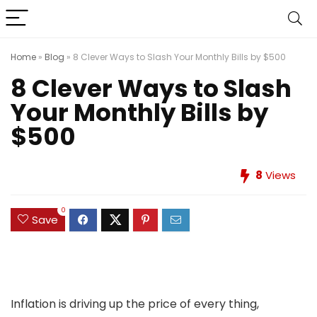
Home
»
Blog
»
8 Clever Ways to Slash Your Monthly Bills by $500
8 Clever Ways to Slash
Your Monthly Bills by
$500
8
Views
0
Save
Inflation is driving up the price of every thing,