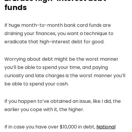
funds
If huge month-to-month bank card funds are
draining your finances, you want a technique to
eradicate that high-interest debt for good.
Worrying about debt might be the worst manner
you’ll be able to spend your time, and paying
curiosity and late charges is the worst manner you’ll
be able to spend your cash.
If you happen to’ve obtained an issue, like I did, the
earlier you cope with it, the higher.
If in case you have over $10,000 in debt,
National