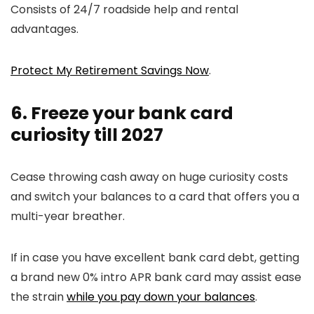
Consists of 24/7 roadside help and rental
advantages.
Protect My Retirement Savings Now
.
6. Freeze your bank card
curiosity till 2027
Cease throwing cash away on huge curiosity costs
and switch your balances to a card that offers you a
multi-year breather.
If in case you have excellent bank card debt, getting
a brand new 0% intro APR bank card may assist ease
the strain
while you pay down your balances
.