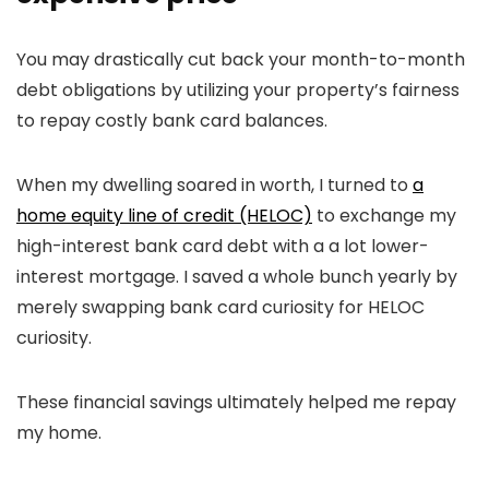
You may drastically cut back your month-to-month
debt obligations by utilizing your property’s fairness
to repay costly bank card balances.
When my dwelling soared in worth, I turned to
a
home equity line of credit (HELOC)
to exchange my
high-interest bank card debt with a a lot lower-
interest mortgage. I saved a whole bunch yearly by
merely swapping bank card curiosity for HELOC
curiosity.
These financial savings ultimately helped me repay
my home.