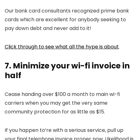
Our bank card consultants recognized prime bank
cards which are excellent for anybody seeking to
pay down debt and never add to it!
Click through to see what all the hype is about
.
7. Minimize your wi-fi invoice in
half
Cease handing over $100 a month to main wi-fi
carriers when you may get the very same
community protection for as little as $15.
If you happen to’re with a serious service, pull up
your final telephone invoice proper now. Likelihood is,