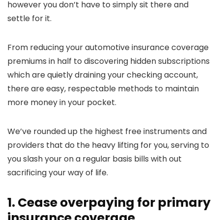
however you don’t have to simply sit there and
settle for it.
From reducing your automotive insurance coverage
premiums in half to discovering hidden subscriptions
which are quietly draining your checking account,
there are easy, respectable methods to maintain
more money in your pocket.
We’ve rounded up the highest free instruments and
providers that do the heavy lifting for you, serving to
you slash your on a regular basis bills with out
sacrificing your way of life.
1. Cease overpaying for primary
insurance coverage