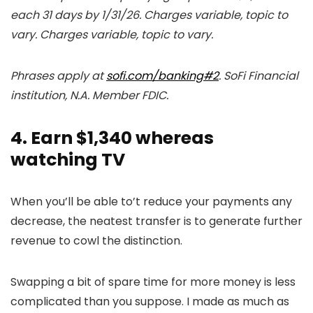
each 31 days by 1/31/26. Charges variable, topic to
vary. Charges variable, topic to vary.
Phrases apply at
sofi.com/banking#2
. SoFi Financial
institution, N.A. Member FDIC.
4. Earn $1,340 whereas
watching TV
When you’ll be able to’t reduce your payments any
decrease, the neatest transfer is to generate further
revenue to cowl the distinction.
Swapping a bit of spare time for more money is less
complicated than you suppose. I made as much as