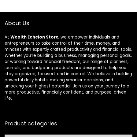
About Us
At
Wealth Echelon Store
, we empower individuals and
entrepreneurs to take control of their time, money, and
mindset with expertly crafted productivity and financial tools.
Whether you’re building a business, managing personal goals,
or working toward financial freedom, our range of planners,
journals, and budgeting products are designed to help you
stay organized, focused, and in control. We believe in building
powerful daily habits, making smarter decisions, and
unlocking your highest potential. Join us on your journey to a
more productive, financially confident, and purpose-driven
life.
Product categories