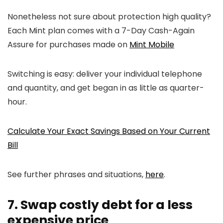
Nonetheless not sure about protection high quality?
Each Mint plan comes with a 7-Day Cash-Again
Assure for purchases made on
Mint Mobile
Switching is easy: deliver your individual telephone
and quantity, and get began in as little as quarter-
hour.
Calculate Your Exact Savings Based on Your Current
Bill
See further phrases and situations,
here
.
7. Swap costly debt for a less
expensive price