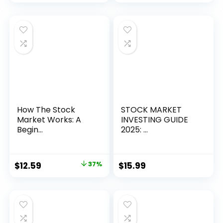
How The Stock
STOCK MARKET
Market Works: A
INVESTING GUIDE
Begin...
2025: ...
Original
Current
$
12.59
37%
$
15.99
price
price
was:
is:
$19.99.
$12.59.