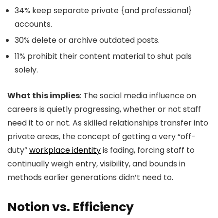
34% keep separate private {and professional}
accounts.
30% delete or archive outdated posts.
11% prohibit their content material to shut pals
solely.
What this implies
: The social media influence on
careers is quietly progressing, whether or not staff
need it to or not. As skilled relationships transfer into
private areas, the concept of getting a very “off-
duty”
workplace identity
is fading, forcing staff to
continually weigh entry, visibility, and bounds in
methods earlier generations didn’t need to.
Notion vs. Efficiency