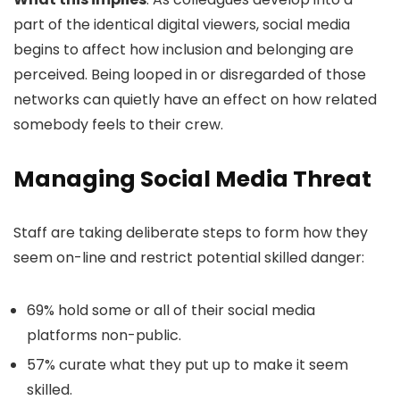
part of the identical digital viewers, social media
begins to affect how inclusion and belonging are
perceived. Being looped in or disregarded of those
networks can quietly have an effect on how related
somebody feels to their crew.
Managing Social Media Threat
Staff are taking deliberate steps to form how they
seem on-line and restrict potential skilled danger:
69% hold some or all of their social media
platforms non-public.
57% curate what they put up to make it seem
skilled.