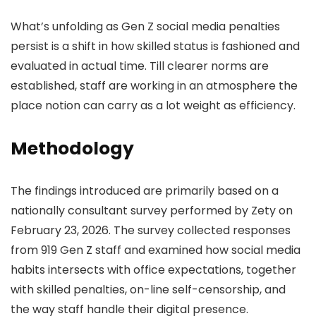
What’s unfolding as Gen Z social media penalties
persist is a shift in how skilled status is fashioned and
evaluated in actual time. Till clearer norms are
established, staff are working in an atmosphere the
place notion can carry as a lot weight as efficiency.
Methodology
The findings introduced are primarily based on a
nationally consultant survey performed by Zety on
February 23, 2026. The survey collected responses
from 919 Gen Z staff and examined how social media
habits intersects with office expectations, together
with skilled penalties, on-line self-censorship, and
the way staff handle their digital presence.