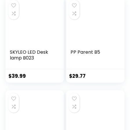
SKYLEO LED Desk
PP Parent B5
lamp B023
$
39.99
$
29.77