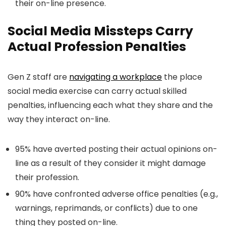
their on-line presence.
Social Media Missteps Carry
Actual Profession Penalties
Gen Z staff are
navigating a workplace
the place
social media exercise can carry actual skilled
penalties, influencing each what they share and the
way they interact on-line.
95% have averted posting their actual opinions on-
line as a result of they consider it might damage
their profession.
90% have confronted adverse office penalties (e.g.,
warnings, reprimands, or conflicts) due to one
thing they posted on-line.