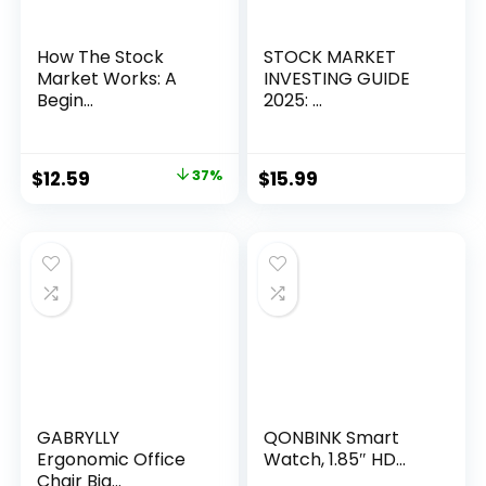
How The Stock
STOCK MARKET
Market Works: A
INVESTING GUIDE
Begin...
2025: ...
Original
Current
$
12.59
37%
$
15.99
price
price
was:
is:
$19.99.
$12.59.
GABRYLLY
QONBINK Smart
Ergonomic Office
Watch, 1.85″ HD...
Chair Big...