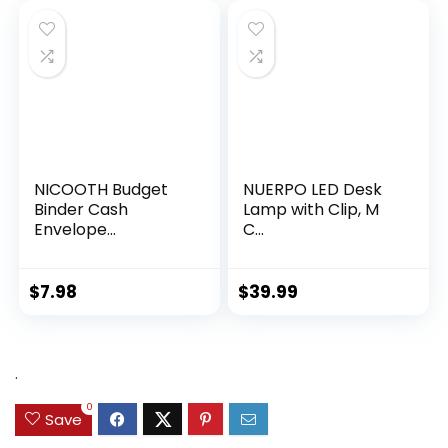
NICOOTH Budget
NUERPO LED Desk
Binder Cash
Lamp with Clip, M
Envelope...
C...
$
7.98
$
39.99
.
0
Save