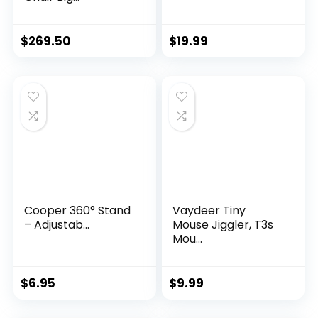
$
269.50
$
19.99
Cooper 360° Stand
Vaydeer Tiny
– Adjustab...
Mouse Jiggler, T3s
Mou...
$
6.95
$
9.99