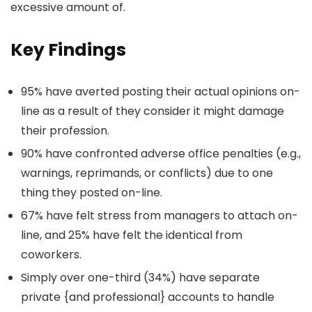
excessive amount of.
Key Findings
95% have averted posting their actual opinions on-
line as a result of they consider it might damage
their profession.
90% have confronted adverse office penalties (e.g.,
warnings, reprimands, or conflicts) due to one
thing they posted on-line.
67% have felt stress from managers to attach on-
line, and 25% have felt the identical from
coworkers.
Simply over one-third (34%) have separate
private {and professional} accounts to handle