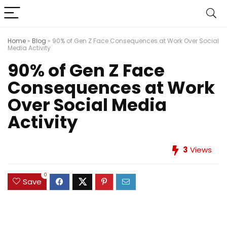
Home
»
Blog
»
90% of Gen Z Face Consequences at Work Over Social
Media Activity
90% of Gen Z Face
Consequences at Work
Over Social Media
Activity
3
Views
0
Save