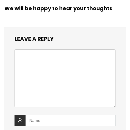
We will be happy to hear your thoughts
LEAVE A REPLY