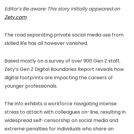
Editor’s Be aware: This story initially appeared on
Zety.com
.
The road separating private social media use from
skilled life has all however vanished.
Based mostly on a survey of over 900 Gen Z staff,
Zety’s Gen Z Digital Boundaries Report reveals how
digital footprints are impacting the careers of
younger professionals.
The info exhibits a workforce navigating intense
stress to attach with colleagues on-line, resulting in
widespread self-censorship on social media and
extreme penalties for individuals who share an