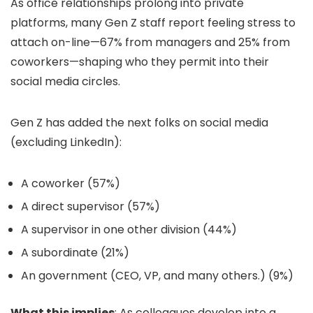
As office relationships prolong into private
platforms, many Gen Z staff report feeling stress to
attach on-line—67% from managers and 25% from
coworkers—shaping who they permit into their
social media circles.
Gen Z has added the next folks on social media
(excluding LinkedIn):
A coworker (57%)
A direct supervisor (57%)
A supervisor in one other division (44%)
A subordinate (21%)
An government (CEO, VP, and many others.) (9%)
What this implies
: As colleagues develop into a