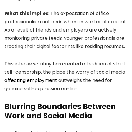
What this implies
: The expectation of office
professionalism not ends when an worker clocks out.
As a result of friends and employers are actively
monitoring private feeds, younger professionals are
treating their digital footprints like residing resumes.
This intense scrutiny has created a tradition of strict
self-censorship, the place the worry of social media
affecting employment
outweighs the need for
genuine self-expression on-line.
Blurring Boundaries Between
Work and Social Media