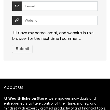
Save my name, email, and website in this
browser for the next time I comment.
About Us
At
Wealth Echelon Store
, we empower individuals and
entrepreneurs to take control of their time, money, and
mindset with expertly crafted productivity and financial tools.