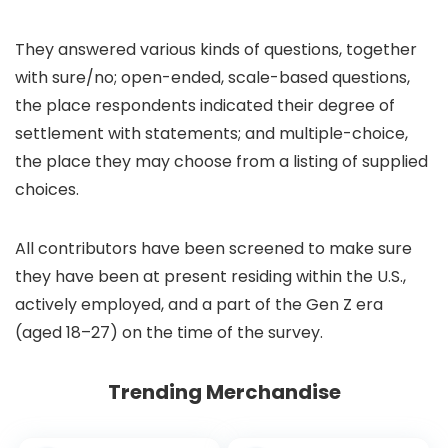
They answered various kinds of questions, together
with sure/no; open-ended, scale-based questions,
the place respondents indicated their degree of
settlement with statements; and multiple-choice,
the place they may choose from a listing of supplied
choices.
All contributors have been screened to make sure
they have been at present residing within the U.S.,
actively employed, and a part of the Gen Z era
(aged 18–27) on the time of the survey.
Trending Merchandise