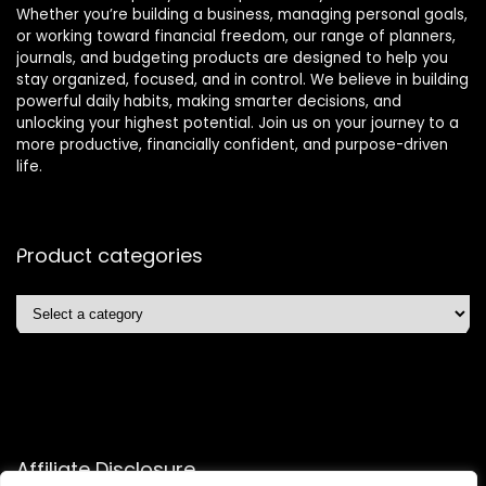
Whether you’re building a business, managing personal goals,
or working toward financial freedom, our range of planners,
journals, and budgeting products are designed to help you
stay organized, focused, and in control. We believe in building
powerful daily habits, making smarter decisions, and
unlocking your highest potential. Join us on your journey to a
more productive, financially confident, and purpose-driven
life.
Product categories
Affiliate Disclosure