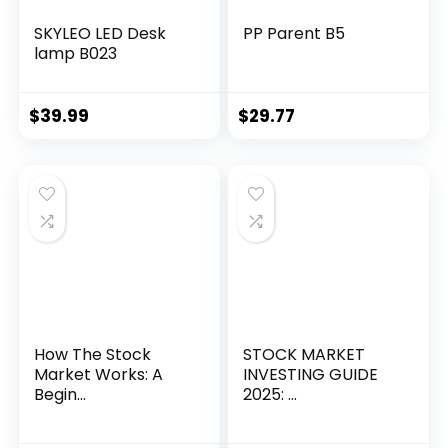
SKYLEO LED Desk
PP Parent B5
lamp B023
$
39.99
$
29.77
How The Stock
STOCK MARKET
Market Works: A
INVESTING GUIDE
Begin...
2025: ...