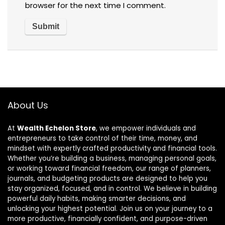
browser for the next time I comment.
About Us
At
Wealth Echelon Store
, we empower individuals and
entrepreneurs to take control of their time, money, and
mindset with expertly crafted productivity and financial tools.
Whether you’re building a business, managing personal goals,
or working toward financial freedom, our range of planners,
journals, and budgeting products are designed to help you
stay organized, focused, and in control. We believe in building
powerful daily habits, making smarter decisions, and
unlocking your highest potential. Join us on your journey to a
more productive, financially confident, and purpose-driven