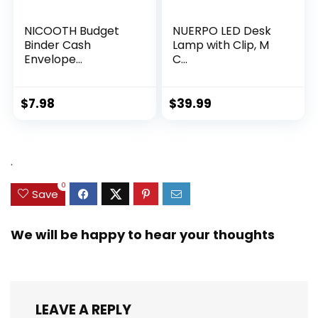
NICOOTH Budget
NUERPO LED Desk
Binder Cash
Lamp with Clip, M
Envelope...
C...
$
7.98
$
39.99
.
0
Save
We will be happy to hear your thoughts
LEAVE A REPLY