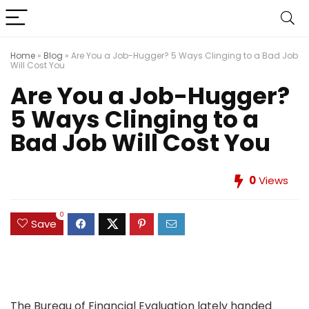
Home
»
Blog
»
Are You a Job-Hugger? 5 Ways Clinging to a Bad Job
Will Cost You
Are You a Job-Hugger?
5 Ways Clinging to a
Bad Job Will Cost You
0
Views
0
Save
The Bureau of Financial Evaluation lately handed