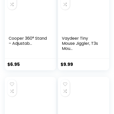
Cooper 360° Stand
Vaydeer Tiny
– Adjustab...
Mouse Jiggler, T3s
Mou...
$
6.95
$
9.99