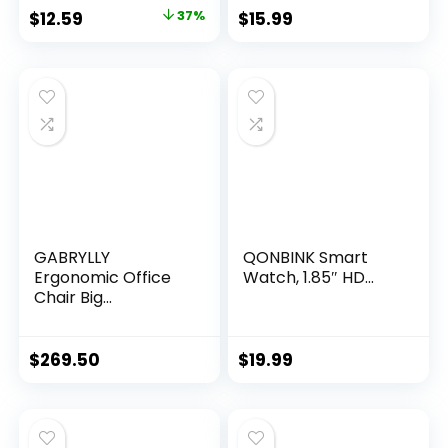
Original
Current
$
12.59
37%
$
15.99
price
price
was:
is:
$19.99.
$12.59.
GABRYLLY
QONBINK Smart
Ergonomic Office
Watch, 1.85″ HD...
Chair Big...
$
269.50
$
19.99