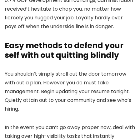
0.7% GDP development surroundings, administration
received’t hesitate to chop you, no matter how
fiercely you hugged your job. Loyalty hardly ever
pays off when the underside line is in danger.
Easy methods to defend your
self with out quitting blindly
You shouldn’t simply stroll out the door tomorrow
with out a plan. However you do must take
management. Begin updating your resume tonight.
Quietly attain out to your community and see who’s
hiring.
In the event you can’t go away proper now, deal with
taking over high-visibility tasks that instantly