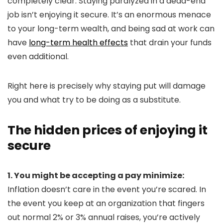
completely clear: Staying paralyzed in a dead-end
job isn’t enjoying it secure. It’s an enormous menace
to your long-term wealth, and being sad at work can
have
long-term health effects
that drain your funds
even additional.
Right here is precisely why staying put will damage
you and what try to be doing as a substitute.
The hidden prices of enjoying it
secure
1. You might be accepting a pay minimize:
Inflation doesn’t care in the event you’re scared. In
the event you keep at an organization that fingers
out normal 2% or 3% annual raises, you’re actively