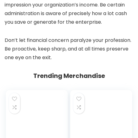
impression your organization’s income. Be certain
administration is aware of precisely how a lot cash
you save or generate for the enterprise.
Don’t let financial concern paralyze your profession.
Be proactive, keep sharp, and at all times preserve
one eye on the exit.
Trending Merchandise