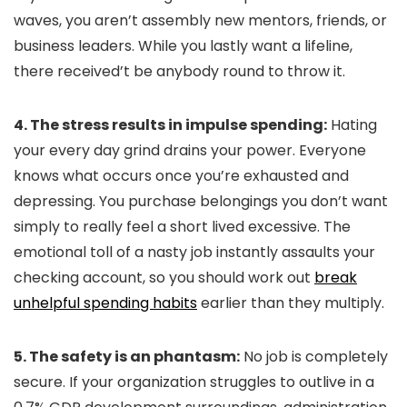
waves, you aren’t assembly new mentors, friends, or
business leaders. While you lastly want a lifeline,
there received’t be anybody round to throw it.
4. The stress results in impulse spending:
Hating
your every day grind drains your power. Everyone
knows what occurs once you’re exhausted and
depressing. You purchase belongings you don’t want
simply to really feel a short lived excessive. The
emotional toll of a nasty job instantly assaults your
checking account, so you should work out
break
unhelpful spending habits
earlier than they multiply.
5. The safety is an phantasm:
No job is completely
secure. If your organization struggles to outlive in a