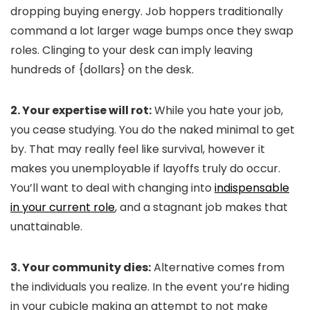
dropping buying energy. Job hoppers traditionally
command a lot larger wage bumps once they swap
roles. Clinging to your desk can imply leaving
hundreds of {dollars} on the desk.
2. Your expertise will rot:
While you hate your job,
you cease studying. You do the naked minimal to get
by. That may really feel like survival, however it
makes you unemployable if layoffs truly do occur.
You’ll want to deal with changing into
indispensable
in your current role
, and a stagnant job makes that
unattainable.
3. Your community dies:
Alternative comes from
the individuals you realize. In the event you’re hiding
in your cubicle making an attempt to not make