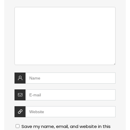
Save my name, email, and website in this