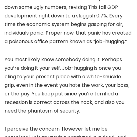
down some ugly numbers, revising This fall GDP
development right down to a sluggish 0.7%. Every
time the economic system begins gasping for air,
individuals panic. Proper now, that panic has created
a poisonous office pattern known as “job-hugging.”
You most likely know somebody doing it. Perhaps
you’re doing it your self. Job-hugging is once you
cling to your present place with a white-knuckle
grip, even in the event you hate the work, your boss,
or the pay. You keep put since you’re terrified a
recession is correct across the nook, and also you
need the phantasm of security.
I perceive the concern. However let me be