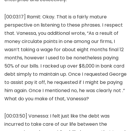
[00:03:17]
Ramit:
Okay. That is a fairly mature
perspective on listening to these phrases. I respect
that. Vanessa, you additional wrote, “As a result of
money circulate points in one among our firms, I
wasn’t taking a wage for about eight months final 12
months, however I used to be nonetheless paying
50% of our bills. I racked up over $8,000 in bank card
debt simply to maintain up. Once I requested George
to assist pay it off, he requested if I might be paying
him again. Once I mentioned no, he was clearly not .”
What do you make of that, Vanessa?
[00:03:50]
Vanessa:
I felt just like the debt was
incurred to take care of our life between the