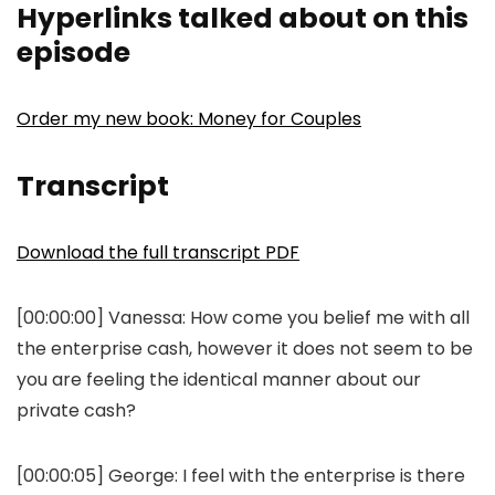
Hyperlinks talked about on this
episode
Order my new book: Money for Couples
Transcript
Download the full transcript PDF
[00:00:00]
Vanessa:
How come you belief me with all
the enterprise cash, however it does not seem to be
you are feeling the identical manner about our
private cash?
[00:00:05]
George:
I feel with the enterprise is there