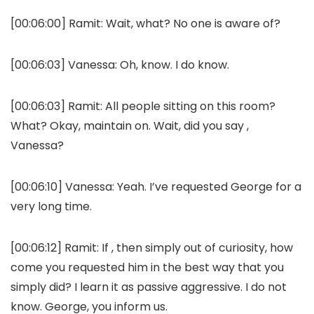
[00:06:00]
Ramit:
Wait, what? No one is aware of?
[00:06:03]
Vanessa:
Oh, know. I do know.
[00:06:03]
Ramit:
All people sitting on this room?
What? Okay, maintain on. Wait, did you say ,
Vanessa?
[00:06:10]
Vanessa:
Yeah. I’ve requested George for a
very long time.
[00:06:12]
Ramit:
If , then simply out of curiosity, how
come you requested him in the best way that you
simply did? I learn it as passive aggressive. I do not
know. George, you inform us.