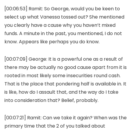
[00:06:53]
Ramit:
So George, would you be keen to
select up what Vanessa tossed out? She mentioned
you clearly have a cause why you haven’t mixed
funds. A minute in the past, you mentioned, I do not
know. Appears like perhaps you do know.
[00:07:09]
George:
It is a powerful one as a result of
there may be actually no good cause apart from it is
rooted in most likely some insecurities round cash.
That is the place that pondering half is available in. It
is like, how do I assault that, and the way do I take
into consideration that? Belief, probably.
[00:07:21]
Ramit:
Can we take it again? When was the
primary time that the 2 of you talked about