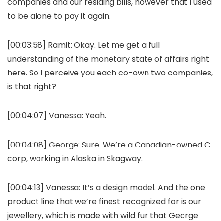
companies and our residing bills, however that I used
to be alone to pay it again.
[00:03:58]
Ramit:
Okay. Let me get a full
understanding of the monetary state of affairs right
here. So I perceive you each co-own two companies,
is that right?
[00:04:07]
Vanessa:
Yeah.
[00:04:08]
George:
Sure. We’re a Canadian-owned C
corp, working in Alaska in Skagway.
[00:04:13]
Vanessa:
It’s a design model. And the one
product line that we’re finest recognized for is our
jewellery, which is made with wild fur that George