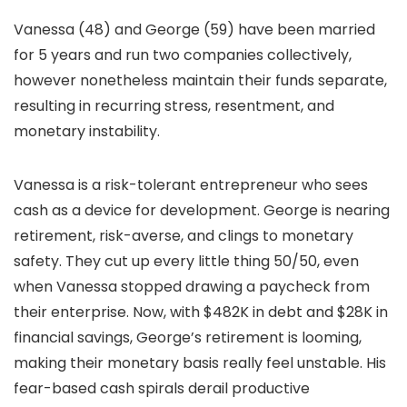
Vanessa (48) and George (59) have been married
for 5 years and run two companies collectively,
however nonetheless maintain their funds separate,
resulting in recurring stress, resentment, and
monetary instability.
Vanessa is a risk-tolerant entrepreneur who sees
cash as a device for development. George is nearing
retirement, risk-averse, and clings to monetary
safety. They cut up every little thing 50/50, even
when Vanessa stopped drawing a paycheck from
their enterprise. Now, with $482K in debt and $28K in
financial savings, George’s retirement is looming,
making their monetary basis really feel unstable. His
fear-based cash spirals derail productive