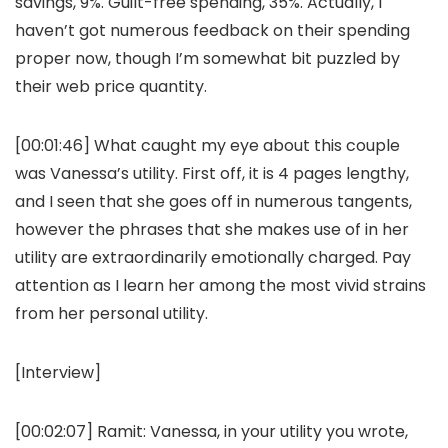
savings, 9%. Guilt-free spending, 35%. Actually, I
haven’t got numerous feedback on their spending
proper now, though I’m somewhat bit puzzled by
their web price quantity.
[00:01:46] What caught my eye about this couple
was Vanessa’s utility. First off, it is 4 pages lengthy,
and I seen that she goes off in numerous tangents,
however the phrases that she makes use of in her
utility are extraordinarily emotionally charged. Pay
attention as I learn her among the most vivid strains
from her personal utility.
[Interview]
[00:02:07]
Ramit:
Vanessa, in your utility you wrote,