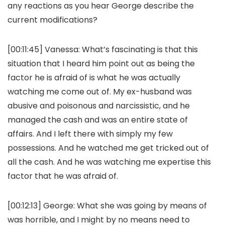
any reactions as you hear George describe the
current modifications?
[00:11:45]
Vanessa:
What’s fascinating is that this
situation that I heard him point out as being the
factor he is afraid of is what he was actually
watching me come out of. My ex-husband was
abusive and poisonous and narcissistic, and he
managed the cash and was an entire state of
affairs. And I left there with simply my few
possessions. And he watched me get tricked out of
all the cash. And he was watching me expertise this
factor that he was afraid of.
[00:12:13]
George:
What she was going by means of
was horrible, and I might by no means need to