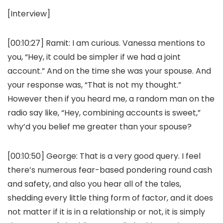
[Interview]
[00:10:27]
Ramit:
I am curious. Vanessa mentions to
you, “Hey, it could be simpler if we had a joint
account.” And on the time she was your spouse. And
your response was, “That is not my thought.”
However then if you heard me, a random man on the
radio say like, “Hey, combining accounts is sweet,”
why’d you belief me greater than your spouse?
[00:10:50]
George:
That is a very good query. I feel
there’s numerous fear-based pondering round cash
and safety, and also you hear all of the tales,
shedding every little thing form of factor, and it does
not matter if it is in a relationship or not, it is simply