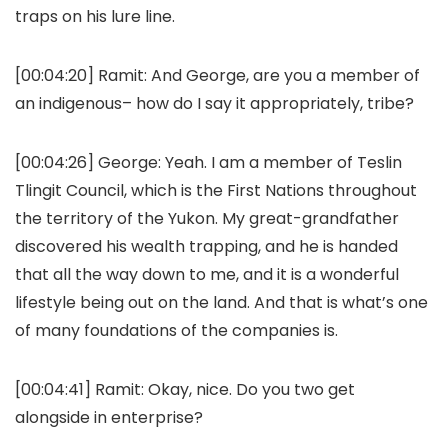
traps on his lure line.
[00:04:20]
Ramit:
And George, are you a member of
an indigenous– how do I say it appropriately, tribe?
[00:04:26]
George:
Yeah. I am a member of Teslin
Tlingit Council, which is the First Nations throughout
the territory of the Yukon. My great-grandfather
discovered his wealth trapping, and he is handed
that all the way down to me, and it is a wonderful
lifestyle being out on the land. And that is what’s one
of many foundations of the companies is.
[00:04:41]
Ramit:
Okay, nice. Do you two get
alongside in enterprise?