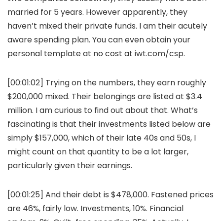
married for 5 years. However apparently, they
haven’t mixed their private funds. I am their acutely
aware spending plan. You can even obtain your
personal template at no cost at iwt.com/csp.
[00:01:02] Trying on the numbers, they earn roughly
$200,000 mixed. Their belongings are listed at $3.4
million. I am curious to find out about that. What’s
fascinating is that their investments listed below are
simply $157,000, which of their late 40s and 50s, I
might count on that quantity to be a lot larger,
particularly given their earnings.
[00:01:25] And their debt is $478,000. Fastened prices
are 46%, fairly low. Investments, 10%. Financial