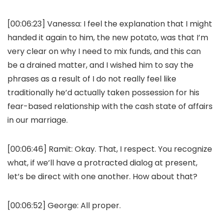
[00:06:23]
Vanessa:
I feel the explanation that I might
handed it again to him, the new potato, was that I’m
very clear on why I need to mix funds, and this can
be a drained matter, and I wished him to say the
phrases as a result of I do not really feel like
traditionally he’d actually taken possession for his
fear-based relationship with the cash state of affairs
in our marriage.
[00:06:46]
Ramit:
Okay. That, I respect. You recognize
what, if we’ll have a protracted dialog at present,
let’s be direct with one another. How about that?
[00:06:52]
George:
All proper.