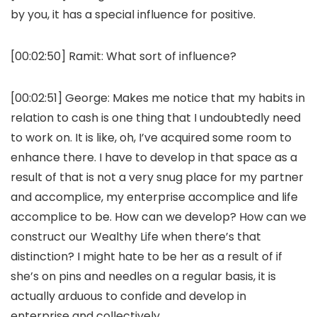
by you, it has a special influence for positive.
[00:02:50]
Ramit:
What sort of influence?
[00:02:51]
George:
Makes me notice that my habits in
relation to cash is one thing that I undoubtedly need
to work on. It is like, oh, I’ve acquired some room to
enhance there. I have to develop in that space as a
result of that is not a very snug place for my partner
and accomplice, my enterprise accomplice and life
accomplice to be. How can we develop? How can we
construct our Wealthy Life when there’s that
distinction? I might hate to be her as a result of if
she’s on pins and needles on a regular basis, it is
actually arduous to confide and develop in
enterprise and collectively.