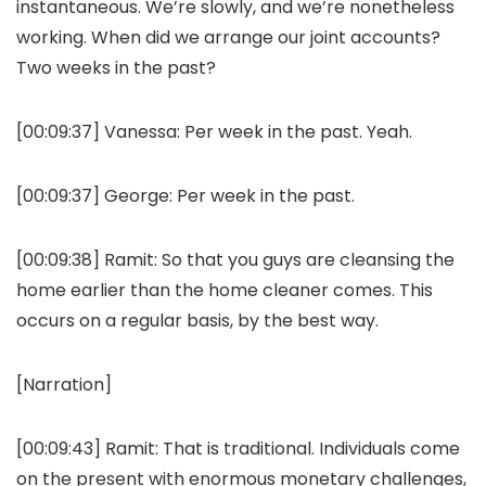
instantaneous. We’re slowly, and we’re nonetheless
working. When did we arrange our joint accounts?
Two weeks in the past?
[00:09:37]
Vanessa:
Per week in the past. Yeah.
[00:09:37]
George:
Per week in the past.
[00:09:38]
Ramit:
So that you guys are cleansing the
home earlier than the home cleaner comes. This
occurs on a regular basis, by the best way.
[Narration]
[00:09:43]
Ramit:
That is traditional. Individuals come
on the present with enormous monetary challenges,