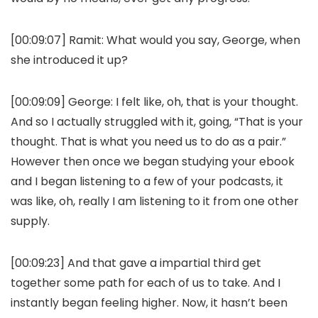
[00:09:07]
Ramit:
What would you say, George, when
she introduced it up?
[00:09:09]
George:
I felt like, oh, that is your thought.
And so I actually struggled with it, going, “That is your
thought. That is what you need us to do as a pair.”
However then once we began studying your ebook
and I began listening to a few of your podcasts, it
was like, oh, really I am listening to it from one other
supply.
[00:09:23] And that gave a impartial third get
together some path for each of us to take. And I
instantly began feeling higher. Now, it hasn’t been