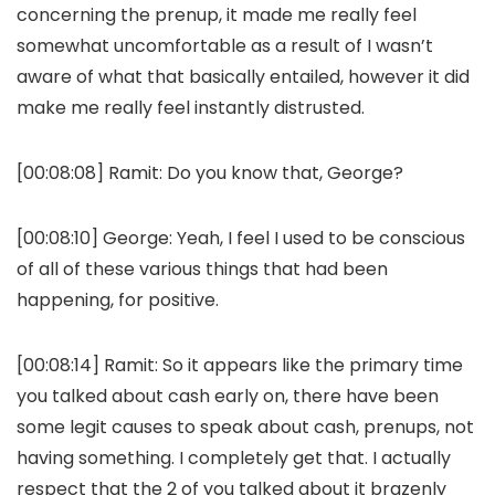
concerning the prenup, it made me really feel
somewhat uncomfortable as a result of I wasn’t
aware of what that basically entailed, however it did
make me really feel instantly distrusted.
[00:08:08]
Ramit:
Do you know that, George?
[00:08:10]
George:
Yeah, I feel I used to be conscious
of all of these various things that had been
happening, for positive.
[00:08:14]
Ramit:
So it appears like the primary time
you talked about cash early on, there have been
some legit causes to speak about cash, prenups, not
having something. I completely get that. I actually
respect that the 2 of you talked about it brazenly