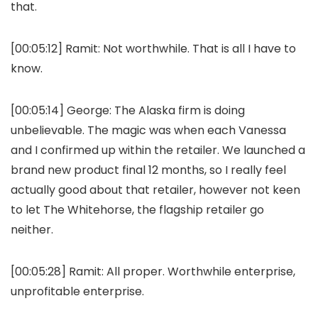
that.
[00:05:12]
Ramit:
Not worthwhile. That is all I have to
know.
[00:05:14]
George:
The Alaska firm is doing
unbelievable. The magic was when each Vanessa
and I confirmed up within the retailer. We launched a
brand new product final 12 months, so I really feel
actually good about that retailer, however not keen
to let The Whitehorse, the flagship retailer go
neither.
[00:05:28]
Ramit:
All proper. Worthwhile enterprise,
unprofitable enterprise.