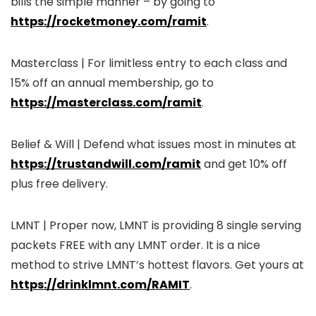
bills the simple manner – by going to
https://rocketmoney.com/ramit
.
Masterclass | For limitless entry to each class and
15% off an annual membership, go to
https://masterclass.com/ramit
.
Belief & Will | Defend what issues most in minutes at
https://trustandwill.com/ramit
and get 10% off
plus free delivery.
LMNT | Proper now, LMNT is providing 8 single serving
packets FREE with any LMNT order. It is a nice
method to strive LMNT’s hottest flavors. Get yours at
https://drinklmnt.com/RAMIT
.