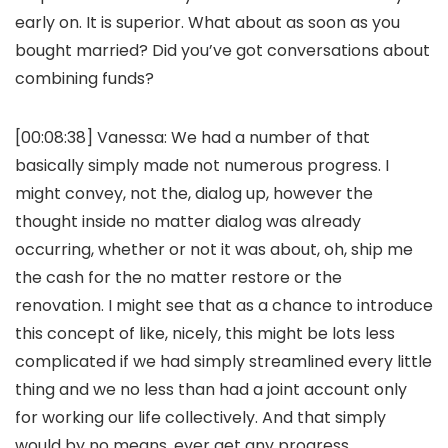
early on. It is superior. What about as soon as you
bought married? Did you’ve got conversations about
combining funds?
[00:08:38]
Vanessa:
We had a number of that
basically simply made not numerous progress. I
might convey, not the, dialog up, however the
thought inside no matter dialog was already
occurring, whether or not it was about, oh, ship me
the cash for the no matter restore or the
renovation. I might see that as a chance to introduce
this concept of like, nicely, this might be lots less
complicated if we had simply streamlined every little
thing and we no less than had a joint account only
for working our life collectively. And that simply
would by no means, ever get any progress.