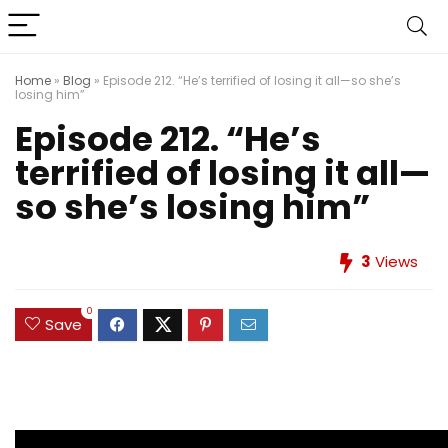
Home
»
Blog
»
Episode 212. “He’s terrified of losing it all—so she’s
losing him”
Episode 212. “He’s
terrified of losing it all—
so she’s losing him”
3
Views
0
Save