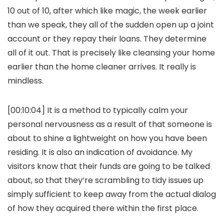
10 out of 10, after which like magic, the week earlier
than we speak, they all of the sudden open up a joint
account or they repay their loans. They determine
all of it out. That is precisely like cleansing your home
earlier than the home cleaner arrives. It really is
mindless.
[00:10:04] It is a method to typically calm your
personal nervousness as a result of that someone is
about to shine a lightweight on how you have been
residing. It is also an indication of avoidance. My
visitors know that their funds are going to be talked
about, so that they’re scrambling to tidy issues up
simply sufficient to keep away from the actual dialog
of how they acquired there within the first place.