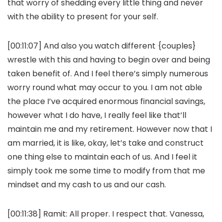
that worry of shedding every little thing and never
with the ability to present for your self.
[00:11:07] And also you watch different {couples}
wrestle with this and having to begin over and being
taken benefit of. And I feel there’s simply numerous
worry round what may occur to you. I am not able
the place I’ve acquired enormous financial savings,
however what I do have, I really feel like that’ll
maintain me and my retirement. However now that I
am married, it is like, okay, let’s take and construct
one thing else to maintain each of us. And I feel it
simply took me some time to modify from that me
mindset and my cash to us and our cash.
[00:11:38]
Ramit:
All proper. I respect that. Vanessa,