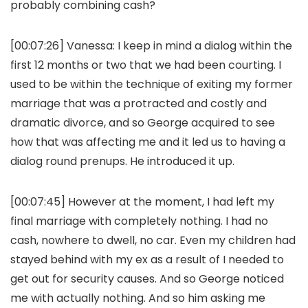
probably combining cash?
[00:07:26]
Vanessa:
I keep in mind a dialog within the
first 12 months or two that we had been courting. I
used to be within the technique of exiting my former
marriage that was a protracted and costly and
dramatic divorce, and so George acquired to see
how that was affecting me and it led us to having a
dialog round prenups. He introduced it up.
[00:07:45] However at the moment, I had left my
final marriage with completely nothing. I had no
cash, nowhere to dwell, no car. Even my children had
stayed behind with my ex as a result of I needed to
get out for security causes. And so George noticed
me with actually nothing. And so him asking me