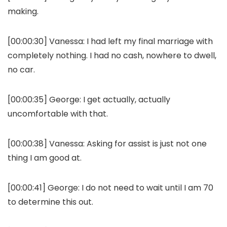
making.
[00:00:30]
Vanessa:
I had left my final marriage with
completely nothing. I had no cash, nowhere to dwell,
no car.
[00:00:35]
George:
I get actually, actually
uncomfortable with that.
[00:00:38]
Vanessa:
Asking for assist is just not one
thing I am good at.
[00:00:41]
George:
I do not need to wait until I am 70
to determine this out.