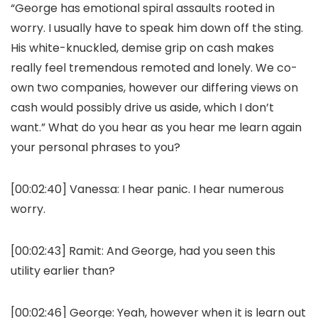
“George has emotional spiral assaults rooted in
worry. I usually have to speak him down off the sting.
His white-knuckled, demise grip on cash makes
really feel tremendous remoted and lonely. We co-
own two companies, however our differing views on
cash would possibly drive us aside, which I don’t
want.” What do you hear as you hear me learn again
your personal phrases to you?
[00:02:40]
Vanessa:
I hear panic. I hear numerous
worry.
[00:02:43]
Ramit:
And George, had you seen this
utility earlier than?
[00:02:46]
George:
Yeah, however when it is learn out