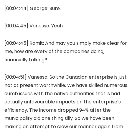
[00:04:44]
George:
Sure.
[00:04:45]
Vanessa:
Yeah.
[00:04:45]
Ramit:
And may you simply make clear for
me, how are every of the companies doing,
financially talking?
[00:04:51]
Vanessa:
So the Canadian enterprise is just
not at present worthwhile. We have skilled numerous
dumb issues with the native authorities that is had
actually unfavourable impacts on the enterprise’s
efficiency. The income dropped 94% after the
municipality did one thing silly. So we have been
making an attempt to claw our manner again from