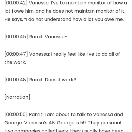
[00:00:42]
Vanessa:
I’ve to maintain monitor of how a
lot I owe him, and he does not maintain monitor of it.
He says, “I do not understand how a lot you owe me.”
[00:00:45]
Ramit:
Vanessa–
[00:00:47]
Vanessa:
I really feel like I’ve to do all of
the work.
[00:00:48]
Ramit:
Does it work?
[Narration]
[00:00:50]
Ramit:
I am about to talk to Vanessa and
George. Vanessa’s 48. George is 59. They personal
two companies collectively, they usually have been