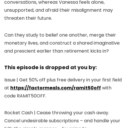
conversations, whereas Vanessa feels alone,
unsupported, and afraid their misalignment may
threaten their future.
Can they study to belief one another, merge their
monetary lives, and construct a shared imaginative
and prescient earlier than retirement kicks in?
This episode is dropped at you by:
Issue | Get 50% off plus free delivery in your first field
at
https://factormeals.com/ramit50off
with
code RAMIT50OFF.
Rocket Cash | Cease throwing your cash away.
Cancel undesirable subscriptions – and handle your