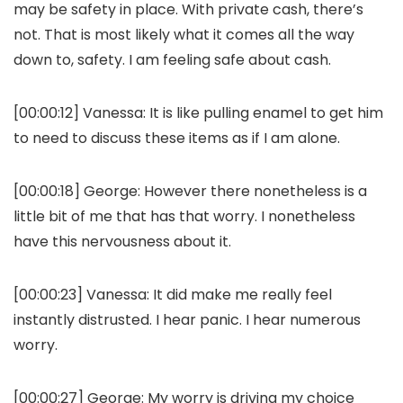
may be safety in place. With private cash, there’s
not. That is most likely what it comes all the way
down to, safety. I am feeling safe about cash.
[00:00:12]
Vanessa:
It is like pulling enamel to get him
to need to discuss these items as if I am alone.
[00:00:18]
George:
However there nonetheless is a
little bit of me that has that worry. I nonetheless
have this nervousness about it.
[00:00:23]
Vanessa:
It did make me really feel
instantly distrusted. I hear panic. I hear numerous
worry.
[00:00:27]
George:
My worry is driving my choice