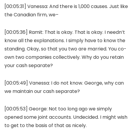
[00:05:31]
Vanessa:
And there is 1,000 causes. Just like
the Canadian firm, we–
[00:05:36]
Ramit:
That is okay. That is okay. I needn’t
know all the explanations. I simply have to know the
standing. Okay, so that you two are married. You co-
own two companies collectively. Why do you retain
your cash separate?
[00:05:49]
Vanessa:
I do not know. George, why can
we maintain our cash separate?
[00:05:53]
George:
Not too long ago we simply
opened some joint accounts. Undecided. I might wish
to get to the basis of that as nicely.