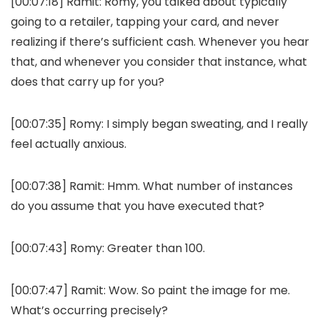
[00:07:18]
Ramit:
Romy, you talked about typically
going to a retailer, tapping your card, and never
realizing if there’s sufficient cash. Whenever you hear
that, and whenever you consider that instance, what
does that carry up for you?
[00:07:35]
Romy:
I simply began sweating, and I really
feel actually anxious.
[00:07:38]
Ramit:
Hmm. What number of instances
do you assume that you have executed that?
[00:07:43]
Romy:
Greater than 100.
[00:07:47]
Ramit:
Wow. So paint the image for me.
What’s occurring precisely?