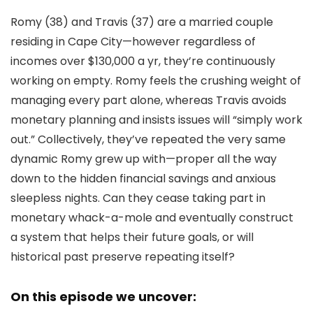
Romy (38) and Travis (37) are a married couple
residing in Cape City—however regardless of
incomes over $130,000 a yr, they’re continuously
working on empty. Romy feels the crushing weight of
managing every part alone, whereas Travis avoids
monetary planning and insists issues will “simply work
out.” Collectively, they’ve repeated the very same
dynamic Romy grew up with—proper all the way
down to the hidden financial savings and anxious
sleepless nights. Can they cease taking part in
monetary whack-a-mole and eventually construct
a system that helps their future goals, or will
historical past preserve repeating itself?
On this episode we uncover: