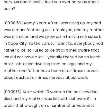
nervous about cash. Have you ever nervous about
cash?
[00:08:50]
Romy:
Yeah. After I was rising up, my dad
was a manufacturing unit employee, and my mother
was a trainer, and we grew up in fairly a rich suburb
in Cape City. So the varsity I went to, everybody had
rather a lot, so I used to be at all times aware that
we did not have a lot. Typically there’d be no lunch
after I obtained dwelling from college, and my
mother and father have been at all times nervous
about cash, at all times nervous about cash.
[00:09:15] After which 10 years in the past my dad
died, and my mother was left with out even $1. In
order that brought on a number of anxiousness.