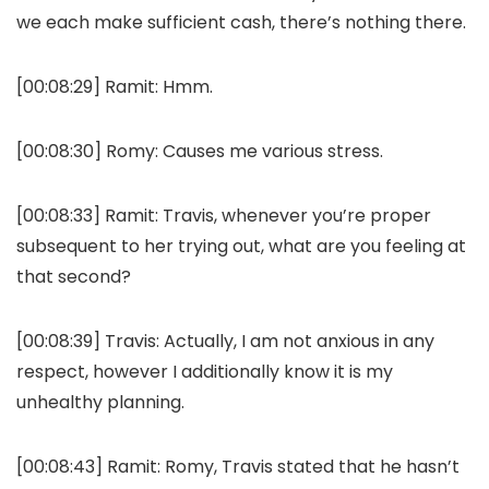
we each make sufficient cash, there’s nothing there.
[00:08:29]
Ramit:
Hmm.
[00:08:30]
Romy:
Causes me various stress.
[00:08:33]
Ramit:
Travis, whenever you’re proper
subsequent to her trying out, what are you feeling at
that second?
[00:08:39]
Travis:
Actually, I am not anxious in any
respect, however I additionally know it is my
unhealthy planning.
[00:08:43]
Ramit:
Romy, Travis stated that he hasn’t