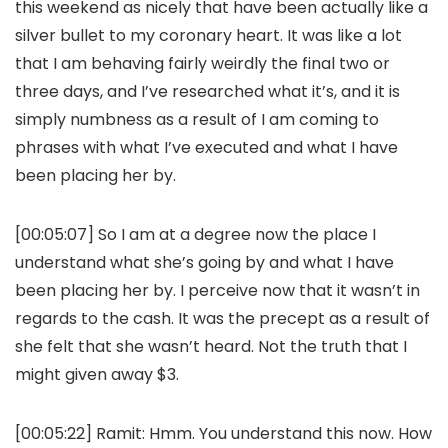
this weekend as nicely that have been actually like a
silver bullet to my coronary heart. It was like a lot
that I am behaving fairly weirdly the final two or
three days, and I’ve researched what it’s, and it is
simply numbness as a result of I am coming to
phrases with what I’ve executed and what I have
been placing her by.
[00:05:07] So I am at a degree now the place I
understand what she’s going by and what I have
been placing her by. I perceive now that it wasn’t in
regards to the cash. It was the precept as a result of
she felt that she wasn’t heard. Not the truth that I
might given away $3.
[00:05:22]
Ramit:
Hmm. You understand this now. How