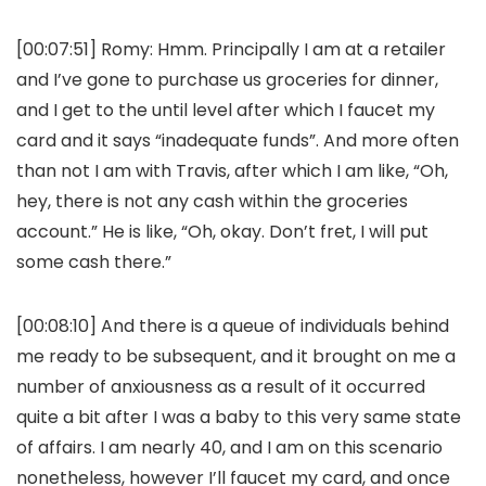
[00:07:51]
Romy:
Hmm. Principally I am at a retailer
and I’ve gone to purchase us groceries for dinner,
and I get to the until level after which I faucet my
card and it says “inadequate funds”. And more often
than not I am with Travis, after which I am like, “Oh,
hey, there is not any cash within the groceries
account.” He is like, “Oh, okay. Don’t fret, I will put
some cash there.”
[00:08:10] And there is a queue of individuals behind
me ready to be subsequent, and it brought on me a
number of anxiousness as a result of it occurred
quite a bit after I was a baby to this very same state
of affairs. I am nearly 40, and I am on this scenario
nonetheless, however I’ll faucet my card, and once