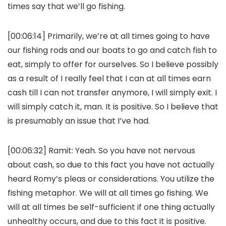
times say that we’ll go fishing.
[00:06:14] Primarily, we’re at all times going to have
our fishing rods and our boats to go and catch fish to
eat, simply to offer for ourselves. So I believe possibly
as a result of I really feel that I can at all times earn
cash till I can not transfer anymore, I will simply exit. I
will simply catch it, man. It is positive. So I believe that
is presumably an issue that I’ve had.
[00:06:32]
Ramit:
Yeah. So you have not nervous
about cash, so due to this fact you have not actually
heard Romy’s pleas or considerations. You utilize the
fishing metaphor. We will at all times go fishing. We
will at all times be self-sufficient if one thing actually
unhealthy occurs, and due to this fact it is positive.