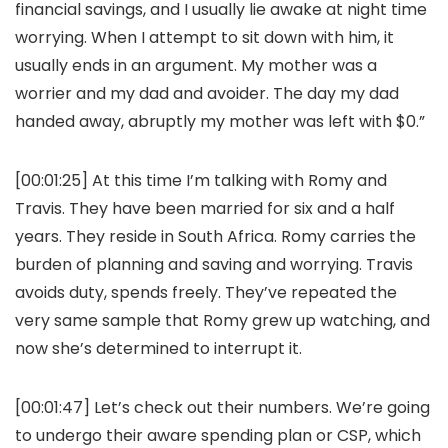
financial savings, and I usually lie awake at night time
worrying. When I attempt to sit down with him, it
usually ends in an argument. My mother was a
worrier and my dad and avoider. The day my dad
handed away, abruptly my mother was left with $0.”
[00:01:25] At this time I’m talking with Romy and
Travis. They have been married for six and a half
years. They reside in South Africa. Romy carries the
burden of planning and saving and worrying. Travis
avoids duty, spends freely. They’ve repeated the
very same sample that Romy grew up watching, and
now she’s determined to interrupt it.
[00:01:47] Let’s check out their numbers. We’re going
to undergo their aware spending plan or CSP, which