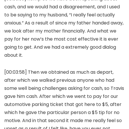
cash, and we would had a disagreement, and I used
to be saying to my husband, “I really feel actually
anxious.” As a result of since my father handed away,
we look after my mother financially. And what we
pay for her now’s the most cost effective it is ever
going to get. And we had a extremely good dialog
about it.
[00:03:58] Then we obtained as much as depart,
after which we walked previous anyone who had
some well being challenges asking for cash, so Travis
gave him cash. After which we went to pay for our
automotive parking ticket that got here to $5, after
which he gave the particular person a $5 tip for no
motive. And in that second it made me really feel so
upset as a result of I felt like, have you ever not