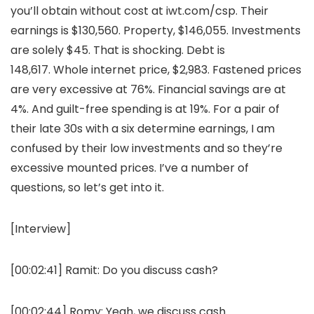
you’ll obtain without cost at iwt.com/csp. Their
earnings is $130,560. Property, $146,055. Investments
are solely $45. That is shocking. Debt is
148,617. Whole internet price, $2,983. Fastened prices
are very excessive at 76%. Financial savings are at
4%. And guilt-free spending is at 19%. For a pair of
their late 30s with a six determine earnings, I am
confused by their low investments and so they’re
excessive mounted prices. I’ve a number of
questions, so let’s get into it.
[Interview]
[00:02:41]
Ramit:
Do you discuss cash?
[00:02:44]
Romy:
Yeah, we discuss cash.