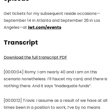
Get tickets for my subsequent reside occasions—
September 14 in Atlanta and September 26 in Los
Angeles—at
iwt.com/events
Transcript
Download the full transcript PDF
[00:00:04]
Romy:
I am nearly 40 and I am on this
scenario nonetheless. I’ll faucet my card, and there is
nothing there. And it says “inadequate funds”.
[00:00:12]
Travis:
I assume as a result of we have at all
times been in a position to work, I’ve by no means