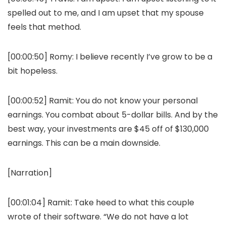
spelled out to me, and I am upset that my spouse
feels that method.
[00:00:50]
Romy:
I believe recently I’ve grow to be a
bit hopeless.
[00:00:52]
Ramit:
You do not know your personal
earnings. You combat about 5-dollar bills. And by the
best way, your investments are $45 off of $130,000
earnings. This can be a main downside.
[Narration]
[00:01:04]
Ramit:
Take heed to what this couple
wrote of their software. “We do not have a lot