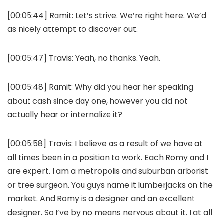
[00:05:44]
Ramit:
Let’s strive. We’re right here. We’d
as nicely attempt to discover out.
[00:05:47]
Travis:
Yeah, no thanks. Yeah.
[00:05:48]
Ramit:
Why did you hear her speaking
about cash since day one, however you did not
actually hear or internalize it?
[00:05:58]
Travis:
I believe as a result of we have at
all times been in a position to work. Each Romy and I
are expert. I am a metropolis and suburban arborist
or tree surgeon. You guys name it lumberjacks on the
market. And Romy is a designer and an excellent
designer. So I’ve by no means nervous about it. I at all