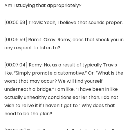
Am I studying that appropriately?
[00:06:58]
Travis:
Yeah, I believe that sounds proper.
[00:06:59]
Ramit:
Okay. Romy, does that shock you in
any respect to listen to?
[00:07:04]
Romy:
No, as a result of typically Trav’s
like, “Simply promote a automotive.” Or, “What is the
worst that may occur? We will find yourself
underneath a bridge.” I am like, “I have been in like
actually unhealthy conditions earlier than. I do not
wish to relive it if I haven’t got to.” Why does that
need to be the plan?