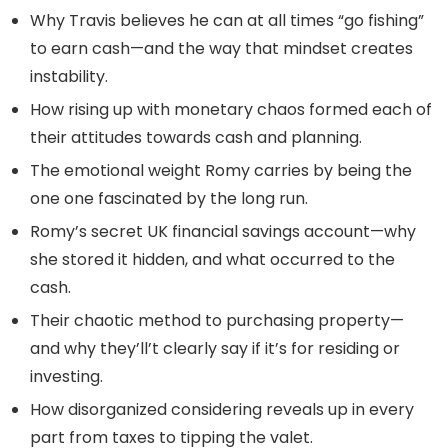
Why Travis believes he can at all times “go fishing”
to earn cash—and the way that mindset creates
instability.
How rising up with monetary chaos formed each of
their attitudes towards cash and planning.
The emotional weight Romy carries by being the
one one fascinated by the long run.
Romy’s secret UK financial savings account—why
she stored it hidden, and what occurred to the
cash.
Their chaotic method to purchasing property—
and why they’ll’t clearly say if it’s for residing or
investing.
How disorganized considering reveals up in every
part from taxes to tipping the valet.