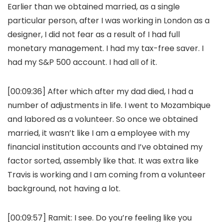
Earlier than we obtained married, as a single
particular person, after I was working in London as a
designer, I did not fear as a result of I had full
monetary management. I had my tax-free saver. I
had my S&P 500 account. I had all of it.
[00:09:36] After which after my dad died, I had a
number of adjustments in life. I went to Mozambique
and labored as a volunteer. So once we obtained
married, it wasn’t like I am a employee with my
financial institution accounts and I’ve obtained my
factor sorted, assembly like that. It was extra like
Travis is working and I am coming from a volunteer
background, not having a lot.
[00:09:57]
Ramit:
I see. Do you’re feeling like you