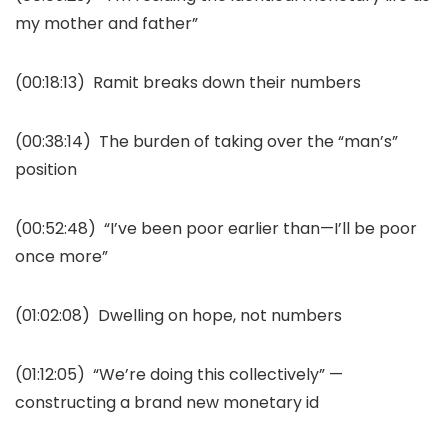
my mother and father”
(00:18:13)
Ramit breaks down their numbers
(00:38:14)
The burden of taking over the “man’s”
position
(00:52:48)
“I’ve been poor earlier than—I’ll be poor
once more”
(01:02:08)
Dwelling on hope, not numbers
(01:12:05)
“We’re doing this collectively” —
constructing a brand new monetary id