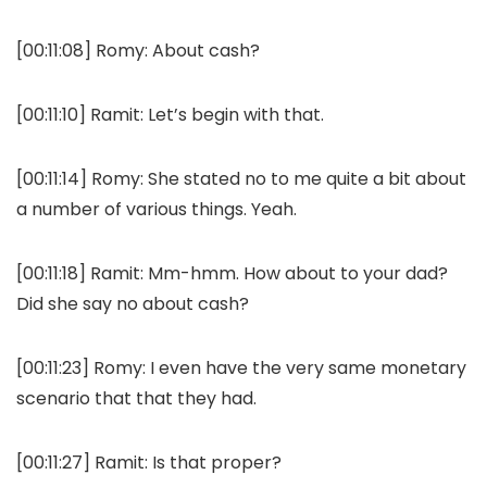
[00:11:08]
Romy:
About cash?
[00:11:10]
Ramit:
Let’s begin with that.
[00:11:14]
Romy:
She stated no to me quite a bit about
a number of various things. Yeah.
[00:11:18]
Ramit:
Mm-hmm. How about to your dad?
Did she say no about cash?
[00:11:23]
Romy:
I even have the very same monetary
scenario that that they had.
[00:11:27]
Ramit:
Is that proper?