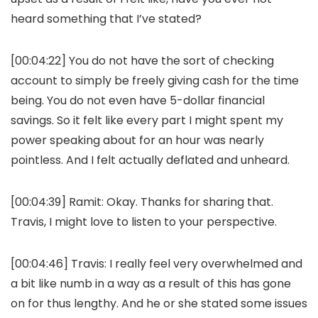
heard something that I’ve stated?
[00:04:22] You do not have the sort of checking
account to simply be freely giving cash for the time
being. You do not even have 5-dollar financial
savings. So it felt like every part I might spent my
power speaking about for an hour was nearly
pointless. And I felt actually deflated and unheard.
[00:04:39]
Ramit:
Okay. Thanks for sharing that.
Travis, I might love to listen to your perspective.
[00:04:46]
Travis:
I really feel very overwhelmed and
a bit like numb in a way as a result of this has gone
on for thus lengthy. And he or she stated some issues