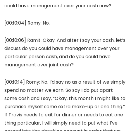
could have management over your cash now?
[00:10:04]
Romy:
No.
[00:10:06]
Ramit:
Okay. And after I say your cash, let’s
discuss do you could have management over your
particular person cash, and do you could have
management over joint cash?
[00:10:14]
Romy:
No. I’d say no as a result of we simply
spend no matter we earn. So say I do put apart
some cash and I say, “Okay, this month I might like to
purchase myself some extra make-up or one thing.”
If Travis needs to exit for dinner or needs to eat one
thing particular, I will simply need to put what I’ve