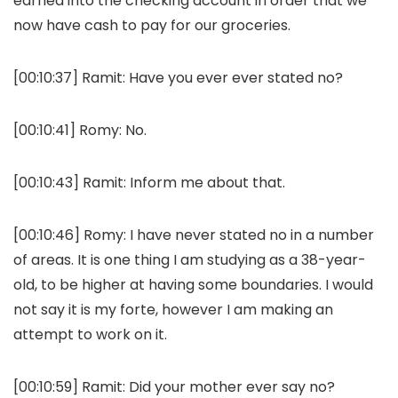
earned into the checking account in order that we
now have cash to pay for our groceries.
[00:10:37]
Ramit:
Have you ever ever stated no?
[00:10:41]
Romy:
No.
[00:10:43]
Ramit:
Inform me about that.
[00:10:46]
Romy:
I have never stated no in a number
of areas. It is one thing I am studying as a 38-year-
old, to be higher at having some boundaries. I would
not say it is my forte, however I am making an
attempt to work on it.
[00:10:59]
Ramit:
Did your mother ever say no?