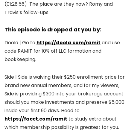
(01:28:56)
The place are they now? Romy and
Travis’s follow-ups
This episode is dropped at you by:
Doola | Go to
https://doola.com/ramit
and use
code RAMIT for 10% off LLC formation and
bookkeeping.
Side | Side is waiving their $250 enrollment price for
brand new annual members, and for my viewers,
Side is providing $300 into your brokerage account
should you make investments and preserve $5,000
inside your first 90 days. Head to
https://facet.com/ramit
to study extra about
which membership possibility is greatest for you.