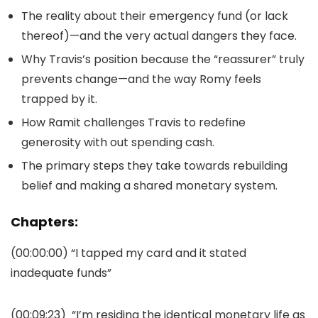
The reality about their emergency fund (or lack
thereof)—and the very actual dangers they face.
Why Travis’s position because the “reassurer” truly
prevents change—and the way Romy feels
trapped by it.
How Ramit challenges Travis to redefine
generosity with out spending cash.
The primary steps they take towards rebuilding
belief and making a shared monetary system.
Chapters:
(00:00:00)
“I tapped my card and it stated
inadequate funds”
(00:09:23)
“I’m residing the identical monetary life as