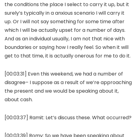
the conditions the place I select to carry it up, but it
surely’s typically in a anxious scenario I will carry it
up. Or I will not say something for some time after
which I will be actually upset for a number of days.
And as an individual usually, I am not that nice with
boundaries or saying how I really feel. So when it will
get to that time, it is actually onerous for me to do it.
[00:03:31] Even this weekend, we had a number of
disagree– I suppose as a result of we’re approaching
the present and we would be speaking about it,
about cash.
[00:03:37]
Ramit:
Let’s discuss these. What occurred?
[00:03:39]
Romy:
So we have been speaking about