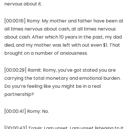
nervous about it.
[00:00:16]
Romy:
My mother and father have been at
all times nervous about cash, at all times nervous
about cash. After which 10 years in the past, my dad
died, and my mother was left with out even $1. That
brought on a number of anxiousness.
[00:00:29]
Ramit:
Romy, you’ve got stated you are
carrying the total monetary and emotional burden.
Do you’re feeling like you might be in a real
partnership?
[00:00:41]
Romy:
No.
[00:00:43]
Travis:
I am upset. I am upset listening to it