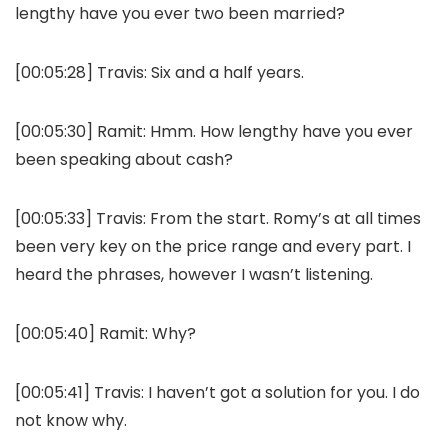
lengthy have you ever two been married?
[00:05:28]
Travis:
Six and a half years.
[00:05:30]
Ramit:
Hmm. How lengthy have you ever
been speaking about cash?
[00:05:33]
Travis:
From the start. Romy’s at all times
been very key on the price range and every part. I
heard the phrases, however I wasn’t listening.
[00:05:40]
Ramit:
Why?
[00:05:41]
Travis:
I haven’t got a solution for you. I do
not know why.