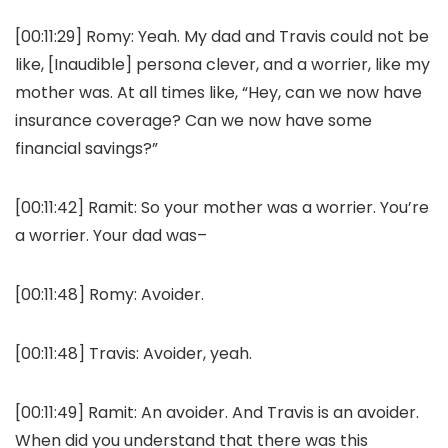
[00:11:29]
Romy:
Yeah. My dad and Travis could not be
like, [Inaudible] persona clever, and a worrier, like my
mother was. At all times like, “Hey, can we now have
insurance coverage? Can we now have some
financial savings?”
[00:11:42]
Ramit:
So your mother was a worrier. You’re
a worrier. Your dad was–
[00:11:48]
Romy:
Avoider.
[00:11:48]
Travis:
Avoider, yeah.
[00:11:49]
Ramit:
An avoider. And Travis is an avoider.
When did you understand that there was this