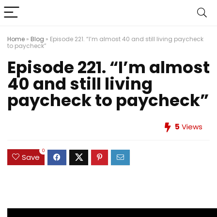
Home
»
Blog
»
Episode 221. “I’m almost 40 and still living paycheck
to paycheck”
Episode 221. “I’m almost
40 and still living
paycheck to paycheck”
5
Views
0
Save