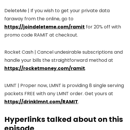
DeleteMe | If you wish to get your private data
faraway from the online, go to
https://joindeleteme.com/ramit
for 20% off with
promo code RAMIT at checkout.
Rocket Cash | Cancel undesirable subscriptions and
handle your bills the straightforward method at
https://rocketmoney.com/ramit
.
LMNT | Proper now, LMNT is providing 8 single serving
packets FREE with any LMNT order. Get yours at
https://drinklmnt.com/RAMIT
.
Hyperlinks talked about on this
episode