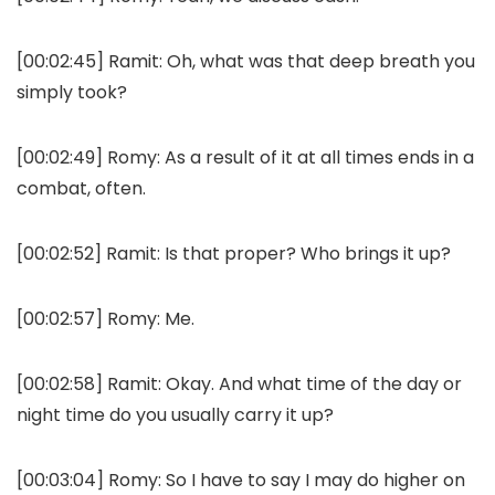
[00:02:45]
Ramit:
Oh, what was that deep breath you
simply took?
[00:02:49]
Romy:
As a result of it at all times ends in a
combat, often.
[00:02:52]
Ramit:
Is that proper? Who brings it up?
[00:02:57]
Romy:
Me.
[00:02:58]
Ramit:
Okay. And what time of the day or
night time do you usually carry it up?
[00:03:04]
Romy:
So I have to say I may do higher on