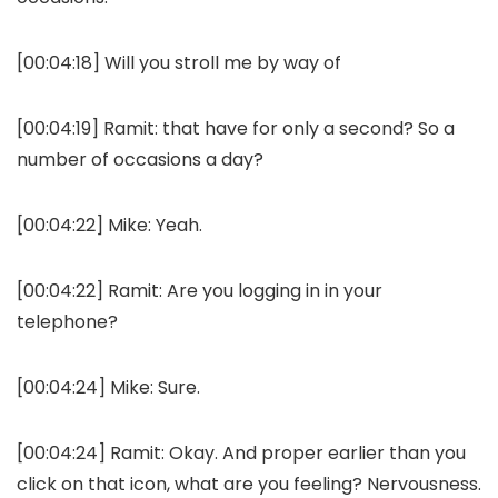
[00:04:18] Will you stroll me by way of
[00:04:19] Ramit: that have for only a second? So a
number of occasions a day?
[00:04:22] Mike: Yeah.
[00:04:22] Ramit: Are you logging in in your
telephone?
[00:04:24] Mike: Sure.
[00:04:24] Ramit: Okay. And proper earlier than you
click on that icon, what are you feeling? Nervousness.