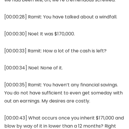
[00:00:28] Ramit: You have talked about a windfall.
[00:00:30] Noel: It was $170,000.
[00:00:33] Ramit: How a lot of the cash is left?
[00:00:34] Noel: None of it.
[00:00:35] Ramit: You haven’t any financial savings.
You do not have sufficient to even get someday with
out an earnings. My desires are costly.
[00:00:43] What occurs once you inherit $171,000 and
blow by way of it in lower than a 12 months? Right