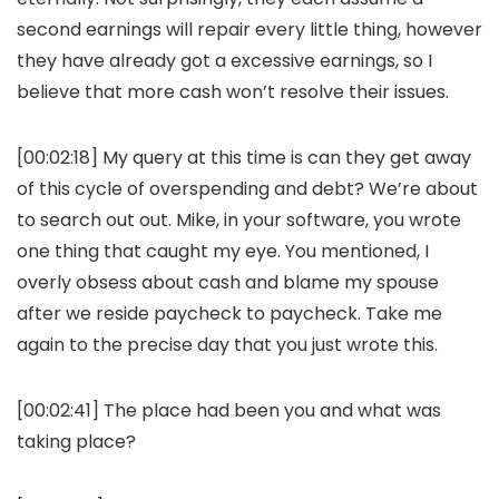
second earnings will repair every little thing, however
they have already got a excessive earnings, so I
believe that more cash won’t resolve their issues.
[00:02:18] My query at this time is can they get away
of this cycle of overspending and debt? We’re about
to search out out. Mike, in your software, you wrote
one thing that caught my eye. You mentioned, I
overly obsess about cash and blame my spouse
after we reside paycheck to paycheck. Take me
again to the precise day that you just wrote this.
[00:02:41] The place had been you and what was
taking place?