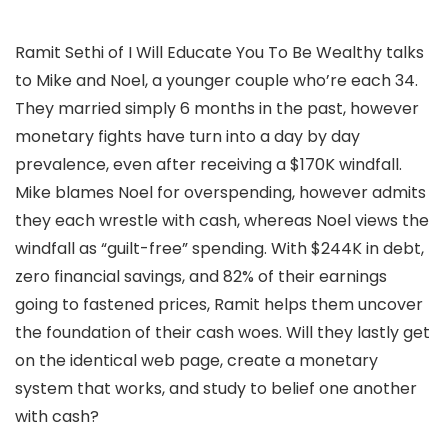
Ramit Sethi of I Will Educate You To Be Wealthy talks
to Mike and Noel, a younger couple who’re each 34.
They married simply 6 months in the past, however
monetary fights have turn into a day by day
prevalence, even after receiving a $170K windfall.
Mike blames Noel for overspending, however admits
they each wrestle with cash, whereas Noel views the
windfall as “guilt-free” spending. With $244K in debt,
zero financial savings, and 82% of their earnings
going to fastened prices, Ramit helps them uncover
the foundation of their cash woes. Will they lastly get
on the identical web page, create a monetary
system that works, and study to belief one another
with cash?