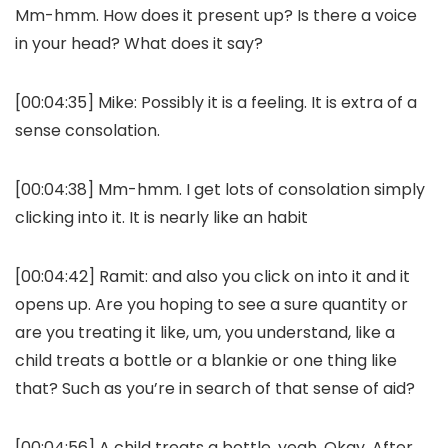
Mm-hmm. How does it present up? Is there a voice
in your head? What does it say?
[00:04:35] Mike: Possibly it is a feeling. It is extra of a
sense consolation.
[00:04:38] Mm-hmm. I get lots of consolation simply
clicking into it. It is nearly like an habit
[00:04:42] Ramit: and also you click on into it and it
opens up. Are you hoping to see a sure quantity or
are you treating it like, um, you understand, like a
child treats a bottle or a blankie or one thing like
that? Such as you’re in search of that sense of aid?
[00:04:56] A child treats a bottle, yeah. Okay. After