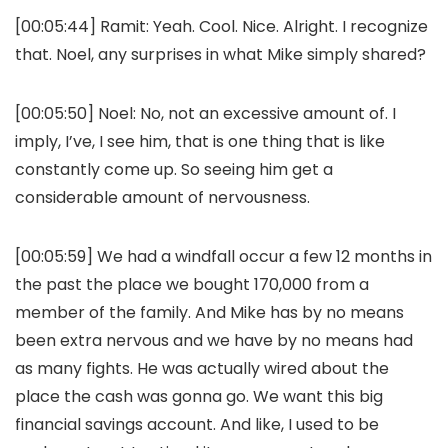
[00:05:44] Ramit: Yeah. Cool. Nice. Alright. I recognize
that. Noel, any surprises in what Mike simply shared?
[00:05:50] Noel: No, not an excessive amount of. I
imply, I’ve, I see him, that is one thing that is like
constantly come up. So seeing him get a
considerable amount of nervousness.
[00:05:59] We had a windfall occur a few 12 months in
the past the place we bought 170,000 from a
member of the family. And Mike has by no means
been extra nervous and we have by no means had
as many fights. He was actually wired about the
place the cash was gonna go. We want this big
financial savings account. And like, I used to be