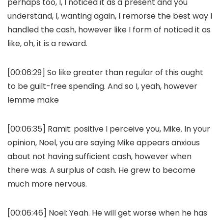
perhaps too, I, I noticed it as a present and you
understand, I, wanting again, I remorse the best way I
handled the cash, however like I form of noticed it as
like, oh, it is a reward.
[00:06:29] So like greater than regular of this ought
to be guilt-free spending. And so I, yeah, however
lemme make
[00:06:35] Ramit: positive I perceive you, Mike. In your
opinion, Noel, you are saying Mike appears anxious
about not having sufficient cash, however when
there was. A surplus of cash. He grew to become
much more nervous.
[00:06:46] Noel: Yeah. He will get worse when he has