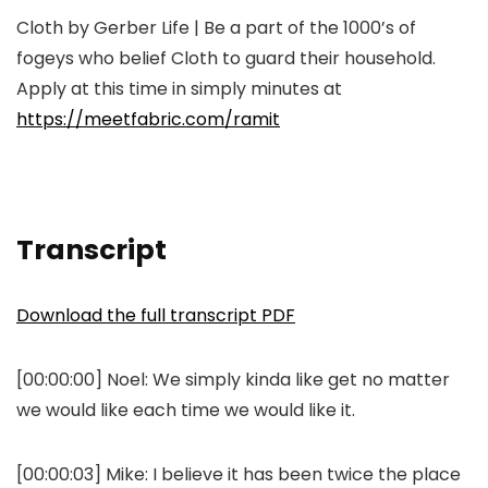
Cloth by Gerber Life | Be a part of the 1000’s of
fogeys who belief Cloth to guard their household.
Apply at this time in simply minutes at
https://meetfabric.com/ramit
Transcript
Download the full transcript PDF
[00:00:00] Noel: We simply kinda like get no matter
we would like each time we would like it.
[00:00:03] Mike: I believe it has been twice the place