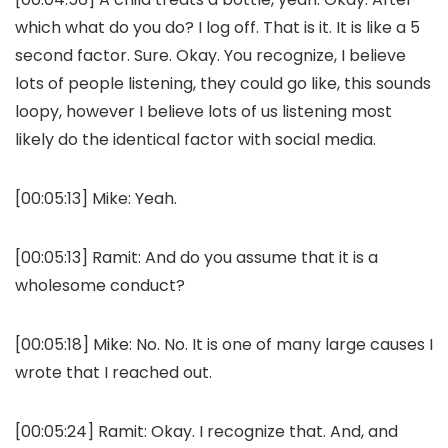
which what do you do? I log off. That is it. It is like a 5
second factor. Sure. Okay. You recognize, I believe
lots of people listening, they could go like, this sounds
loopy, however I believe lots of us listening most
likely do the identical factor with social media.
[00:05:13] Mike: Yeah.
[00:05:13] Ramit: And do you assume that it is a
wholesome conduct?
[00:05:18] Mike: No. No. It is one of many large causes I
wrote that I reached out.
[00:05:24] Ramit: Okay. I recognize that. And, and