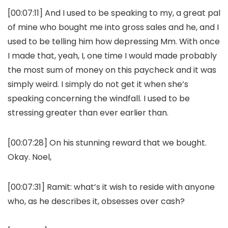
[00:07:11] And I used to be speaking to my, a great pal
of mine who bought me into gross sales and he, and I
used to be telling him how depressing Mm. With once
I made that, yeah, I, one time I would made probably
the most sum of money on this paycheck and it was
simply weird. I simply do not get it when she’s
speaking concerning the windfall. I used to be
stressing greater than ever earlier than.
[00:07:28] On his stunning reward that we bought.
Okay. Noel,
[00:07:31] Ramit: what’s it wish to reside with anyone
who, as he describes it, obsesses over cash?