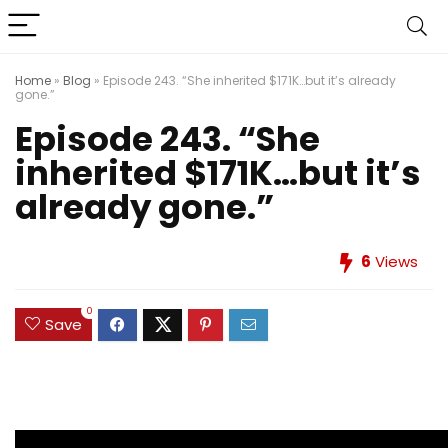
Home
»
Blog
»
Episode 243. “She inherited $171K…but it’s already
gone.”
Episode 243. “She
inherited $171K…but it’s
already gone.”
6
Views
0
Save