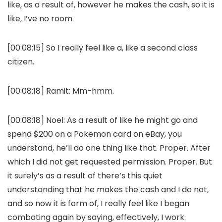
like, as a result of, however he makes the cash, so it is
like, I’ve no room.
[00:08:15] So I really feel like a, like a second class
citizen.
[00:08:18] Ramit: Mm-hmm.
[00:08:18] Noel: As a result of like he might go and
spend $200 on a Pokemon card on eBay, you
understand, he’ll do one thing like that. Proper. After
which I did not get requested permission. Proper. But
it surely’s as a result of there’s this quiet
understanding that he makes the cash and I do not,
and so now it is form of, I really feel like I began
combating again by saying, effectively, I work.