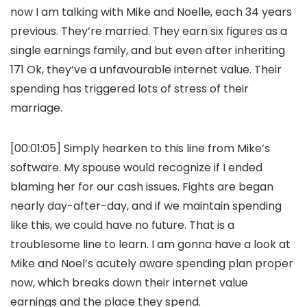
now I am talking with Mike and Noelle, each 34 years
previous. They’re married. They earn six figures as a
single earnings family, and but even after inheriting
171 Ok, they’ve a unfavourable internet value. Their
spending has triggered lots of stress of their
marriage.
[00:01:05] Simply hearken to this line from Mike’s
software. My spouse would recognize if I ended
blaming her for our cash issues. Fights are began
nearly day-after-day, and if we maintain spending
like this, we could have no future. That is a
troublesome line to learn. I am gonna have a look at
Mike and Noel’s acutely aware spending plan proper
now, which breaks down their internet value
earnings and the place they spend.