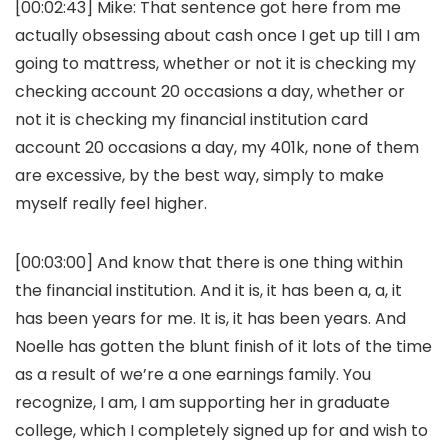
[00:02:43] Mike: That sentence got here from me
actually obsessing about cash once I get up till I am
going to mattress, whether or not it is checking my
checking account 20 occasions a day, whether or
not it is checking my financial institution card
account 20 occasions a day, my 401k, none of them
are excessive, by the best way, simply to make
myself really feel higher.
[00:03:00] And know that there is one thing within
the financial institution. And it is, it has been a, a, it
has been years for me. It is, it has been years. And
Noelle has gotten the blunt finish of it lots of the time
as a result of we’re a one earnings family. You
recognize, I am, I am supporting her in graduate
college, which I completely signed up for and wish to