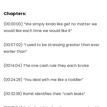
Chapters:
(00:00:00) “We simply kinda like get no matter we
would like each time we would like it”
(00:07:02) “I used to be stressing greater than ever
earlier than”
(00:14:04) The one cash rule they each broke
(00:24:29) “You deal with me like a toddler”
(00:32:39) Ramit identifies their “cash leaks”