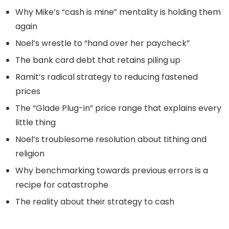
Why Mike’s “cash is mine” mentality is holding them
again
Noel’s wrestle to “hand over her paycheck”
The bank card debt that retains piling up
Ramit’s radical strategy to reducing fastened
prices
The “Glade Plug-in” price range that explains every
little thing
Noel’s troublesome resolution about tithing and
religion
Why benchmarking towards previous errors is a
recipe for catastrophe
The reality about their strategy to cash