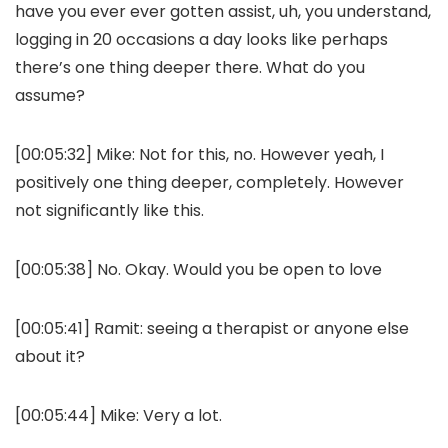
have you ever ever gotten assist, uh, you understand,
logging in 20 occasions a day looks like perhaps
there’s one thing deeper there. What do you
assume?
[00:05:32] Mike: Not for this, no. However yeah, I
positively one thing deeper, completely. However
not significantly like this.
[00:05:38] No. Okay. Would you be open to love
[00:05:41] Ramit: seeing a therapist or anyone else
about it?
[00:05:44] Mike: Very a lot.