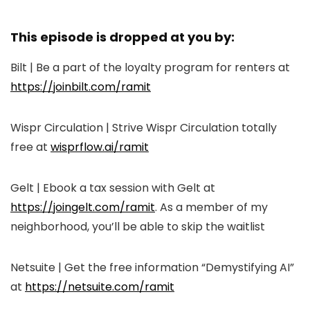
This episode is dropped at you by:
Bilt | Be a part of the loyalty program for renters at
https://joinbilt.com/ramit
Wispr Circulation | Strive Wispr Circulation totally
free at
wisprflow.ai/ramit
Gelt | Ebook a tax session with Gelt at
https://joingelt.com/ramit
. As a member of my
neighborhood, you’ll be able to skip the waitlist
Netsuite | Get the free information “Demystifying AI”
at
https://netsuite.com/ramit