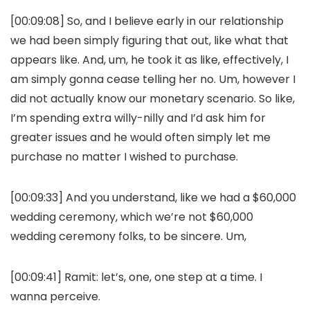
[00:09:08] So, and I believe early in our relationship
we had been simply figuring that out, like what that
appears like. And, um, he took it as like, effectively, I
am simply gonna cease telling her no. Um, however I
did not actually know our monetary scenario. So like,
I’m spending extra willy-nilly and I’d ask him for
greater issues and he would often simply let me
purchase no matter I wished to purchase.
[00:09:33] And you understand, like we had a $60,000
wedding ceremony, which we’re not $60,000
wedding ceremony folks, to be sincere. Um,
[00:09:41] Ramit: let’s, one, one step at a time. I
wanna perceive.