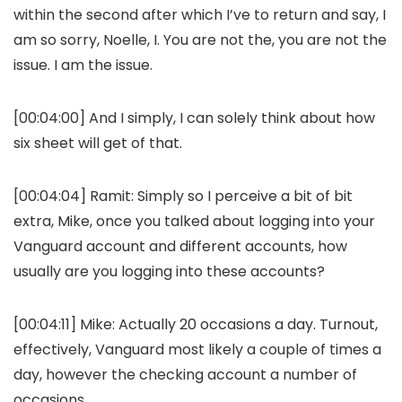
within the second after which I’ve to return and say, I
am so sorry, Noelle, I. You are not the, you are not the
issue. I am the issue.
[00:04:00] And I simply, I can solely think about how
six sheet will get of that.
[00:04:04] Ramit: Simply so I perceive a bit of bit
extra, Mike, once you talked about logging into your
Vanguard account and different accounts, how
usually are you logging into these accounts?
[00:04:11] Mike: Actually 20 occasions a day. Turnout,
effectively, Vanguard most likely a couple of times a
day, however the checking account a number of
occasions.