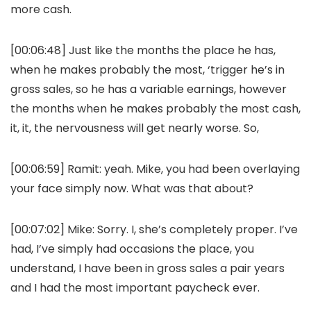
more cash.
[00:06:48] Just like the months the place he has,
when he makes probably the most, ‘trigger he’s in
gross sales, so he has a variable earnings, however
the months when he makes probably the most cash,
it, it, the nervousness will get nearly worse. So,
[00:06:59] Ramit: yeah. Mike, you had been overlaying
your face simply now. What was that about?
[00:07:02] Mike: Sorry. I, she’s completely proper. I’ve
had, I’ve simply had occasions the place, you
understand, I have been in gross sales a pair years
and I had the most important paycheck ever.