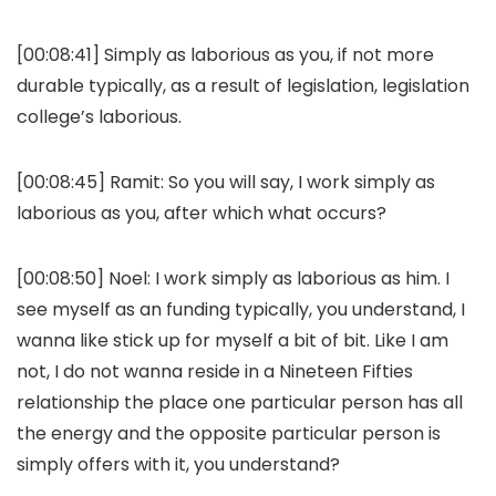
[00:08:41] Simply as laborious as you, if not more
durable typically, as a result of legislation, legislation
college’s laborious.
[00:08:45] Ramit: So you will say, I work simply as
laborious as you, after which what occurs?
[00:08:50] Noel: I work simply as laborious as him. I
see myself as an funding typically, you understand, I
wanna like stick up for myself a bit of bit. Like I am
not, I do not wanna reside in a Nineteen Fifties
relationship the place one particular person has all
the energy and the opposite particular person is
simply offers with it, you understand?