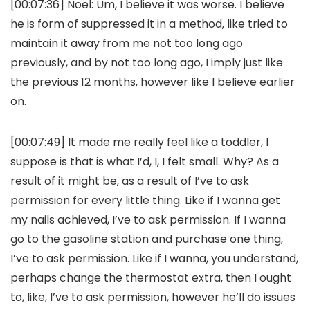
[00:07:36] Noel: Um, I believe it was worse. I believe
he is form of suppressed it in a method, like tried to
maintain it away from me not too long ago
previously, and by not too long ago, I imply just like
the previous 12 months, however like I believe earlier
on.
[00:07:49] It made me really feel like a toddler, I
suppose is that is what I’d, I, I felt small. Why? As a
result of it might be, as a result of I’ve to ask
permission for every little thing. Like if I wanna get
my nails achieved, I’ve to ask permission. If I wanna
go to the gasoline station and purchase one thing,
I’ve to ask permission. Like if I wanna, you understand,
perhaps change the thermostat extra, then I ought
to, like, I’ve to ask permission, however he’ll do issues