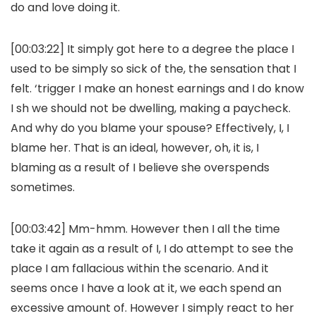
do and love doing it.
[00:03:22] It simply got here to a degree the place I
used to be simply so sick of the, the sensation that I
felt. ‘trigger I make an honest earnings and I do know
I sh we should not be dwelling, making a paycheck.
And why do you blame your spouse? Effectively, I, I
blame her. That is an ideal, however, oh, it is, I
blaming as a result of I believe she overspends
sometimes.
[00:03:42] Mm-hmm. However then I all the time
take it again as a result of I, I do attempt to see the
place I am fallacious within the scenario. And it
seems once I have a look at it, we each spend an
excessive amount of. However I simply react to her