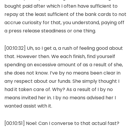
bought paid after which I often have sufficient to
repay at the least sufficient of the bank cards to not
accrue curiosity for that, you understand, paying off
a press release steadiness or one thing.
[00:10:32] Uh, so I get a, a rush of feeling good about
that. However then. We each finish, find yourself
spending an excessive amount of as a result of she,
she does not know. I’ve by no means been clear in
any respect about our funds. She simply thought I
had it taken care of. Why? As a result of I by no
means invited her in. I by no means advised her I
wanted assist with it.
[00:10:51] Noel: Can I converse to that actual fast?