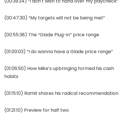
(00:39:34) “I don’t wish to hand over my paycheck”
(00:47:30) “My targets will not be being met”
(00:55:38) The “Glade Plug-in” price range
(01:00:03) “I do wanna have a Glade price range”
(01:06:50) How Mike’s upbringing formed his cash
habits
(01:15:10) Ramit shares his radical recommendation
(01:21:10) Preview for half two