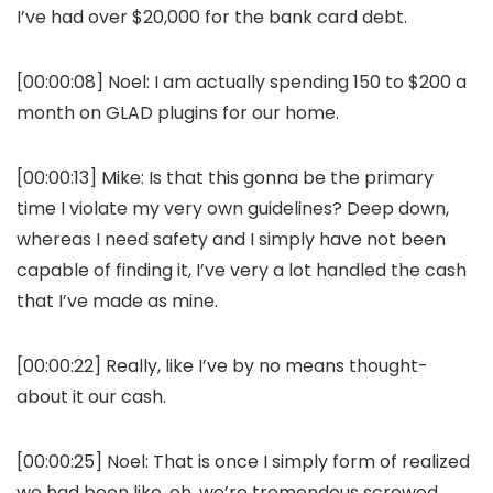
I’ve had over $20,000 for the bank card debt.
[00:00:08] Noel: I am actually spending 150 to $200 a
month on GLAD plugins for our home.
[00:00:13] Mike: Is that this gonna be the primary
time I violate my very own guidelines? Deep down,
whereas I need safety and I simply have not been
capable of finding it, I’ve very a lot handled the cash
that I’ve made as mine.
[00:00:22] Really, like I’ve by no means thought-
about it our cash.
[00:00:25] Noel: That is once I simply form of realized
we had been like, oh, we’re tremendous screwed.