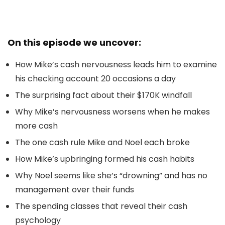
On this episode we uncover:
How Mike’s cash nervousness leads him to examine
his checking account 20 occasions a day
The surprising fact about their $170K windfall
Why Mike’s nervousness worsens when he makes
more cash
The one cash rule Mike and Noel each broke
How Mike’s upbringing formed his cash habits
Why Noel seems like she’s “drowning” and has no
management over their funds
The spending classes that reveal their cash
psychology