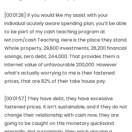
[00:01:28] If you would like my assist with your
individual acutely aware spending plan, you’ll be able
to be part of my cash teaching program at
iwt.com/cash Teaching. Here is the place they stand.
Whole property, 29,800 investments, 28,200 financial
savings, zero debt, 244,000. That provides them a
internet value of unfavourable 200,000. However
what’s actually worrying to me is their fastened
prices, that are 82% of their take house pay.
[00:01:57] They have debt, they have excessive
fastened prices. It isn’t sustainable, and if they do not
change their relationship with cash now, they are
going to be caught on this monetary quicksand
eternally. Not surprisingly, they each assume a