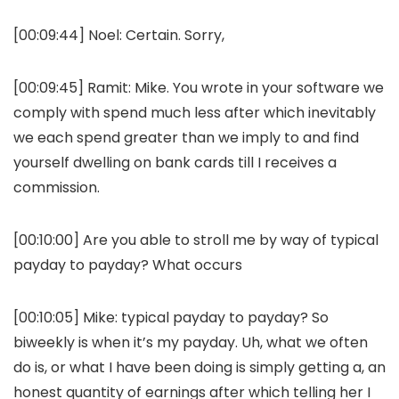
[00:09:44] Noel: Certain. Sorry,
[00:09:45] Ramit: Mike. You wrote in your software we
comply with spend much less after which inevitably
we each spend greater than we imply to and find
yourself dwelling on bank cards till I receives a
commission.
[00:10:00] Are you able to stroll me by way of typical
payday to payday? What occurs
[00:10:05] Mike: typical payday to payday? So
biweekly is when it’s my payday. Uh, what we often
do is, or what I have been doing is simply getting a, an
honest quantity of earnings after which telling her I