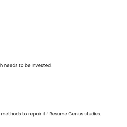
h needs to be invested.
 methods to repair it,” Resume Genius studies.