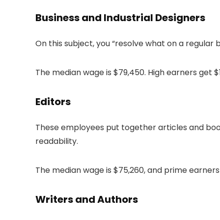
Business and Industrial Designers
On this subject, you “resolve what on a regular
The median wage is $79,450. High earners get $1
Editors
These employees put together articles and book
readability.
The median wage is $75,260, and prime earners 
Writers and Authors