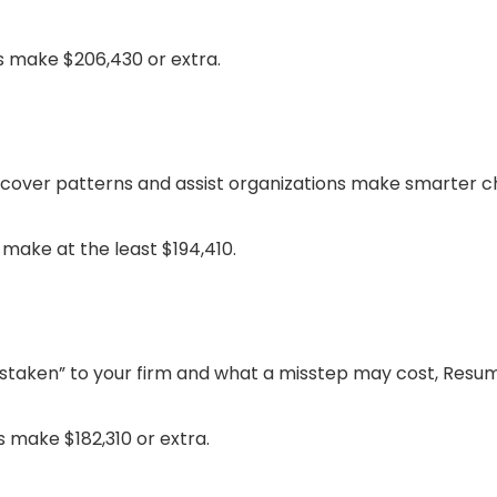
s make $206,430 or extra.
over patterns and assist organizations make smarter ch
make at the least $194,410.
staken” to your firm and what a misstep may cost, Resum
 make $182,310 or extra.