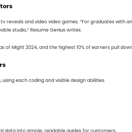
ators
tv reveals and video video games. “For graduates with anim
eable studio,” Resume Genius writes.
s of Might 2024, and the highest 10% of earners pull down
rs
sing each coding and visible design abilities.
al data into simple, readable guides for customers.