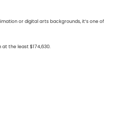
ation or digital arts backgrounds, it’s one of
 at the least $174,630.