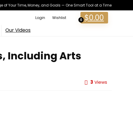
 of Your Time, Money, and Goals — One Smart Tool at a Time
$
0.00
Login
Wishlist
0
Our Videos
, Including Arts
3
Views