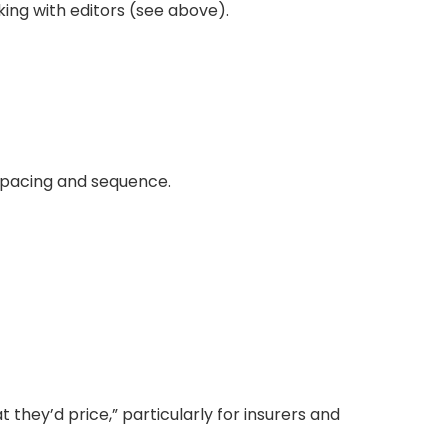
ing with editors (see above).
 pacing and sequence.
they’d price,” particularly for insurers and