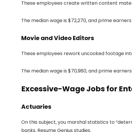
These employees create written content material
The median wage is $72,270, and prime earners 
Movie and Video Editors
These employees rework uncooked footage into
The median wage is $70,980, and prime earners 
Excessive-Wage Jobs for Ent
Actuaries
On this subject, you marshal statistics to “dete
banks, Resume Genius studies.