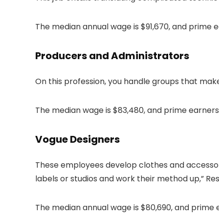
The median annual wage is $91,670, and prime ea
Producers and Administrators
On this profession, you handle groups that make
The median wage is $83,480, and prime earners
Vogue Designers
These employees develop clothes and accessories
labels or studios and work their method up,” Re
The median annual wage is $80,690, and prime ea