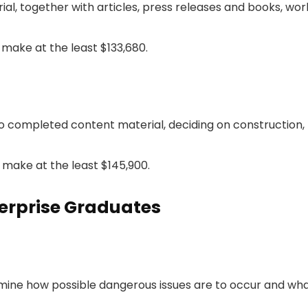
, together with articles, press releases and books, work
make at the least $133,680.
 completed content material, deciding on construction,
make at the least $145,900.
erprise Graduates
rmine how possible dangerous issues are to occur and what 