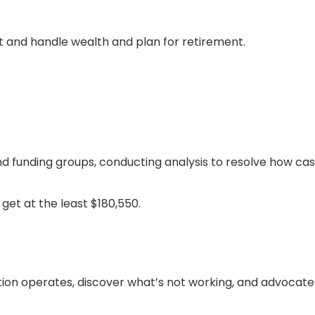
t and handle wealth and plan for retirement.
d funding groups, conducting analysis to resolve how cas
get at the least $180,550.
ation operates, discover what’s not working, and advocate