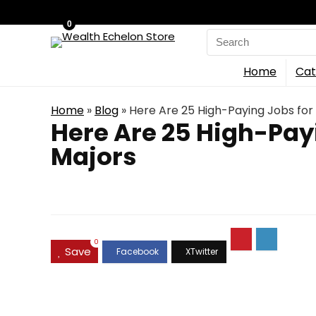
0
Search
for:
Home
Cat
Home
»
Blog
»
Here Are 25 High-Paying Jobs for 
Here Are 25 High-Payi
Majors
0
Save