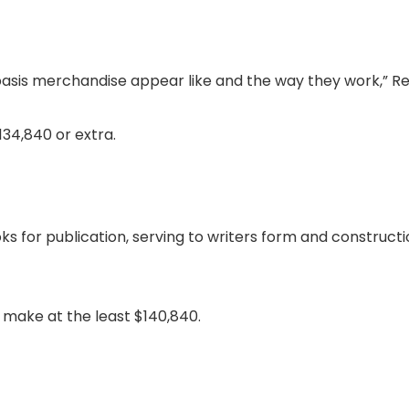
 basis merchandise appear like and the way they work,” R
34,840 or extra.
s for publication, serving to writers form and construct
make at the least $140,840.