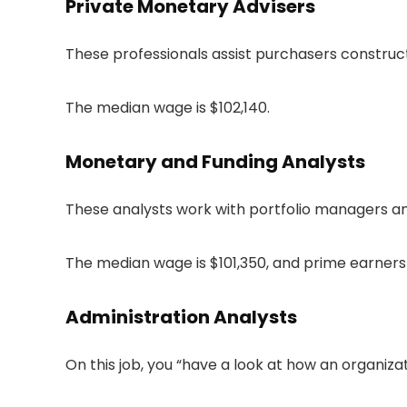
Private Monetary Advisers
These professionals assist purchasers construc
The median wage is $102,140.
Monetary and Funding Analysts
These analysts work with portfolio managers an
The median wage is $101,350, and prime earners 
Administration Analysts
On this job, you “have a look at how an organiz