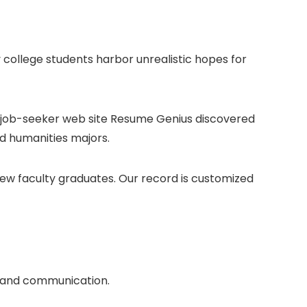
college students harbor unrealistic hopes for
he job-seeker web site Resume Genius discovered
nd humanities majors.
new faculty graduates. Our record is customized
ng and communication.