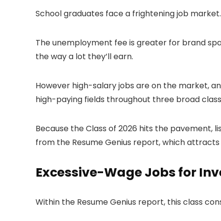
School graduates face a frightening job market.
The unemployment fee is greater for brand span
the way a lot they’ll earn.
However high-salary jobs are on the market, and
high-paying fields throughout three broad classe
Because the Class of 2026 hits the pavement, li
from the Resume Genius report, which attracts 
Excessive-Wage Jobs for Inv
Within the Resume Genius report, this class cons