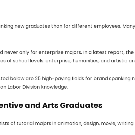
king new graduates than for different employees. Many 
 never only for enterprise majors. In a latest report, t
s of school levels: enterprise, humanities, and artistic a
sted below are 25 high-paying fields for brand spanking 
on Labor Division knowledge.
entive and Arts Graduates
ists of tutorial majors in animation, design, movie, writi