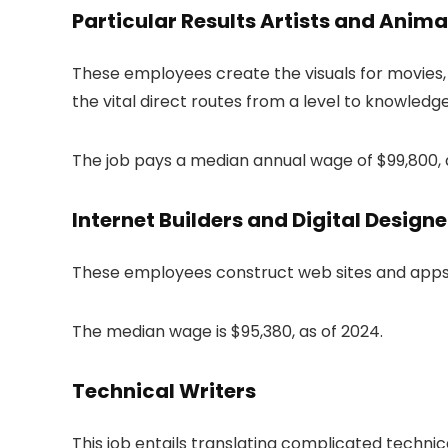
Particular Results Artists and Anim
These employees create the visuals for movies, 
the vital direct routes from a level to knowledg
The job pays a median annual wage of $99,800, a
Internet Builders and Digital Designe
These employees construct web sites and apps, u
The median wage is $95,380, as of 2024.
Technical Writers
This job entails translating complicated technic