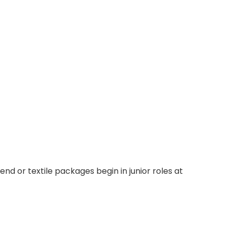
d or textile packages begin in junior roles at