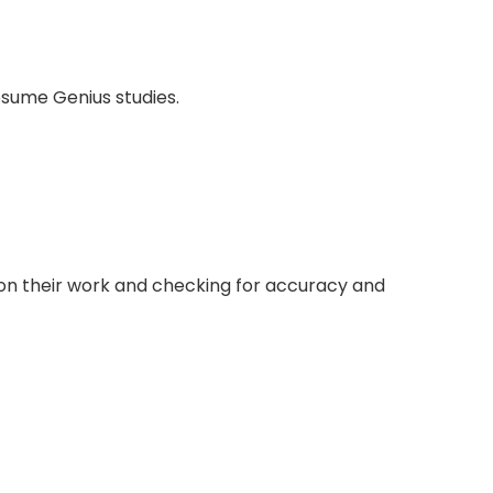
esume Genius studies.
ion their work and checking for accuracy and