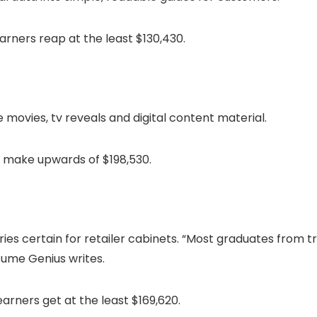
rners reap at the least $130,430.
 movies, tv reveals and digital content material.
 make upwards of $198,530.
 certain for retailer cabinets. “Most graduates from tren
sume Genius writes.
rners get at the least $169,620.