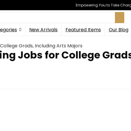
Empowering You to Take Charge
egories
New Arrivals
Featured Items
Our Blog
College Grads, Including Arts Majors
ng Jobs for College Grads