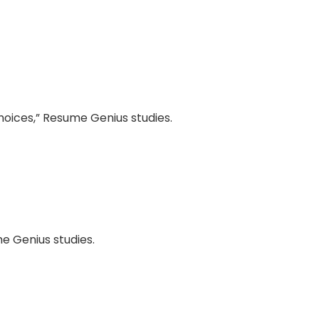
oices,” Resume Genius studies.
e Genius studies.