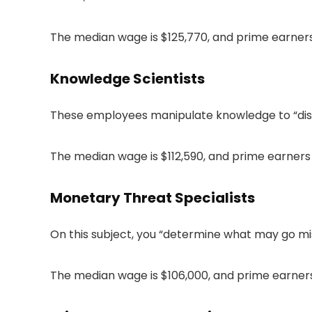
The median wage is $125,770, and prime earner
Knowledge Scientists
These employees manipulate knowledge to “disc
The median wage is $112,590, and prime earners 
Monetary Threat Specialists
On this subject, you “determine what may go mi
The median wage is $106,000, and prime earners