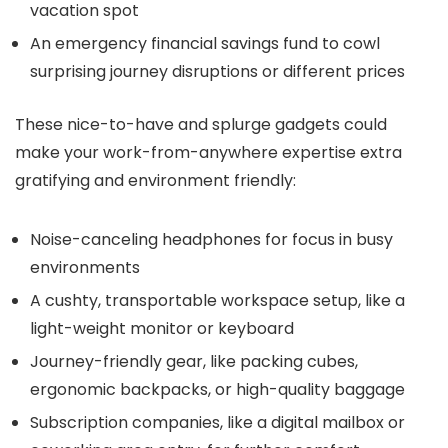
vacation spot
An emergency financial savings fund to cowl
surprising journey disruptions or different prices
These nice-to-have and splurge gadgets could
make your work-from-anywhere expertise extra
gratifying and environment friendly:
Noise-canceling headphones for focus in busy
environments
A cushty, transportable workspace setup, like a
light-weight monitor or keyboard
Journey-friendly gear, like packing cubes,
ergonomic backpacks, or high-quality baggage
Subscription companies, like a digital mailbox or