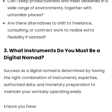
Can I keep productiveness and meet deadlines in a
wide range of environments, together with
unfamiliar places?
Are there alternatives to shift to freelance,
consulting, or contract work to realize extra
flexibility if wanted?
3. What Instruments Do You Must Be a
Digital Nomad?
Success as a digital nomad is determined by having
the right combination of instruments, expertise,
authorized data, and monetary preparation to
maintain your workday operating easily.
Ensure you have: