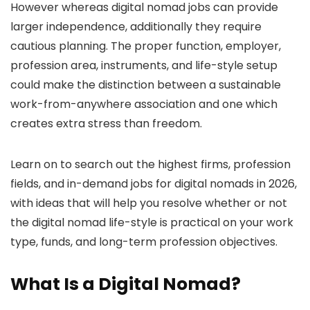
However whereas digital nomad jobs can provide
larger independence, additionally they require
cautious planning. The proper function, employer,
profession area, instruments, and life-style setup
could make the distinction between a sustainable
work-from-anywhere association and one which
creates extra stress than freedom.
Learn on to search out the highest firms, profession
fields, and in-demand jobs for digital nomads in 2026,
with ideas that will help you resolve whether or not
the digital nomad life-style is practical on your work
type, funds, and long-term profession objectives.
What Is a Digital Nomad?