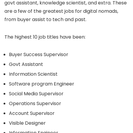
govt assistant, knowledge scientist, and extra. These
are a few of the greatest jobs for digital nomads,
from buyer assist to tech and past.
The highest 10 job titles have been:
Buyer Success Supervisor
Govt Assistant
Information Scientist
Software program Engineer
Social Media Supervisor
Operations Supervisor
Account Supervisor
Visible Designer
Information Engineer