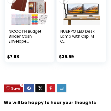
NICOOTH Budget
NUERPO LED Desk
Binder Cash
Lamp with Clip, M
Envelope...
C...
$
7.98
$
39.99
.
0
Save
We will be happy to hear your thoughts