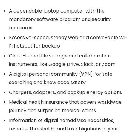
A dependable laptop computer with the
mandatory software program and security
measures
Excessive-speed, steady web or a conveyable Wi-
Fi hotspot for backup
Cloud-based file storage and collaboration
instruments, like Google Drive, Slack, or Zoom
A digital personal community (VPN) for safe
searching and knowledge safety
Chargers, adapters, and backup energy options
Medical health insurance that covers worldwide
journey and surprising medical wants
Information of digital nomad visa necessities,
revenue thresholds, and tax obligations in your