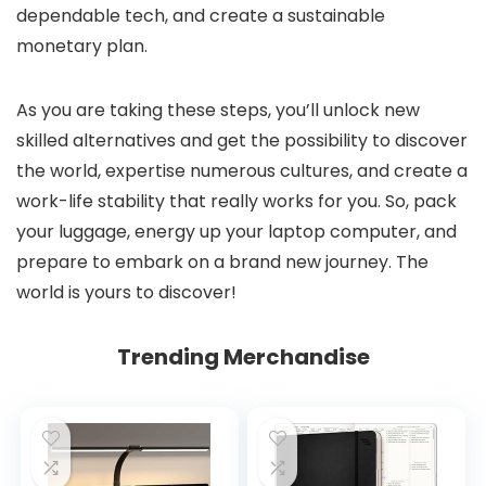
dependable tech, and create a sustainable
monetary plan.
As you are taking these steps, you’ll unlock new
skilled alternatives and get the possibility to discover
the world, expertise numerous cultures, and create a
work-life stability that really works for you. So, pack
your luggage, energy up your laptop computer, and
prepare to embark on a brand new journey. The
world is yours to discover!
Trending Merchandise