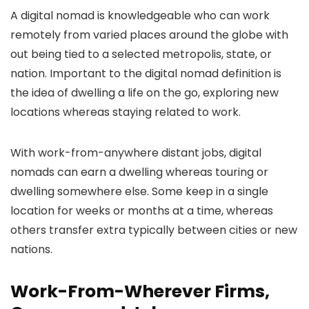
A digital nomad is knowledgeable who can work
remotely from varied places around the globe with
out being tied to a selected metropolis, state, or
nation. Important to the digital nomad definition is
the idea of dwelling a life on the go, exploring new
locations whereas staying related to work.
With work-from-anywhere distant jobs, digital
nomads can earn a dwelling whereas touring or
dwelling somewhere else. Some keep in a single
location for weeks or months at a time, whereas
others transfer extra typically between cities or new
nations.
Work-From-Wherever Firms,