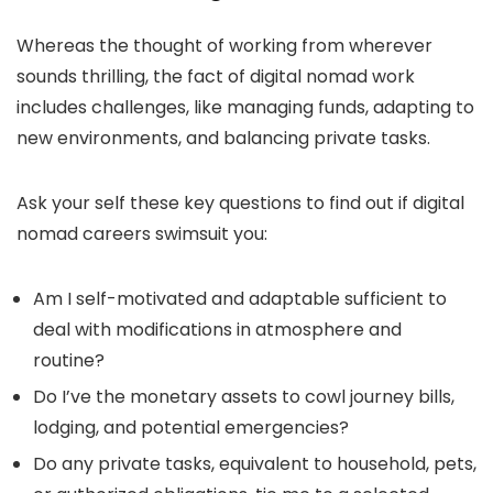
Whereas the thought of working from wherever
sounds thrilling, the fact of digital nomad work
includes challenges, like managing funds, adapting to
new environments, and balancing private tasks.
Ask your self these key questions to find out if digital
nomad careers swimsuit you:
Am I self-motivated and adaptable sufficient to
deal with modifications in atmosphere and
routine?
Do I’ve the monetary assets to cowl journey bills,
lodging, and potential emergencies?
Do any private tasks, equivalent to household, pets,