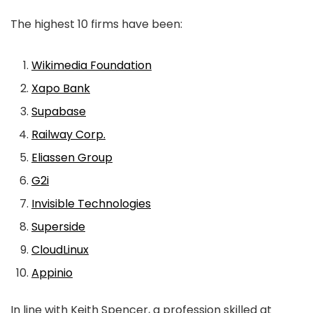
The highest 10 firms have been:
Wikimedia Foundation
Xapo Bank
Supabase
Railway Corp.
Eliassen Group
G2i
Invisible Technologies
Superside
CloudLinux
Appinio
In line with Keith Spencer, a profession skilled at