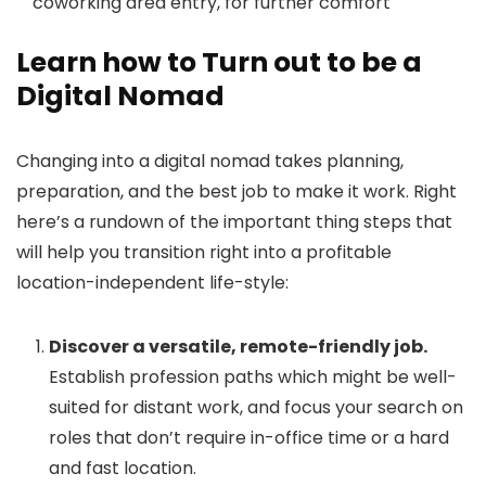
coworking area entry, for further comfort
Learn how to Turn out to be a
Digital Nomad
Changing into a digital nomad takes planning,
preparation, and the best job to make it work. Right
here’s a rundown of the important thing steps that
will help you transition right into a profitable
location-independent life-style:
Discover a versatile, remote-friendly job.
Establish profession paths which might be well-
suited for distant work, and focus your search on
roles that don’t require in-office time or a hard
and fast location.