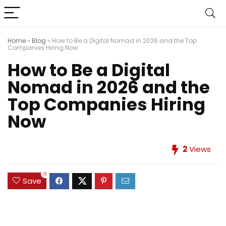
Home
»
Blog
»
How to Be a Digital Nomad in 2026 and the Top
Companies Hiring Now
How to Be a Digital
Nomad in 2026 and the
Top Companies Hiring
Now
2
Views
0
Save