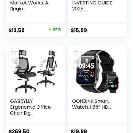
Market Works: A
INVESTING GUIDE
Begin...
2025: ...
Original
Current
$
12.59
37%
$
15.99
price
price
was:
is:
$19.99.
$12.59.
GABRYLLY
QONBINK Smart
Ergonomic Office
Watch, 1.85″ HD...
Chair Big...
$
269.50
$
19.99