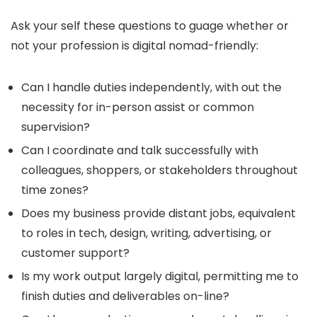
Ask your self these questions to guage whether or
not your profession is digital nomad-friendly:
Can I handle duties independently, with out the
necessity for in-person assist or common
supervision?
Can I coordinate and talk successfully with
colleagues, shoppers, or stakeholders throughout
time zones?
Does my business provide distant jobs, equivalent
to roles in tech, design, writing, advertising, or
customer support?
Is my work output largely digital, permitting me to
finish duties and deliverables on-line?