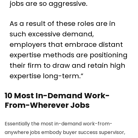
jobs are so aggressive.
As a result of these roles are in
such excessive demand,
employers that embrace distant
expertise methods are positioning
their firm to draw and retain high
expertise long-term.”
10 Most In-Demand Work-
From-Wherever Jobs
Essentially the most in-demand work-from-
anywhere jobs embody buyer success supervisor,