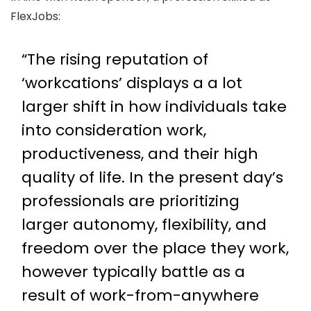
FlexJobs:
“The rising reputation of
‘workcations’ displays a a lot
larger shift in how individuals take
into consideration work,
productiveness, and their high
quality of life. In the present day’s
professionals are prioritizing
larger autonomy, flexibility, and
freedom over the place they work,
however typically battle as a
result of work-from-anywhere