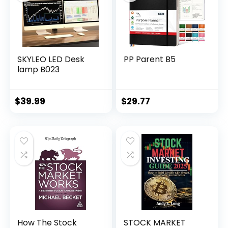
SKYLEO LED Desk
PP Parent B5
lamp B023
$
39.99
$
29.77
How The Stock
STOCK MARKET