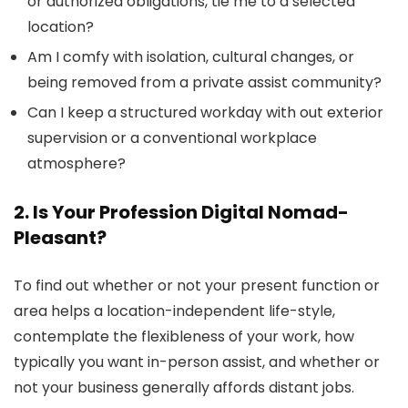
or authorized obligations, tie me to a selected
location?
Am I comfy with isolation, cultural changes, or
being removed from a private assist community?
Can I keep a structured workday with out exterior
supervision or a conventional workplace
atmosphere?
2. Is Your Profession Digital Nomad-
Pleasant?
To find out whether or not your present function or
area helps a location-independent life-style,
contemplate the flexibleness of your work, how
typically you want in-person assist, and whether or
not your business generally affords distant jobs.