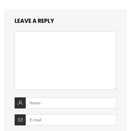
LEAVE A REPLY