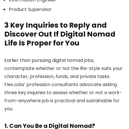
Product Supervisor
3 Key Inquiries to Reply and
Discover Out If Digital Nomad
Life Is Proper for You
Earlier than pursuing digital nomad jobs,
contemplate whether or not the life-style suits your
character, profession, funds, and private tasks.
FlexJobs’ profession consultants advocate asking
three key inquiries to assess whether or not a work-
from-anywhere job is practical and sustainable for
you.
1. Can You Be a Digital Nomad?