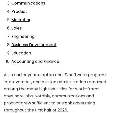
Communications
Product
Marketing
Sales
Engineering
Business Development
Education
Accounting and Finance
As in earlier years, laptop and IT, software program
improvement, and mission administration remained
among the many high industries for work-from-
anywhere jobs. Notably, communications and
product grew sufficient to outrank advertising
throughout the first half of 2026.