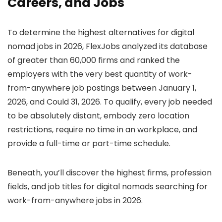
Careers, and Jobs
To determine the highest alternatives for digital
nomad jobs in 2026, FlexJobs analyzed its database
of greater than 60,000 firms and ranked the
employers with the very best quantity of work-
from-anywhere job postings between January 1,
2026, and Could 31, 2026. To qualify, every job needed
to be absolutely distant, embody zero location
restrictions, require no time in an workplace, and
provide a full-time or part-time schedule.
Beneath, you’ll discover the highest firms, profession
fields, and job titles for digital nomads searching for
work-from-anywhere jobs in 2026.