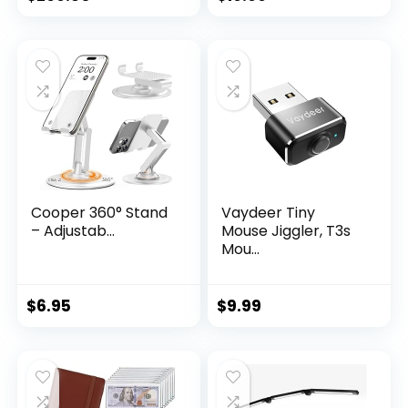
Cooper 360° Stand
Vaydeer Tiny
– Adjustab...
Mouse Jiggler, T3s
Mou...
$
6.95
$
9.99