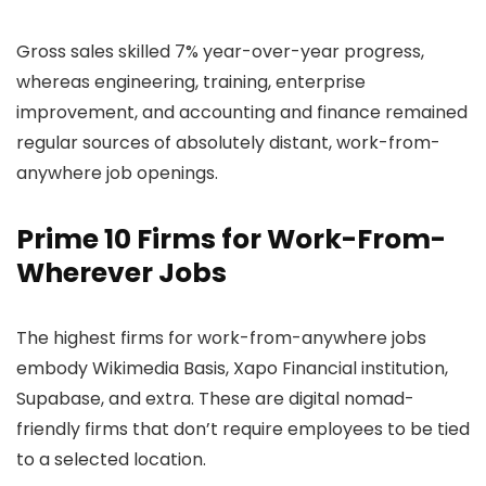
Gross sales skilled 7% year-over-year progress,
whereas engineering, training, enterprise
improvement, and accounting and finance remained
regular sources of absolutely distant, work-from-
anywhere job openings.
Prime 10 Firms for Work-From-
Wherever Jobs
The highest firms for work-from-anywhere jobs
embody Wikimedia Basis, Xapo Financial institution,
Supabase, and extra. These are digital nomad-
friendly firms that don’t require employees to be tied
to a selected location.