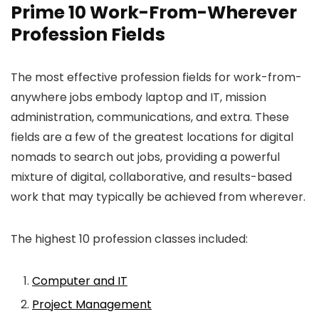
Prime 10 Work-From-Wherever
Profession Fields
The most effective profession fields for work-from-
anywhere jobs embody laptop and IT, mission
administration, communications, and extra. These
fields are a few of the greatest locations for digital
nomads to search out jobs, providing a powerful
mixture of digital, collaborative, and results-based
work that may typically be achieved from wherever.
The highest 10 profession classes included:
Computer and IT
Project Management