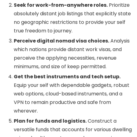
Seek for work-from-anywhere roles.
Prioritize
absolutely distant job listings that explicitly state
no geographic restrictions to provide your self
true freedom to journey.
Perceive digital nomad visa choices.
Analysis
which nations provide distant work visas, and
perceive the applying necessities, revenue
minimums, and size of keep permitted.
Get the best instruments and tech setup.
Equip your self with dependable gadgets, robust
web options, cloud-based instruments, and a
VPN to remain productive and safe from
wherever.
Plan for funds and logistics.
Construct a
versatile funds that accounts for various dwelling