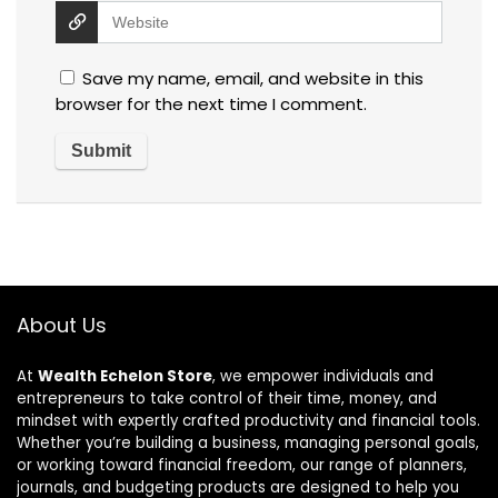
Save my name, email, and website in this
browser for the next time I comment.
About Us
At
Wealth Echelon Store
, we empower individuals and
entrepreneurs to take control of their time, money, and
mindset with expertly crafted productivity and financial tools.
Whether you’re building a business, managing personal goals,
or working toward financial freedom, our range of planners,
journals, and budgeting products are designed to help you