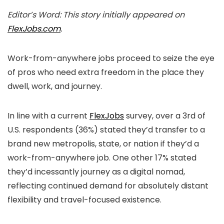
Editor’s Word: This story initially appeared on
FlexJobs.com
.
Work-from-anywhere jobs proceed to seize the eye
of pros who need extra freedom in the place they
dwell, work, and journey.
In line with a current
FlexJobs
survey, over a 3rd of
U.S. respondents (36%) stated they’d transfer to a
brand new metropolis, state, or nation if they’d a
work-from-anywhere job. One other 17% stated
they’d incessantly journey as a digital nomad,
reflecting continued demand for absolutely distant
flexibility and travel-focused existence.