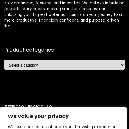
stay organized, focused, and in control. We believe in building
powerful daily habits, making smarter decisions, and
unlocking your highest potential. Join us on your journey to a
more productive, financially confident, and purpose-driven
life.
Product categories
Affiliate Disclosure
We value your privacy
Disclosure: We are a participant in the Amazon Services LLC
Associates Program, an affiliate advertising program
We use cookies to enhance your browsing experience,