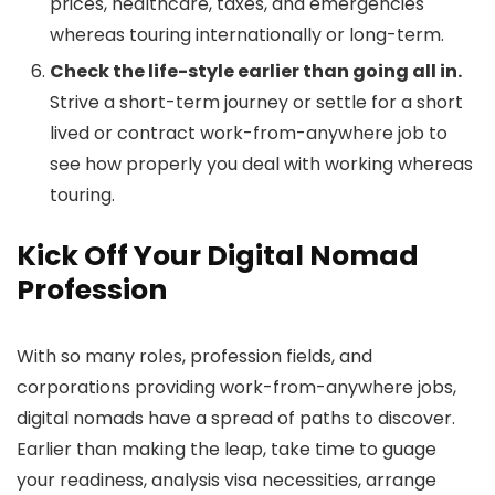
prices, healthcare, taxes, and emergencies
whereas touring internationally or long-term.
Check the life-style earlier than going all in.
Strive a short-term journey or settle for a short
lived or contract work-from-anywhere job to
see how properly you deal with working whereas
touring.
Kick Off Your Digital Nomad
Profession
With so many roles, profession fields, and
corporations providing work-from-anywhere jobs,
digital nomads have a spread of paths to discover.
Earlier than making the leap, take time to guage
your readiness, analysis visa necessities, arrange