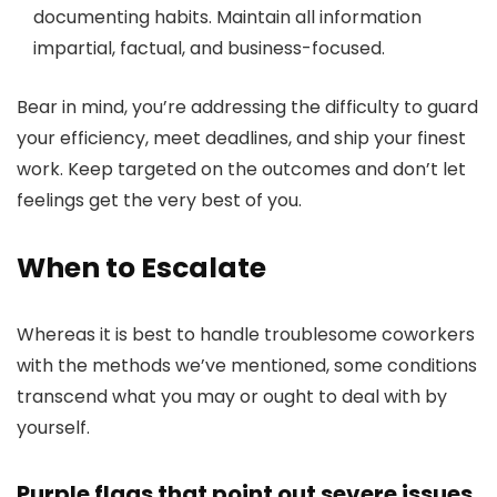
documenting habits. Maintain all information
impartial, factual, and business-focused.
Bear in mind, you’re addressing the difficulty to guard
your efficiency, meet deadlines, and ship your finest
work. Keep targeted on the outcomes and don’t let
feelings get the very best of you.
When to Escalate
Whereas it is best to handle troublesome coworkers
with the methods we’ve mentioned, some conditions
transcend what you may or ought to deal with by
yourself.
Purple flags that point out severe issues