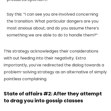
Say this:
“I can see you are involved concerning
the transition. What particular dangers are you
most anxious about, and do you assume there’s
something we are able to do to handle them?”
This strategy acknowledges their considerations
with out feeding into their negativity. Extra
importantly, you’ve redirected the dialog towards a
problem-solving strategy as an alternative of simply
pointless complaining.
State of affairs #2: After they attempt
to drag you into gossip classes