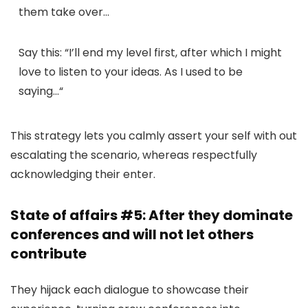
them take over…
Say this:
“
I’ll end my level first, after which I might
love to listen to your ideas. As I used to be
saying…
“
This strategy lets you calmly assert your self with out
escalating the scenario, whereas respectfully
acknowledging their enter.
State of affairs #5: After they dominate
conferences and will not let others
contribute
They hijack each dialogue to showcase their