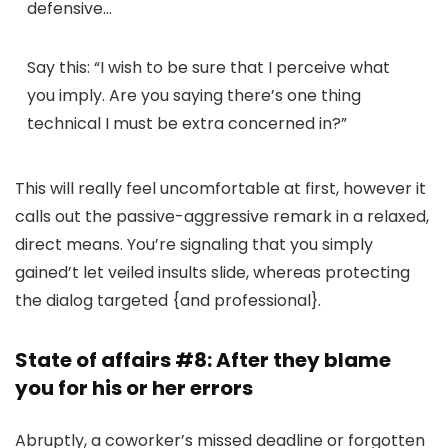
defensive…
Say this:
“I wish to be sure that I perceive what
you imply. Are you saying there’s one thing
technical I must be extra concerned in?”
This will really feel uncomfortable at first, however it
calls out the passive-aggressive remark in a relaxed,
direct means. You’re signaling that you simply
gained’t let veiled insults slide, whereas protecting
the dialog targeted {and professional}.
State of affairs #8: After they blame
you for his or her errors
Abruptly, a coworker’s missed deadline or forgotten