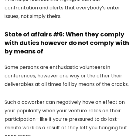
confrontation and alerts that everybody’s enter
issues, not simply theirs.
State of affairs #6: When they comply
with duties however do not comply with
by means of
Some persons are enthusiastic volunteers in
conferences, however one way or the other their
deliverables at all times fall by means of the cracks.
Such a coworker can negatively have an effect on
your popularity when your venture relies on their
participation—like if you’re pressured to do last-
minute work as a result of they left you hanging but