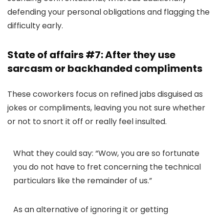
defending your personal obligations and flagging the
difficulty early.
State of affairs #7: After they use
sarcasm or backhanded compliments
These coworkers focus on refined jabs disguised as
jokes or compliments, leaving you not sure whether
or not to snort it off or really feel insulted.
What they could say:
“Wow, you are so fortunate
you do not have to fret concerning the technical
particulars like the remainder of us.”
As an alternative of ignoring it or getting