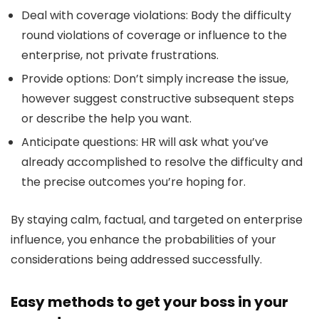
Deal with coverage violations:
Body the difficulty
round violations of coverage or influence to the
enterprise, not private frustrations.
Provide options:
Don’t simply increase the issue,
however suggest constructive subsequent steps
or describe the help you want.
Anticipate questions:
HR will ask what you’ve
already accomplished to resolve the difficulty and
the precise outcomes you’re hoping for.
By staying calm, factual, and targeted on enterprise
influence, you enhance the probabilities of your
considerations being addressed successfully.
Easy methods to get your boss in your