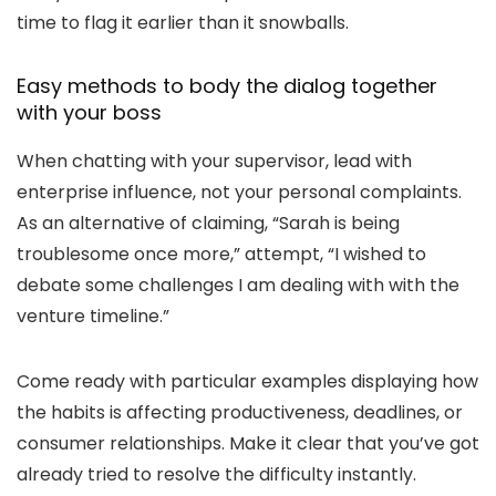
time to flag it earlier than it snowballs.
Easy methods to body the dialog together
with your boss
When chatting with your supervisor, lead with
enterprise influence, not your personal complaints.
As an alternative of claiming, “
Sarah is being
troublesome once more,
” attempt, “
I wished to
debate some challenges I am dealing with with the
venture timeline.
”
Come ready with particular examples displaying how
the habits is affecting productiveness, deadlines, or
consumer relationships. Make it clear that you’ve got
already tried to resolve the difficulty instantly.