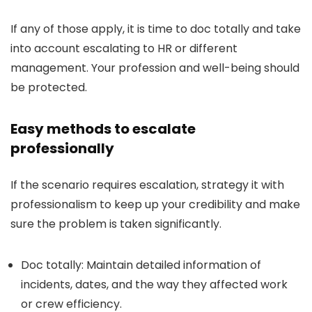
If any of those apply, it is time to doc totally and take
into account escalating to HR or different
management. Your profession and well-being should
be protected.
Easy methods to escalate
professionally
If the scenario requires escalation, strategy it with
professionalism to keep up your credibility and make
sure the problem is taken significantly.
Doc totally:
Maintain detailed information of
incidents, dates, and the way they affected work
or crew efficiency.