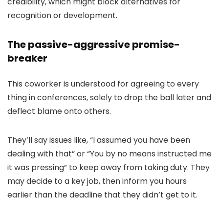
credibility, which might block alternatives for
recognition or development.
The passive-aggressive promise-
breaker
This coworker is understood for agreeing to every
thing in conferences, solely to drop the ball later and
deflect blame onto others.
They’ll say issues like, “I assumed you have been
dealing with that” or “You by no means instructed me
it was pressing” to keep away from taking duty. They
may decide to a key job, then inform you hours
earlier than the deadline that they didn’t get to it.