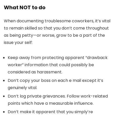
What NOT to do
When documenting troublesome coworkers, it’s vital
to remain skilled so that you don’t come throughout
as being petty—or worse, grow to be a part of the
issue your self:
Keep away from protecting apparent “drawback
worker” information that could possibly be
considered as harassment.
Don’t copy your boss on each e mail except it’s
genuinely vital.
Don’t log private grievances. Follow work-related
points which have a measurable influence.
Don’t make it apparent that you simply’re