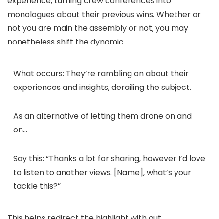
experience, turning crew conferences into
monologues about their previous wins. Whether or
not you are main the assembly or not, you may
nonetheless shift the dynamic.
What occurs:
They’re rambling on about their
experiences and insights, derailing the subject.
As an alternative of letting them drone on and
on…
Say this:
“Thanks a lot for sharing, however I’d love
to listen to another views. [Name], what’s your
tackle this?”
This helps redirect the highlight with out