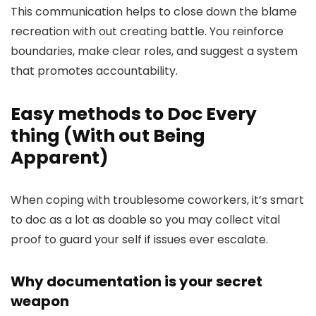
This communication helps to close down the blame
recreation with out creating battle. You reinforce
boundaries, make clear roles, and suggest a system
that promotes accountability.
Easy methods to Doc Every
thing (With out Being
Apparent)
When coping with troublesome coworkers, it’s smart
to doc as a lot as doable so you may collect vital
proof to guard your self if issues ever escalate.
Why documentation is your secret
weapon