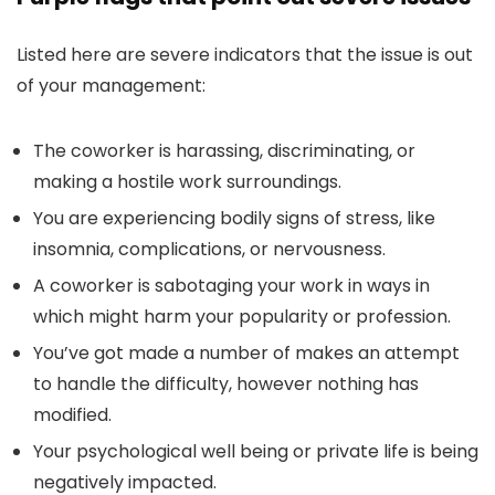
Listed here are severe indicators that the issue is out
of your management:
The coworker is harassing, discriminating, or
making a hostile work surroundings.
You are experiencing bodily signs of stress, like
insomnia, complications, or nervousness.
A coworker is sabotaging your work in ways in
which might harm your popularity or profession.
You’ve got made a number of makes an attempt
to handle the difficulty, however nothing has
modified.
Your psychological well being or private life is being
negatively impacted.