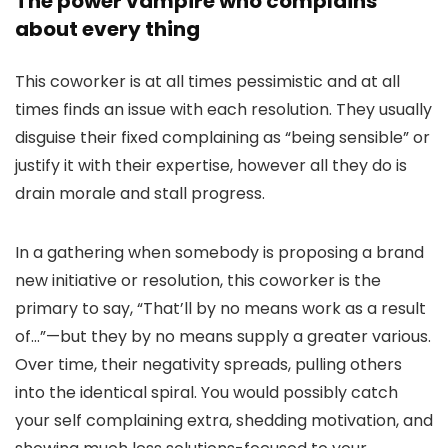
The power vampire who complains
about every thing
This coworker is at all times pessimistic and at all
times finds an issue with each resolution. They usually
disguise their fixed complaining as “being sensible” or
justify it with their expertise, however all they do is
drain morale and stall progress.
In a gathering when somebody is proposing a brand
new initiative or resolution, this coworker is the
primary to say, “
That’ll by no means work as a result
of…
”—but they by no means supply a greater various.
Over time, their negativity spreads, pulling others
into the identical spiral. You would possibly catch
your self complaining extra, shedding motivation, and