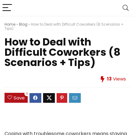
Home
»
Blog
»
How to Deal with Difficult Coworkers (8 Scenarios +
Tips)
How to Deal with
Difficult Coworkers (8
Scenarios + Tips)
13
Views
0
Save
Coping with troublesome coworkers means staying