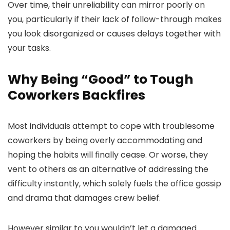
Over time, their unreliability can mirror poorly on
you, particularly if their lack of follow-through makes
you look disorganized or causes delays together with
your tasks.
Why Being “Good” to Tough
Coworkers Backfires
Most individuals attempt to cope with troublesome
coworkers by being overly accommodating and
hoping the habits will finally cease. Or worse, they
vent to others as an alternative of addressing the
difficulty instantly, which solely fuels the office gossip
and drama that damages crew belief.
However similar to you wouldn’t let a damaged