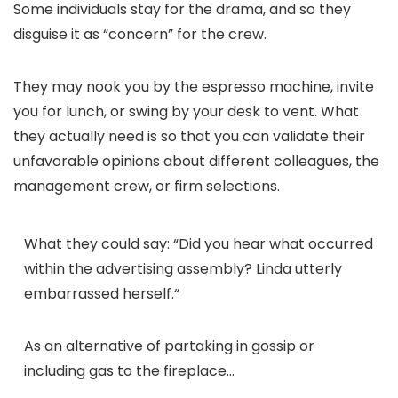
Some individuals stay for the drama, and so they
disguise it as “concern” for the crew.
They may nook you by the espresso machine, invite
you for lunch, or swing by your desk to vent. What
they actually need is so that you can validate their
unfavorable opinions about different colleagues, the
management crew, or firm selections.
What they could say:
“
Did you hear what occurred
within the advertising assembly? Linda utterly
embarrassed herself.
“
As an alternative of partaking in gossip or
including gas to the fireplace…