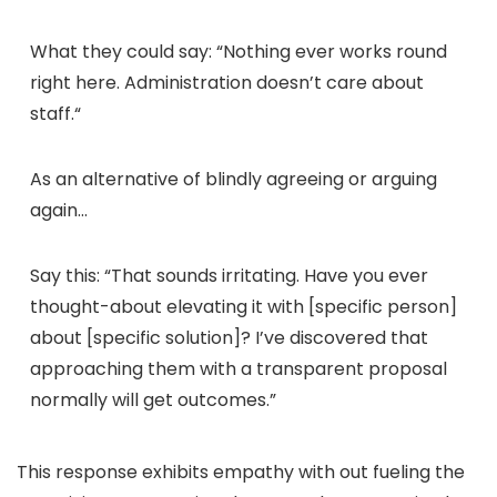
What they could say:
“
Nothing ever works round
right here. Administration doesn’t care about
staff.
“
As an alternative of blindly agreeing or arguing
again…
Say this:
“That sounds irritating. Have you ever
thought-about elevating it with [specific person]
about [specific solution]? I’ve discovered that
approaching them with a transparent proposal
normally will get outcomes.”
This response exhibits empathy with out fueling the