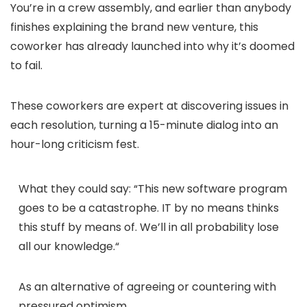
You’re in a crew assembly, and earlier than anybody
finishes explaining the brand new venture, this
coworker has already launched into why it’s doomed
to fail.
These coworkers are expert at discovering issues in
each resolution, turning a 15-minute dialog into an
hour-long criticism fest.
What they could say:
“
This new software program
goes to be a catastrophe. IT by no means thinks
this stuff by means of. We’ll in all probability lose
all our knowledge.
“
As an alternative of agreeing or countering with
pressured optimism…