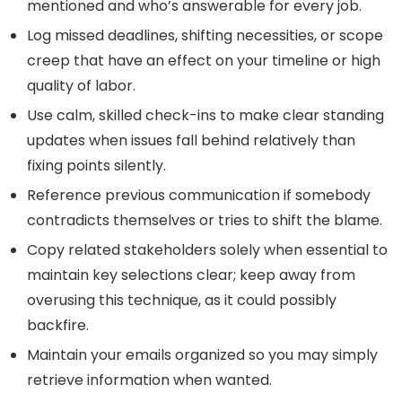
mentioned and who’s answerable for every job.
Log missed deadlines, shifting necessities, or scope
creep that have an effect on your timeline or high
quality of labor.
Use calm, skilled check-ins to make clear standing
updates when issues fall behind relatively than
fixing points silently.
Reference previous communication if somebody
contradicts themselves or tries to shift the blame.
Copy related stakeholders solely when essential to
maintain key selections clear; keep away from
overusing this technique, as it could possibly
backfire.
Maintain your emails organized so you may simply
retrieve information when wanted.