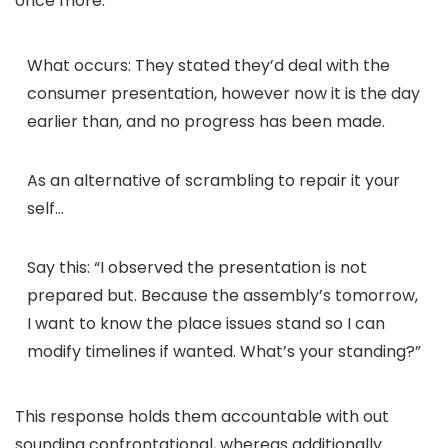
once more.
What occurs:
They stated they’d deal with the
consumer presentation, however now it is the day
earlier than, and no progress has been made.
As an alternative of scrambling to repair it your
self…
Say this:
“
I observed the presentation is not
prepared but. Because the assembly’s tomorrow,
I want to know the place issues stand so I can
modify timelines if wanted. What’s your standing?”
This response holds them accountable with out
sounding confrontational, whereas additionally