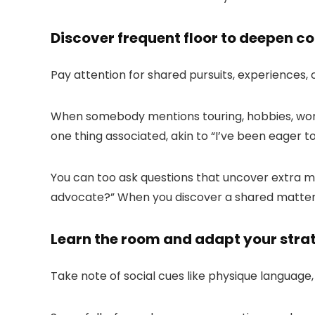
Discover frequent floor to deepen c
Pay attention for shared pursuits, experiences, 
When somebody mentions touring, hobbies, work 
one thing associated, akin to “
I’ve been eager t
You can too ask questions that uncover extra mut
advocate?
” When you discover a shared matter,
Learn the room and adapt your stra
Take note of social cues like physique language,