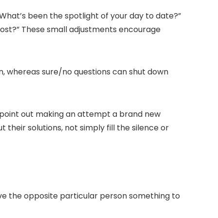
What’s been the spotlight of your day to date?
”
most?
” These small adjustments encourage
tion, whereas sure/no questions can shut down
hey point out making an attempt a brand new
their solutions, not simply fill the silence or
ve the opposite particular person something to