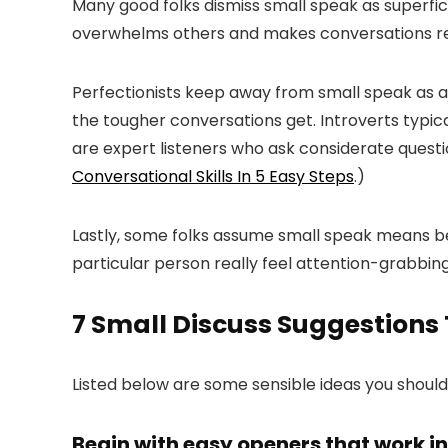
Many good folks dismiss small speak as superficia
overwhelms others and makes conversations re
Perfectionists keep away from small speak as a 
the tougher conversations get. Introverts typic
are expert listeners who ask considerate questio
Conversational Skills In 5 Easy Steps
.)
Lastly, some folks assume small speak means be
particular person really feel attention-grabbi
7 Small Discuss Suggestions 
Listed below are some sensible ideas you should
Begin with easy openers that work i