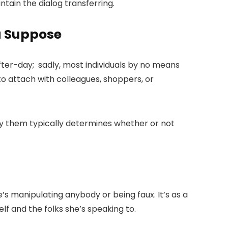
tain the dialog transferring.
u Suppose
after-day; sadly, most individuals by no means
o attach with colleagues, shoppers, or
mbly them typically determines whether or not
he’s manipulating anybody or being faux. It’s as a
self and the folks she’s speaking to.