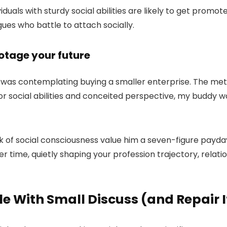
dividuals with sturdy social abilities are likely to get prom
ues who battle to attach socially.
botage your future
 was contemplating buying a smaller enterprise. The metho
oor social abilities and conceited perspective, my buddy
 of social consciousness value him a seven-figure payday.
time, quietly shaping your profession trajectory, relations
 With Small Discuss (and Repair I