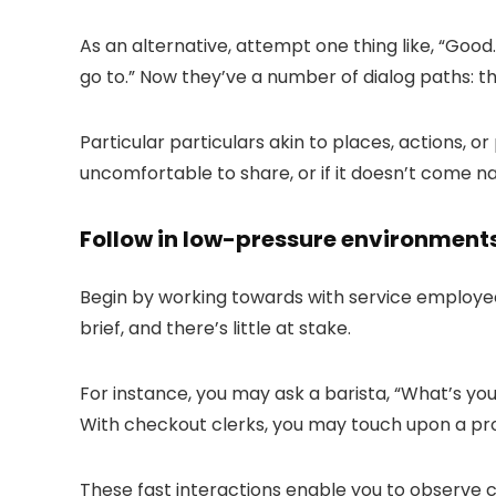
As an alternative, attempt one thing like, “
Good.
go to.
” Now they’ve a number of dialog paths: th
Particular particulars akin to places, actions, o
uncomfortable to share, or if it doesn’t come na
Follow in low-pressure environment
Begin by working towards with service employe
brief, and there’s little at stake.
For instance, you may ask a barista, “
What’s you
With checkout clerks, you may touch upon a pro
These fast interactions enable you to observe co