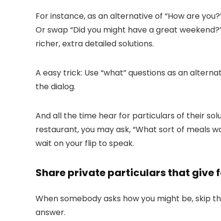
For instance, as an alternative of “
How are you?
Or swap “
Did you might have a great weekend?
richer, extra detailed solutions.
A easy trick: Use “what” questions as an alterna
the dialog.
And all the time hear for particulars of their 
restaurant, you may ask, “
What sort of meals wa
wait on your flip to speak.
Share private particulars that give 
When somebody asks how you might be, skip the 
answer.