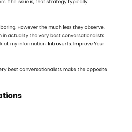
. The issue is, that strategy typically
r boring. However the much less they observe,
in actuality the very best conversationalists
ook at my information:
Introverts: Improve Your
very best conversationalists make the opposite
ations