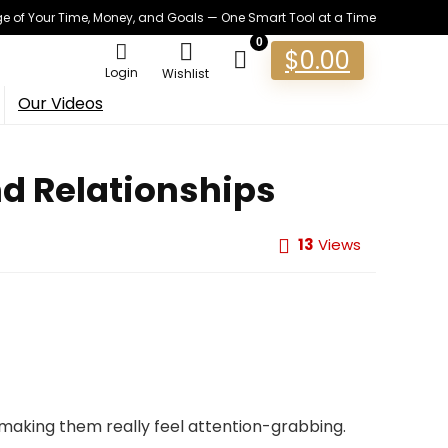
 of Your Time, Money, and Goals — One Smart Tool at a Time
0
$
0.00
Login
Wishlist
Our Videos
nd Relationships
13
Views
 making them really feel attention-grabbing.