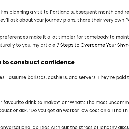
 I’m planning a visit to Portland subsequent month and re
ey’ll ask about your journey plans, share their very own P
r preferences make it a lot simpler for somebody to mainta
turally to you, my article
7 Steps to Overcome Your Shyn
s to construct confidence
es
—
assume baristas, cashiers, and servers. They’re paid 
r favourite drink to make?
” or “
What’s the most uncommo
duct or ask, “
Do you get an worker low cost on all the th
nversational abilities with out the stress of lengthy disc