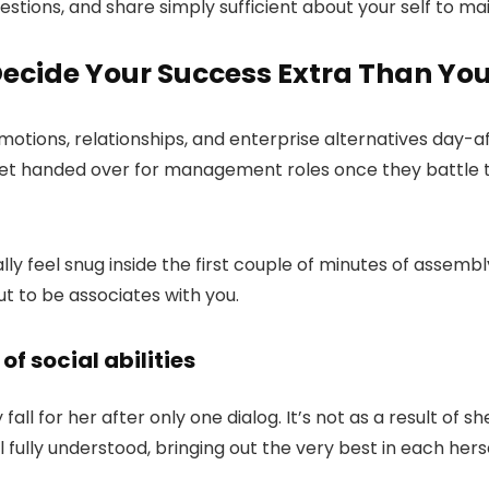
tions, and share simply sufficient about your self to main
 Decide Your Success Extra Than Yo
romotions, relationships, and enterprise alternatives day-
 get handed over for management roles once they battle t
eally feel snug inside the first couple of minutes of asse
out to be associates with you.
of social abilities
fall for her after only one dialog. It’s not as a result of s
eel fully understood, bringing out the very best in each her