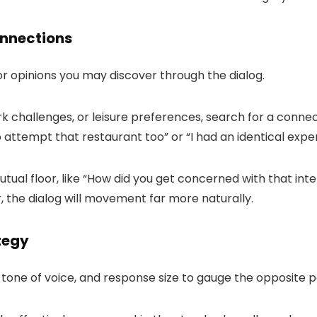
onnections
or opinions you may discover through the dialog.
challenges, or leisure preferences, search for a connect
o attempt that restaurant too
” or “
I had an identical expe
ual floor, like “
How did you get concerned with that inte
 the dialog will movement far more naturally.
tegy
 tone of voice, and response size to gauge the opposite pa