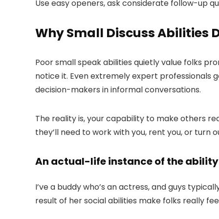
Use easy openers, ask considerate follow-up ques
Why Small Discuss Abilities
Poor small speak abilities quietly value folks p
notice it. Even extremely expert professionals
decision-makers in informal conversations.
The reality is, your capability to make others r
they’ll need to work with you, rent you, or turn 
An actual-life instance of the ability 
I’ve a buddy who’s an actress, and guys typically 
result of her social abilities make folks really f