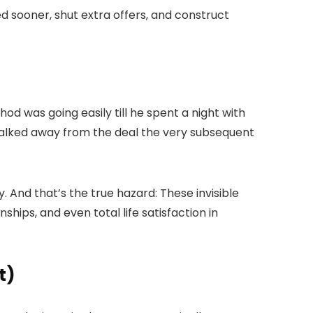
oted sooner, shut extra offers, and construct
d was going easily till he spent a night with
 walked away from the deal the very subsequent
 And that’s the true hazard: These invisible
hips, and even total life satisfaction in
t)