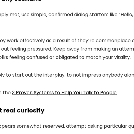
y met, use simple, confirmed dialog starters like “
Hello
y work effectively as a result of they’re commonplace a
h out feeling pressured. Keep away from making an attempt
olks feeling confused or obligated to match your vitality.
ly to start out the interplay, to not impress anybody alo
on the
3 Proven Systems to Help You Talk to People
.
 real curiosity
ars somewhat reserved, attempt asking particular ques