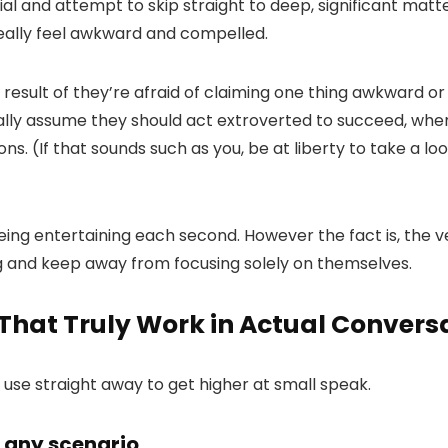
l and attempt to skip straight to deep, significant matters
ally feel awkward and compelled.
result of they’re afraid of claiming one thing awkward o
ally assume they should act extroverted to succeed, when 
ns. (If that sounds such as you, be at liberty to take a l
ing entertaining each second. However the fact is, the 
ng and keep away from focusing solely on themselves.
That Truly Work in Actual Convers
 use straight away to get higher at small speak.
n any scenario