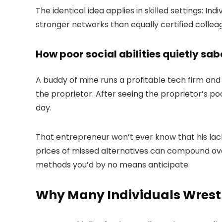
The identical idea applies in skilled settings: In
stronger networks than equally certified colleag
How poor social abilities quietly sa
A buddy of mine runs a profitable tech firm and
the proprietor. After seeing the proprietor’s p
day.
That entrepreneur won’t ever know that his lack
prices of missed alternatives can compound over 
methods you’d by no means anticipate.
Why Many Individuals Wrestle