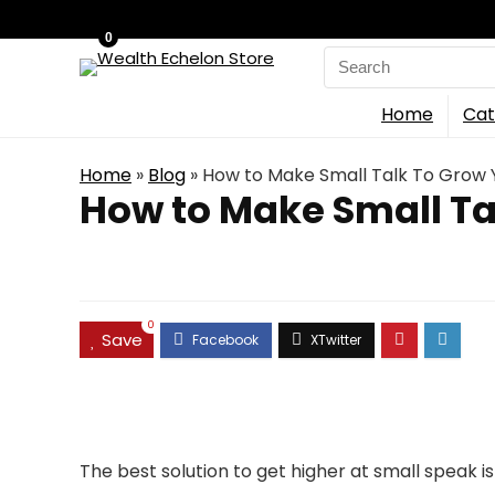
0
Search
for:
Home
Cat
Home
»
Blog
»
How to Make Small Talk To Grow 
How to Make Small Ta
0
Save
The best solution to get higher at small speak 