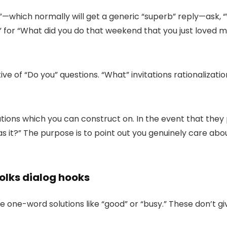
”
—
which normally will get a generic “
superb
” reply
—
ask, “
” for “
What did you do that weekend that you just loved 
tive of “Do you” questions. “What” invitations rationaliza
solutions which you can construct on. In the event that t
s it?
” The purpose is to point out you genuinely care about 
folks dialog hooks
one-word solutions like “good” or “busy.” These don’t gi