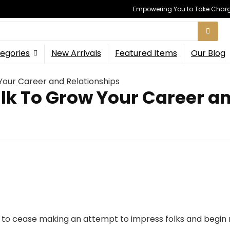
Empowering You to Take Charge
egories
New Arrivals
Featured Items
Our Blog
Your Career and Relationships
lk To Grow Your Career a
is to cease making an attempt to impress folks and begin