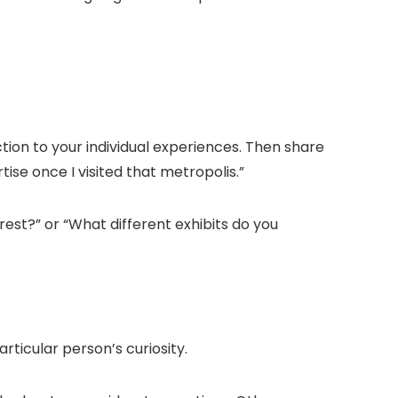
ion to your individual experiences. Then share
rtise once I visited that metropolis.
”
rest?
” or “
What different exhibits do you
rticular person’s curiosity.