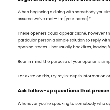
When beginning a dialog with somebody you simpl
assume we’ve met—I’m [your name]
.”
These openers could appear cliché, however the
particular person a simple solution to reply wit
opening traces. That usually backfires, leaving f
Bear in mind, the purpose of your opener is simp
For extra on this, try my in-depth information 
Ask follow-up questions that present
Whenever you’re speaking to somebody who appe