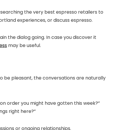
searching the very best espresso retailers to
ortland experiences, or discuss espresso.
in the dialog going. In case you discover it
ess
may be useful.
to be pleasant, the conversations are naturally
n order you might have gotten this week?
”
ings right here?
”
ussions or ongoing relationships.