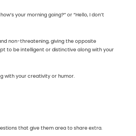
, how’s your morning going?
” or “
Hello, I don’t
nd non-threatening, giving the opposite
 to be intelligent or distinctive along with your
ng with your creativity or humor.
tions that give them area to share extra.