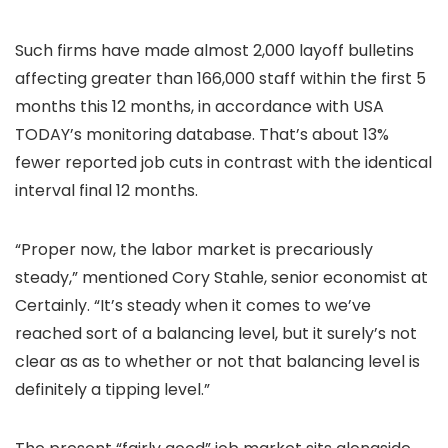
Such firms have made almost 2,000 layoff bulletins
affecting greater than 166,000 staff within the first 5
months this 12 months, in accordance with USA
TODAY’s monitoring database. That’s about 13%
fewer reported job cuts in contrast with the identical
interval final 12 months.
“Proper now, the labor market is precariously
steady,” mentioned Cory Stahle, senior economist at
Certainly. “It’s steady when it comes to we’ve
reached sort of a balancing level, but it surely’s not
clear as as to whether or not that balancing level is
definitely a tipping level.”