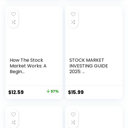
How The Stock
STOCK MARKET
Market Works: A
INVESTING GUIDE
Begin...
2025: ...
Original
Current
$
12.59
37%
$
15.99
price
price
was:
is:
$19.99.
$12.59.