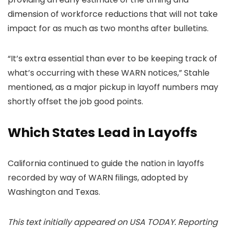
dimension of workforce reductions that will not take
impact for as much as two months after bulletins.
“It’s extra essential than ever to be keeping track of
what’s occurring with these WARN notices,” Stahle
mentioned, as a major pickup in layoff numbers may
shortly offset the job good points.
Which States Lead in Layoffs
California continued to guide the nation in layoffs
recorded by way of WARN filings, adopted by
Washington and Texas.
This text initially appeared on USA TODAY. Reporting