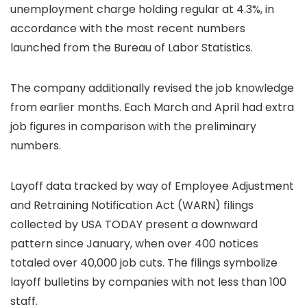
unemployment charge holding regular at 4.3%, in
accordance with the most recent numbers
launched from the Bureau of Labor Statistics.
The company additionally revised the job knowledge
from earlier months. Each March and April had extra
job figures in comparison with the preliminary
numbers.
Layoff data tracked by way of Employee Adjustment
and Retraining Notification Act (WARN) filings
collected by USA TODAY present a downward
pattern since January, when over 400 notices
totaled over 40,000 job cuts. The filings symbolize
layoff bulletins by companies with not less than 100
staff.