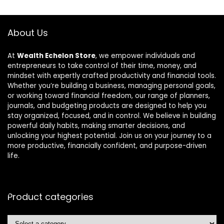
About Us
At
Wealth Echelon Store
, we empower individuals and
entrepreneurs to take control of their time, money, and
mindset with expertly crafted productivity and financial tools.
Whether you’re building a business, managing personal goals,
or working toward financial freedom, our range of planners,
journals, and budgeting products are designed to help you
stay organized, focused, and in control. We believe in building
powerful daily habits, making smarter decisions, and
unlocking your highest potential. Join us on your journey to a
more productive, financially confident, and purpose-driven
life.
Product categories