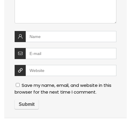
Save my name, email, and website in this
browser for the next time I comment.