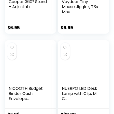
Cooper 360° Stand
Vaydeer Tiny
– Adjustab...
Mouse Jiggler, T3s
Mou...
$
6.95
$
9.99
NICOOTH Budget
NUERPO LED Desk
Binder Cash
Lamp with Clip, M
Envelope...
C...