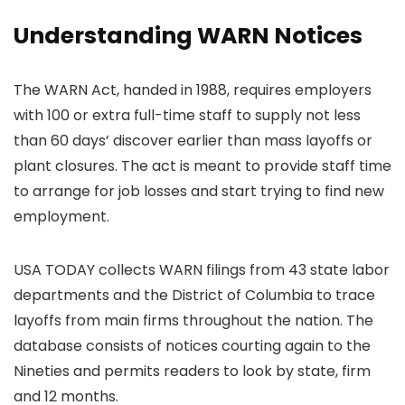
Understanding WARN Notices
The WARN Act, handed in 1988, requires employers
with 100 or extra full-time staff to supply not less
than 60 days’ discover earlier than mass layoffs or
plant closures. The act is meant to provide staff time
to arrange for job losses and start trying to find new
employment.
USA TODAY collects WARN filings from 43 state labor
departments and the District of Columbia to trace
layoffs from main firms throughout the nation. The
database consists of notices courting again to the
Nineties and permits readers to look by state, firm
and 12 months.