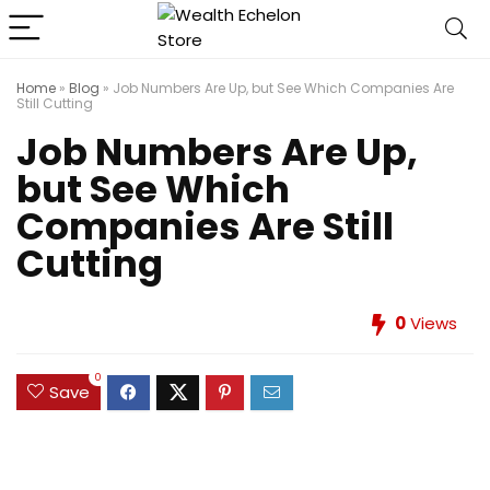
Home
»
Blog
»
Job Numbers Are Up, but See Which Companies Are
Still Cutting
Job Numbers Are Up,
but See Which
Companies Are Still
Cutting
0
Views
0
Save