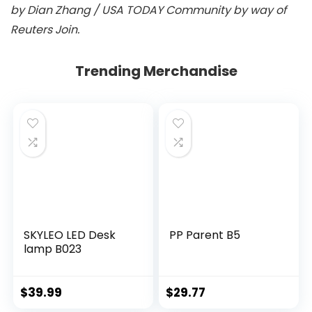
by Dian Zhang / USA TODAY Community by way of
Reuters Join.
Trending Merchandise
SKYLEO LED Desk
PP Parent B5
lamp B023
$
39.99
$
29.77