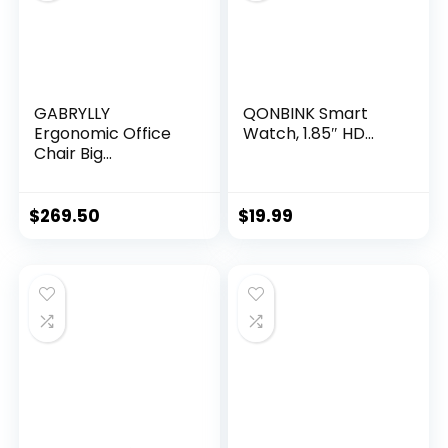
GABRYLLY
QONBINK Smart
Ergonomic Office
Watch, 1.85″ HD...
Chair Big...
$
269.50
$
19.99