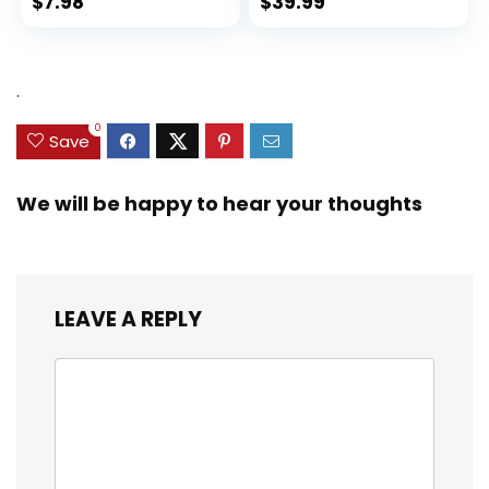
$
7.98
$
39.99
.
0
Save
We will be happy to hear your thoughts
LEAVE A REPLY