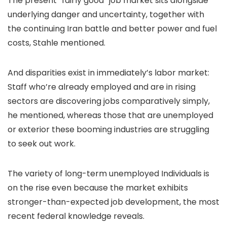
The present “fairly good” job market sits alongside
underlying danger and uncertainty, together with
the continuing Iran battle and better power and fuel
costs, Stahle mentioned.
And disparities exist in immediately’s labor market:
Staff who’re already employed and are in rising
sectors are discovering jobs comparatively simply,
he mentioned, whereas those that are unemployed
or exterior these booming industries are struggling
to seek out work.
The variety of long-term unemployed Individuals is
on the rise even because the market exhibits
stronger-than-expected job development, the most
recent federal knowledge reveals.