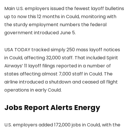
Main U.S. employers issued the fewest layoff bulletins
up to now this 12 months in Could, monitoring with
the sturdy employment numbers the federal
government introduced June 5.
USA TODAY tracked simply 250 mass layoff notices
in Could, affecting 32,000 staff. That included Spirit
Airways’ 11 layoff filings reported in a number of
states affecting almost 7,000 staff in Could. The
airline introduced a shutdown and ceased all flight
operations in early Could.
Jobs Report Alerts Energy
U.S. employers added 172,000 jobs in Could, with the