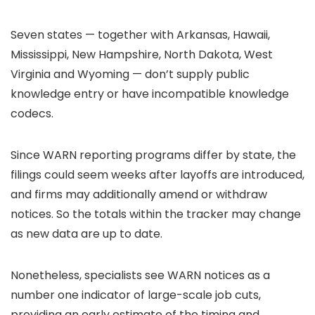
Seven states — together with Arkansas, Hawaii,
Mississippi, New Hampshire, North Dakota, West
Virginia and Wyoming — don’t supply public
knowledge entry or have incompatible knowledge
codecs.
Since WARN reporting programs differ by state, the
filings could seem weeks after layoffs are introduced,
and firms may additionally amend or withdraw
notices. So the totals within the tracker may change
as new data are up to date.
Nonetheless, specialists see WARN notices as a
number one indicator of large-scale job cuts,
providing an early estimate of the timing and