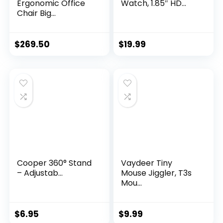
Ergonomic Office
Watch, 1.85″ HD...
Chair Big...
$
269.50
$
19.99
Cooper 360° Stand
Vaydeer Tiny
– Adjustab...
Mouse Jiggler, T3s
Mou...
$
6.95
$
9.99