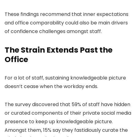
These findings recommend that inner expectations
and office comparability could also be main drivers
of confidence challenges amongst staff.
The Strain Extends Past the
Office
For a lot of staff, sustaining knowledgeable picture
doesn’t cease when the workday ends.
The survey discovered that 59% of staff have hidden
or curated components of their private social media
presence to keep up knowledgeable picture.
Amongst them, 15% say they fastidiously curate the