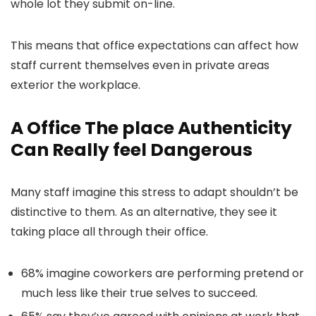
whole lot they submit on-line.
This means that office expectations can affect how
staff current themselves even in private areas
exterior the workplace.
A Office The place Authenticity
Can Really feel Dangerous
Many staff imagine this stress to adapt shouldn’t be
distinctive to them. As an alternative, they see it
taking place all through their office.
68% imagine coworkers are performing pretend or
much less like their true selves to succeed.