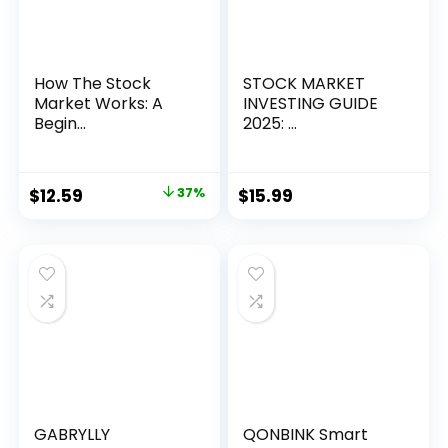
How The Stock
STOCK MARKET
Market Works: A
INVESTING GUIDE
Begin...
2025: ...
Original
Current
$
12.59
37%
$
15.99
price
price
was:
is:
$19.99.
$12.59.
GABRYLLY
QONBINK Smart