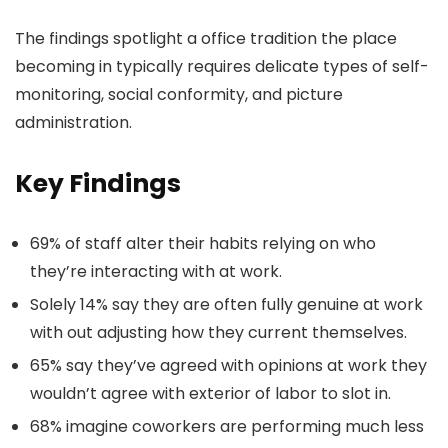
The findings spotlight a office tradition the place
becoming in typically requires delicate types of self-
monitoring, social conformity, and picture
administration.
Key Findings
69% of staff alter their habits relying on who
they’re interacting with at work.
Solely 14% say they are often fully genuine at work
with out adjusting how they current themselves.
65% say they’ve agreed with opinions at work they
wouldn’t agree with exterior of labor to slot in.
68% imagine coworkers are performing much less