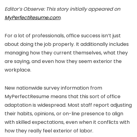
Editor’s Observe: This story initially appeared on
MyPerfectResume.com
.
For a lot of professionals, office success isn’t just
about doing the job properly. It additionally includes
managing how they current themselves, what they
are saying, and even how they seem exterior the
workplace.
New nationwide survey information from
MyPerfectResume means that this sort of office
adaptation is widespread. Most staff report adjusting
their habits, opinions, or on-line presence to align
with skilled expectations, even when it conflicts with
how they really feel exterior of labor.