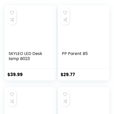
SKYLEO LED Desk
PP Parent B5
lamp B023
$
39.99
$
29.77