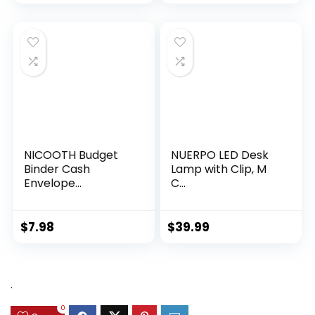
NICOOTH Budget
NUERPO LED Desk
Binder Cash
Lamp with Clip, M
Envelope...
C...
$
7.98
$
39.99
.
0