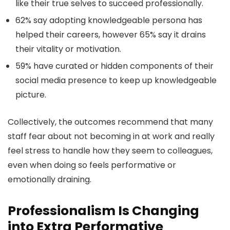
like their true selves to succeed professionally.
62% say adopting knowledgeable persona has
helped their careers, however 65% say it drains
their vitality or motivation.
59% have curated or hidden components of their
social media presence to keep up knowledgeable
picture.
Collectively, the outcomes recommend that many
staff fear about not becoming in at work and really
feel stress to handle how they seem to colleagues,
even when doing so feels performative or
emotionally draining.
Professionalism Is Changing
into Extra Performative