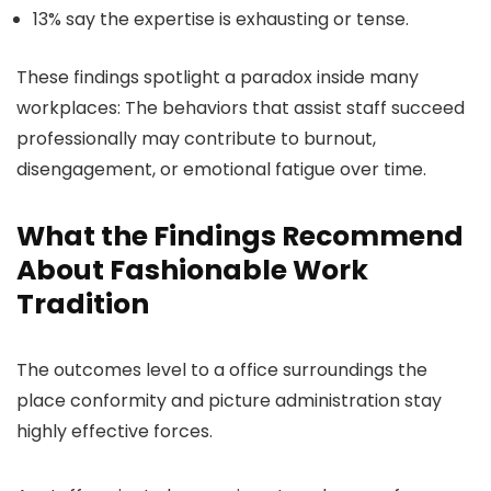
13% say the expertise is exhausting or tense.
These findings spotlight a paradox inside many
workplaces: The behaviors that assist staff succeed
professionally may contribute to burnout,
disengagement, or emotional fatigue over time.
What the Findings Recommend
About Fashionable Work
Tradition
The outcomes level to a office surroundings the
place conformity and picture administration stay
highly effective forces.