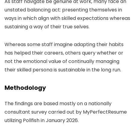
As staff navigate be genuine at work, many face an
unstated balancing act: presenting themselves in
ways in which align with skilled expectations whereas
sustaining a way of their true selves.
Whereas some staff imagine adapting their habits
has helped their careers, others query whether or
not the emotional value of continually managing
their skilled persona is sustainable in the long run.
Methodology
The findings are based mostly on a nationally
consultant survey carried out by MyPerfectResume
utilizing Pollfish in January 2026.