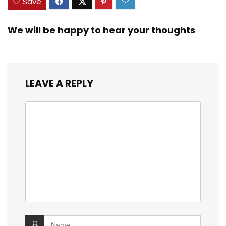
Save
We will be happy to hear your thoughts
LEAVE A REPLY