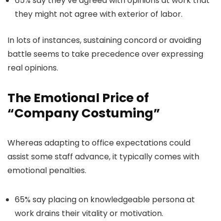
65% say they’ve agreed with opinions at work that
they might not agree with exterior of labor.
In lots of instances, sustaining concord or avoiding
battle seems to take precedence over expressing
real opinions.
The Emotional Price of
“Company Costuming”
Whereas adapting to office expectations could
assist some staff advance, it typically comes with
emotional penalties.
65% say placing on knowledgeable persona at
work drains their vitality or motivation.