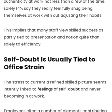
authenticity at work not less than a few of the time,
solely 14% say they really feel fully snug being
themselves at work with out adjusting their habits.
This implies that many staff view skilled success as
partly tied to presentation and notion quite than
solely to efficiency.
Self-Doubt Is Usually Tied to
Office Strain
The stress to current a refined skilled picture seems
intently linked to
feelings of self-doubt
and never
becoming in at work.
Employees cited a number of elements contributing