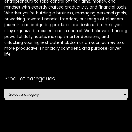
entrepreneurs to take control of their time, money, and
mindset with expertly crafted productivity and financial tools.
Whether you’re building a business, managing personal goals,
or working toward financial freedom, our range of planners,
journals, and budgeting products are designed to help you
stay organized, focused, and in control. We believe in building
powerful daily habits, making smarter decisions, and
unlocking your highest potential. Join us on your journey to a
more productive, financially confident, and purpose-driven
life.
Product categories