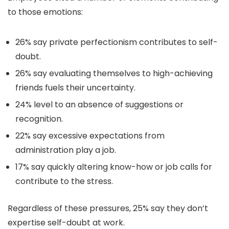
to those emotions:
26% say private perfectionism contributes to self-
doubt.
26% say evaluating themselves to high-achieving
friends fuels their uncertainty.
24% level to an absence of suggestions or
recognition.
22% say excessive expectations from
administration play a job.
17% say quickly altering know-how or job calls for
contribute to the stress.
Regardless of these pressures, 25% say they don’t
expertise self-doubt at work.