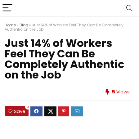
Home
»
Blog
»
Just 14% of Workers Feel They Can Be Completely
Authentic on the Job
Just 14% of Workers
Feel They Can Be
Completely Authentic
on the Job
5
Views
0
Save