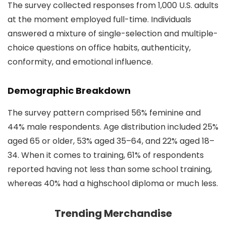
The survey collected responses from 1,000 U.S. adults
at the moment employed full-time. Individuals
answered a mixture of single-selection and multiple-
choice questions on office habits, authenticity,
conformity, and emotional influence.
Demographic Breakdown
The survey pattern comprised 56% feminine and
44% male respondents. Age distribution included 25%
aged 65 or older, 53% aged 35–64, and 22% aged 18–
34. When it comes to training, 61% of respondents
reported having not less than some school training,
whereas 40% had a highschool diploma or much less.
Trending Merchandise