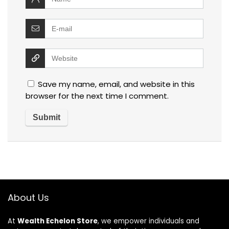
Save my name, email, and website in this
browser for the next time I comment.
About Us
At
Wealth Echelon Store
, we empower individuals and