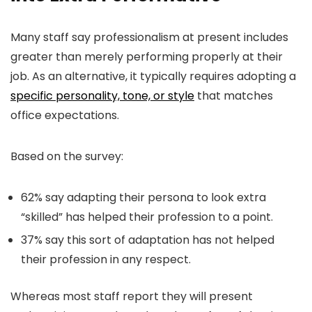
Many staff say professionalism at present includes
greater than merely performing properly at their
job. As an alternative, it typically requires adopting a
specific personality, tone, or style
that matches
office expectations.
Based on the survey:
62% say adapting their persona to look extra
“skilled” has helped their profession to a point.
37% say this sort of adaptation has not helped
their profession in any respect.
Whereas most staff report they will present