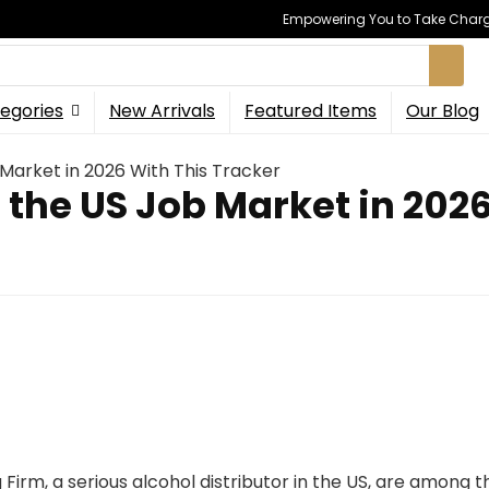
Empowering You to Take Charge
egories
New Arrivals
Featured Items
Our Blog
 Market in 2026 With This Tracker
 the US Job Market in 202
g Firm, a serious alcohol distributor in the US, are among