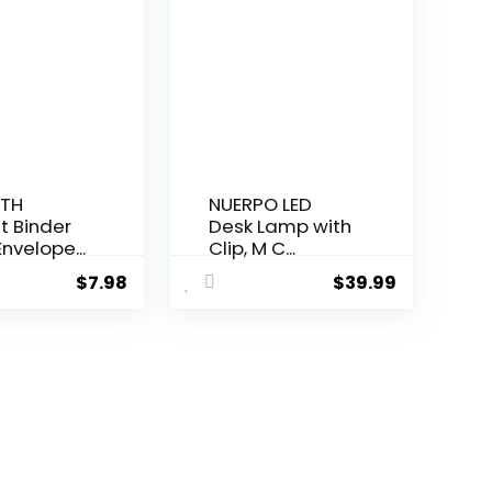
TH
NUERPO LED
t Binder
Desk Lamp with
nvelope...
Clip, M C...
$
7.98
$
39.99