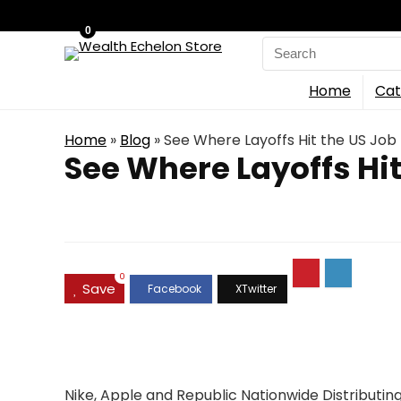
0
Search
for:
Home
Cat
Home
»
Blog
»
See Where Layoffs Hit the US Job
See Where Layoffs Hit
0
Save
Nike, Apple and Republic Nationwide Distributin