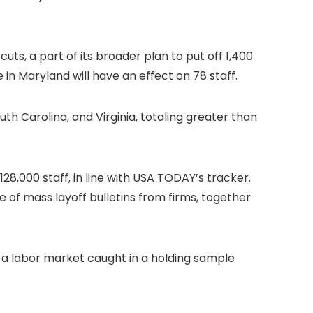
cuts, a part of its broader plan to put off 1,400
 in Maryland will have an effect on 78 staff.
th Carolina, and Virginia, totaling greater than
8,000 staff, in line with USA TODAY’s tracker.
e of mass layoff bulletins from firms, together
g a labor market caught in a holding sample