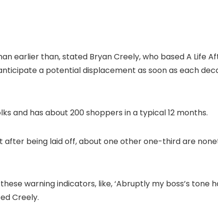
han earlier than, stated Bryan Creely, who based A Life Af
 anticipate a potential displacement as soon as each dec
olks and has about 200 shoppers in a typical 12 months.
 after being laid off, about one other one-third are non
 these warning indicators, like, ‘Abruptly my boss’s tone 
ted Creely.