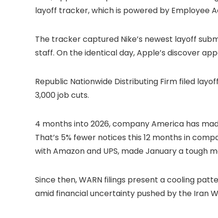
layoff tracker, which is powered by Employee Ad
The tracker captured Nike’s newest layoff submitti
staff. On the identical day, Apple’s discover app
Republic Nationwide Distributing Firm filed layo
3,000 job cuts.
4 months into 2026, company America has made pr
That’s 5% fewer notices this 12 months in compar
with Amazon and UPS, made January a tough mon
Since then, WARN filings present a cooling patt
amid financial uncertainty pushed by the Iran W