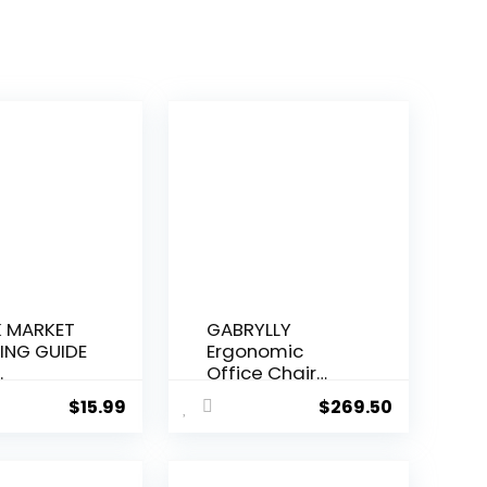
 MARKET
GABRYLLY
ING GUIDE
Ergonomic
.
Office Chair
Big...
$
15.99
$
269.50