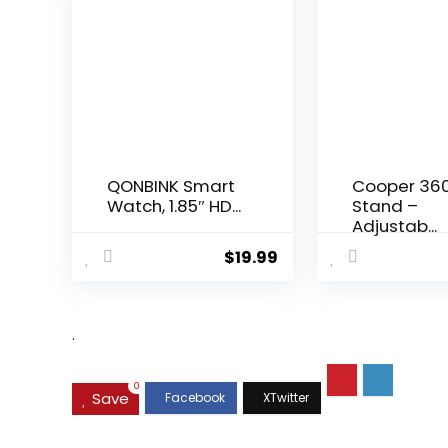
QONBINK Smart
Cooper 36
Watch, 1.85″ HD...
Stand –
Adjustab...
$
19.99
.
0
Save