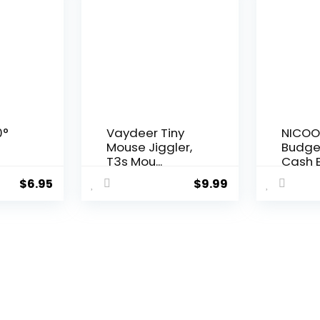
0°
Vaydeer Tiny
NICOO
Mouse Jiggler,
Budge
T3s Mou...
Cash E
$
6.95
$
9.99