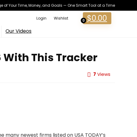
 of Your Time, Money, and Goals — One Smart Tool at a Time
$
0.00
Login
Wishlist
0
Our Videos
6 With This Tracker
7
Views
 the many newest firms listed on USA TODAY’s