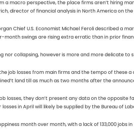
 a macro perspective, the place firms aren’t hiring many
Ullrich, director of financial analysis in North America on t
 Morgan Chief U.S. Economist Michael Feroli described a mark
onth swings are rising extra erratic than in prior finan
g nor collapsing, however is more and more delicate to sh
the job losses from main firms and the tempo of these a
ained’t land till as much as two months after the announ
ob losses, they don’t present any data on the opposite fa
ses in April will likely be supplied by the Bureau of Labor
ppiness month over month, with a lack of 133,000 jobs i