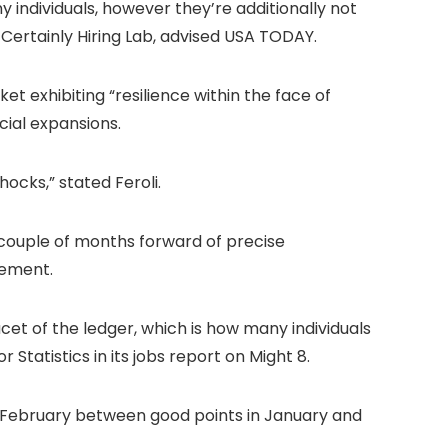
 individuals, however they’re additionally not
he Certainly Hiring Lab, advised USA TODAY.
et exhibiting “resilience within the face of
cial expansions.
ocks,” stated Feroli.
 couple of months forward of precise
cement.
cet of the ledger, which is how many individuals
 Statistics in its jobs report on Might 8.
n February between good points in January and