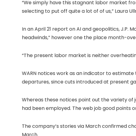
“We simply have this stagnant labor market from
selecting to put off quite a lot of of us,” Laura 
In an April 21 report on AI and geopolitics, J.P.
headwinds,” however one the place month-over-m
“The present labor market is neither overheatin
WARN notices work as an indicator to estimate 
departures, since cuts introduced at present g
Whereas these notices point out the variety of j
had been employed. The web job good points or los
The company’s stories via March confirmed cho
March.