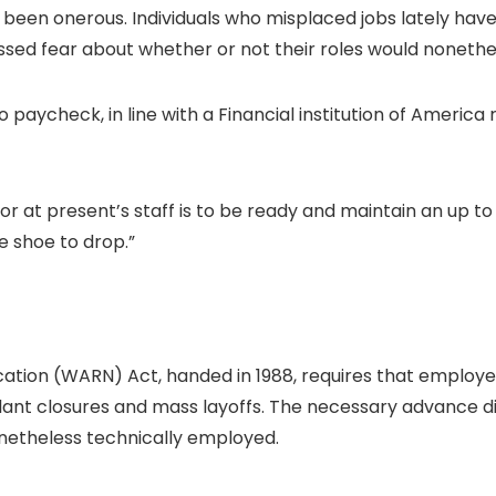
has been onerous. Individuals who misplaced jobs lately 
sed fear about whether or not their roles would nonetheles
paycheck, in line with a Financial institution of America re
 at present’s staff is to be ready and maintain an up t
e shoe to drop.”
tion (WARN) Act, handed in 1988, requires that employers
lant closures and mass layoffs. The necessary advance dis
onetheless technically employed.