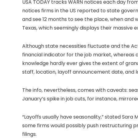
USA TODAY tracks WARN notices each day from 4
notices firms in the US reported to state governm
and see 12 months to see the place, when and wh
Texas, which seemingly displays their massive e
Although state necessities fluctuate and the Ac
financial indicator for the job market, whereas 
knowledge hardly ever gives the extent of granul
staff, location, layoff announcement date, and la
The info, nevertheless, comes with caveats: s
January’s spike in job cuts, for instance, mirror
“Layoffs usually have seasonality,” stated Sara 
some firms would possibly push restructuring p
filings.