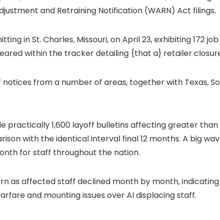
justment and Retraining Notification (WARN) Act filings.
ng in St. Charles, Missouri, on April 23, exhibiting 172 job 
eared within the tracker detailing {that a} retailer closure
ff notices from a number of areas, together with Texas, Sou
actically 1,600 layoff bulletins affecting greater than 12
ison with the identical interval final 12 months. A big wav
th for staff throughout the nation.
ern as affected staff declined month by month, indicatin
arfare and mounting issues over AI displacing staff.