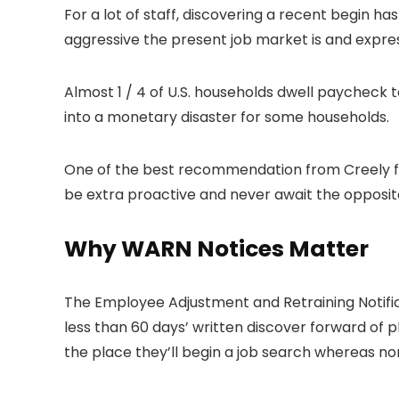
For a lot of staff, discovering a recent begin 
aggressive the present job market is and expres
Almost 1 / 4 of U.S. households dwell paycheck to 
into a monetary disaster for some households.
One of the best recommendation from Creely for
be extra proactive and never await the opposit
Why WARN Notices Matter
The Employee Adjustment and Retraining Notifica
less than 60 days’ written discover forward of p
the place they’ll begin a job search whereas n