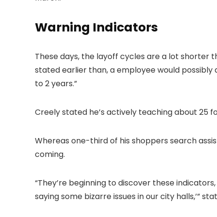
Warning Indicators
These days, the layoff cycles are a lot shorter t
stated earlier than, a employee would possibly
to 2 years.”
Creely stated he’s actively teaching about 25 f
Whereas one-third of his shoppers search assist
coming.
“They’re beginning to discover these indicators,
saying some bizarre issues in our city halls,’” sta