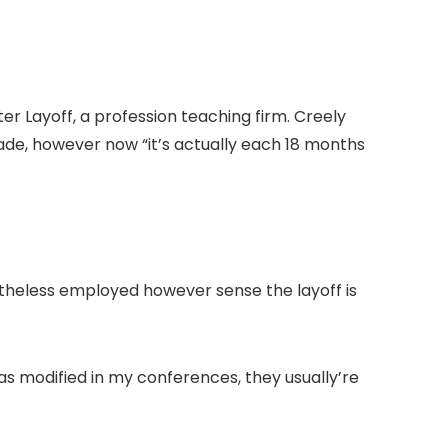
ter Layoff, a profession teaching firm. Creely
ade, however now “it’s actually each 18 months
etheless employed however sense the layoff is
has modified in my conferences, they usually’re