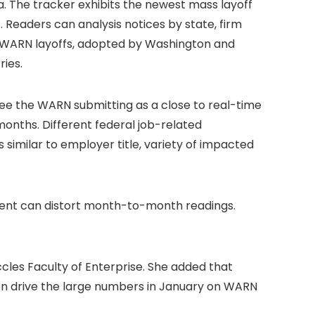
 The tracker exhibits the newest mass layoff
s. Readers can analysis notices by state, firm
in WARN layoffs, adopted by Washington and
ries.
see the WARN submitting as a close to real-time
months. Different federal job-related
 similar to employer title, variety of impacted
ment can distort month-to-month readings.
ccles Faculty of Enterprise. She added that
hen drive the large numbers in January on WARN