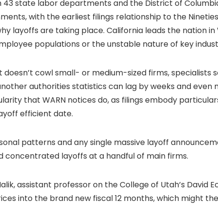
3 state labor departments and the District of Columbia.
ents, with the earliest filings relationship to the Ninetie
y layoffs are taking place. California leads the nation 
mployee populations or the unstable nature of key indust
t doesn’t cowl small- or medium-sized firms, specialists 
another authorities statistics can lag by weeks and even 
arity that WARN notices do, as filings embody particulars
yoff efficient date.
easonal patterns and any single massive layoff announce
ed concentrated layoffs at a handful of main firms.
Malik, assistant professor on the College of Utah’s David E
rices into the brand new fiscal 12 months, which might t