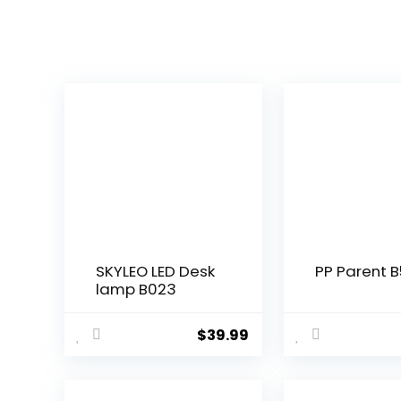
SKYLEO LED Desk
PP Parent B
lamp B023
$
39.99