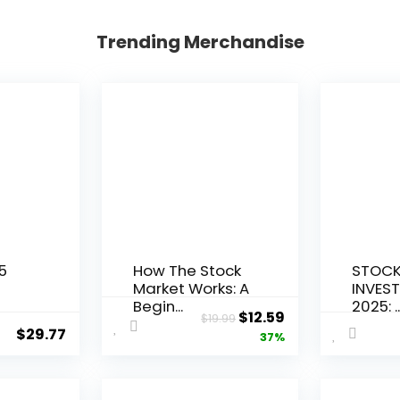
Trending Merchandise
5
How The Stock
STOCK
Market Works: A
INVEST
Begin...
2025: ..
Original
Current
$
12.59
$
19.99
$
29.77
price
price
37%
was:
is:
$19.99.
$12.59.