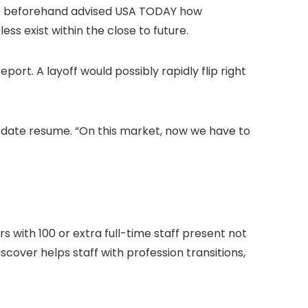
have beforehand advised USA TODAY how
s exist within the close to future.
port. A layoff would possibly rapidly flip right
o date resume. “On this market, now we have to
 with 100 or extra full-time staff present not
cover helps staff with profession transitions,