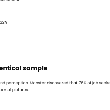
22%
%
dentical sample
ind perception. Monster discovered that 76% of job seeke
ormal pictures: