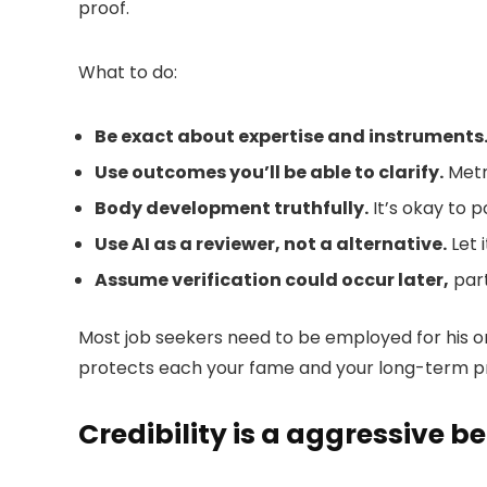
proof.
What to do:
Be exact about expertise and instruments
Use outcomes you’ll be able to clarify.
Metr
Body development truthfully.
It’s okay to p
Use AI as a reviewer, not a alternative.
Let 
Assume verification could occur later
,
part
Most job seekers need to be employed for his or
protects each your fame and your long-term pr
Credibility is a aggressive be