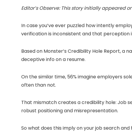
Editor’s Observe: This story initially appeared o
In case you’ve ever puzzled how intently employ
verification is inconsistent and that perception 
Based on Monster’s Credibility Hole Report, a nat
deceptive info on a resume.
On the similar time, 56% imagine employers sol
often than not.
That mismatch creates a credibility hole: Job se
robust positioning and misrepresentation.
So what does this imply on your job search and ho