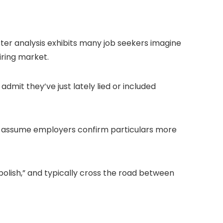
ter analysis exhibits many job seekers imagine
iring market.
admit they’ve just lately lied or included
0% assume employers confirm particulars more
“polish,” and typically cross the road between