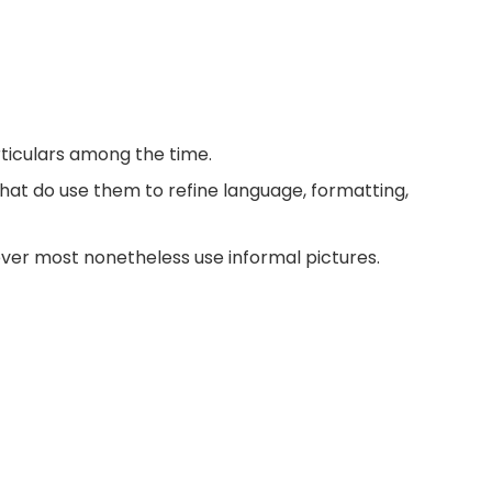
ticulars among the time.
that do use them to refine language, formatting,
ver most nonetheless use informal pictures.