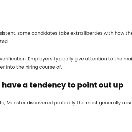
sistent, some candidates take extra liberties with how the
zed.
verification. Employers typically give attention to the ma
r into the hiring course of.
 have a tendency to point out up
nfo, Monster discovered probably the most generally mi