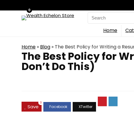
0
Search
for:
Home
Cat
Home
»
Blog
»
The Best Policy for Writing a Res
The Best Policy for W
Don’t Do This)
0
Save