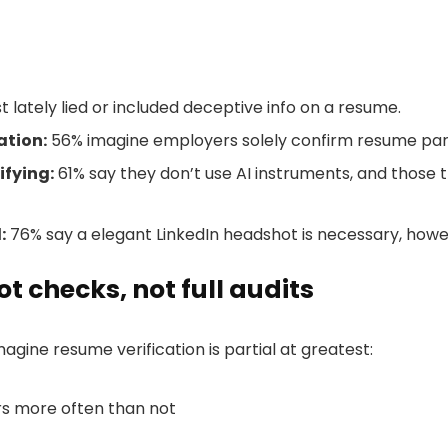
t lately lied or included deceptive info on a resume.
ation:
56% imagine employers solely confirm resume par
ifying:
61% say they don’t use AI instruments, and those 
:
76% say a elegant LinkedIn headshot is necessary, howe
t checks, not full audits
gine resume verification is partial at greatest:
s more often than not