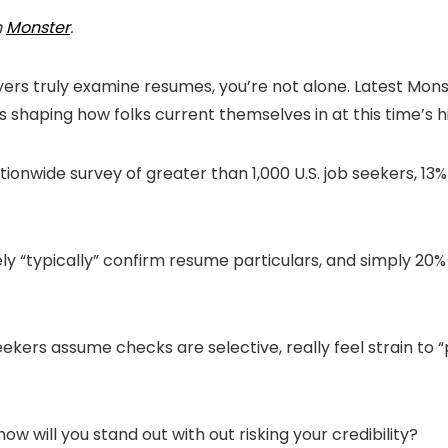
n
Monster
.
ers truly examine resumes, you’re not alone. Latest Mons
is shaping how folks current themselves in at this time’s h
ionwide survey of greater than 1,000 U.S. job seekers, 13% 
ely “typically” confirm resume particulars, and simply 2
ekers assume checks are selective, really feel strain to 
w will you stand out with out risking your credibility?