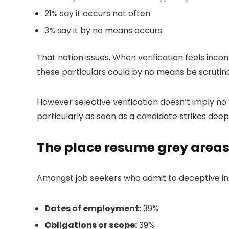
21% say it occurs not often
3% say it by no means occurs
That notion issues. When verification feels incon
these particulars could by no means be scrutini
However selective verification doesn’t imply no 
particularly as soon as a candidate strikes deepe
The place resume grey areas
Amongst job seekers who admit to deceptive i
Dates of employment:
39%
Obligations or scope:
39%