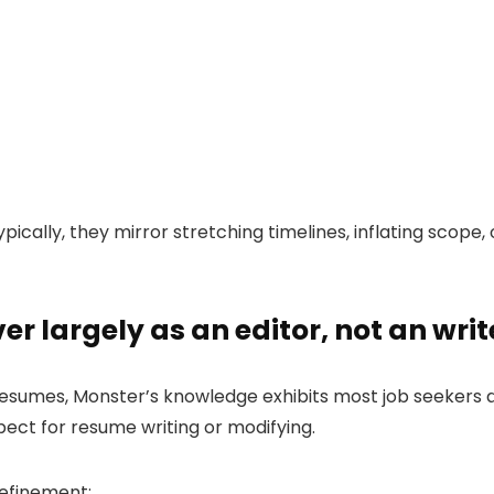
ypically, they mirror stretching timelines, inflating scope,
r largely as an editor, not an writ
resumes, Monster’s knowledge exhibits most job seekers a
pect for resume writing or modifying.
refinement: