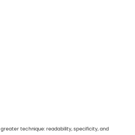
reater technique: readability, specificity, and