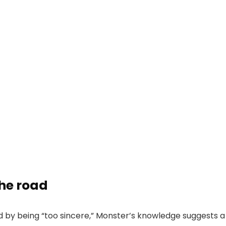
the road
 by being “too sincere,” Monster’s knowledge suggests a g