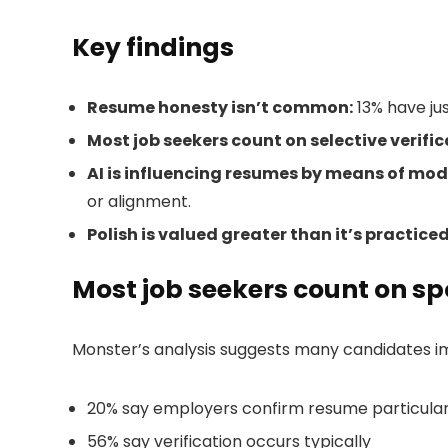
Key findings
Resume honesty isn’t common:
13% have jus
Most job seekers count on selective verific
AI is influencing resumes by means of mod
or alignment.
Polish is valued greater than it’s practiced
Most job seekers count on spo
Monster’s analysis suggests many candidates ima
20% say employers confirm resume particular
56% say verification occurs typically