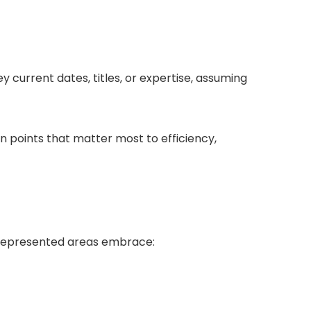
y current dates, titles, or expertise, assuming
in points that matter most to efficiency,
srepresented areas embrace: