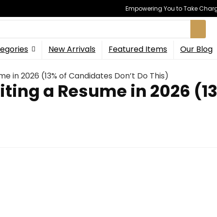
Empowering You to Take Charge
egories
New Arrivals
Featured Items
Our Blog
ume in 2026 (13% of Candidates Don’t Do This)
riting a Resume in 2026 (