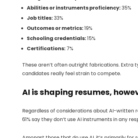
Abilities or instruments proficiency:
35%
Job titles:
33%
Outcomes or metrics:
19%
Schooling credentials:
15%
Certifications:
7%
These aren’t often outright fabrications. Extra t
candidates really feel strain to compete.
AI is shaping resumes, howeve
Regardless of considerations about AI-written 
61% say they don’t use AI instruments in any res
Amongst those that do use AI, it’s primarily for 