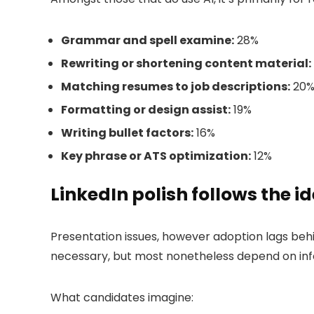
Grammar and spell examine:
28%
Rewriting or shortening content material:
Matching resumes to job descriptions:
20
Formatting or design assist:
19%
Writing bullet factors:
16%
Key phrase or ATS optimization:
12%
LinkedIn polish follows the i
Presentation issues, however adoption lags beh
necessary, but most nonetheless depend on inf
What candidates imagine: