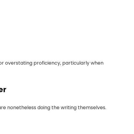
 or overstating proficiency, particularly when
er
re nonetheless doing the writing themselves.