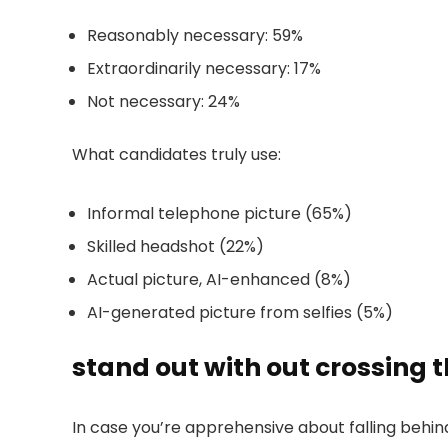
Reasonably necessary: 59%
Extraordinarily necessary: 17%
Not necessary: 24%
What candidates truly use:
Informal telephone picture (65%)
Skilled headshot (22%)
Actual picture, AI-enhanced (8%)
AI-generated picture from selfies (5%)
stand out with out crossing 
In case you’re apprehensive about falling behind