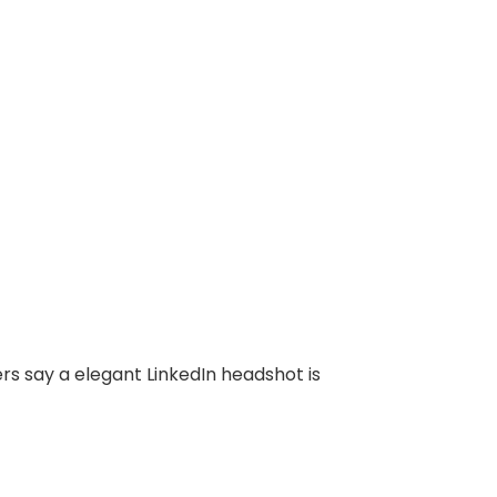
rs say a elegant LinkedIn headshot is