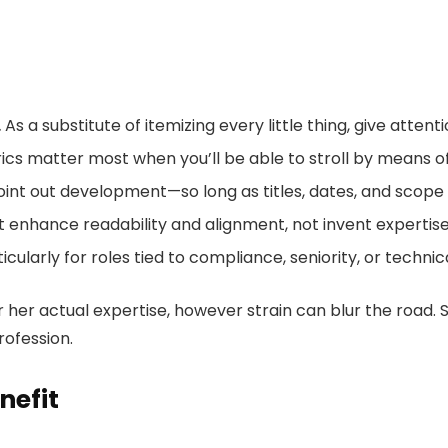
.
As a substitute of itemizing every little thing, give attent
ics matter most when you’ll be able to stroll by means 
oint out development—so long as titles, dates, and scope a
it enhance readability and alignment, not invent expertise
icularly for roles tied to compliance, seniority, or technic
 her actual expertise, however strain can blur the road. 
ofession.
nefit