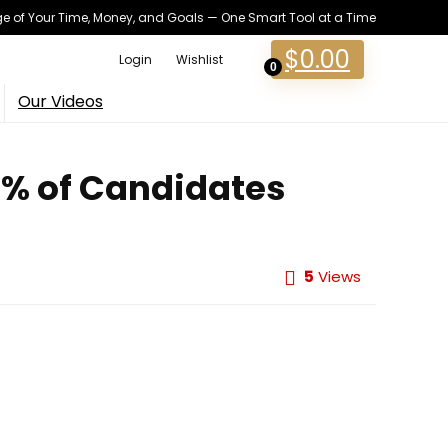
 of Your Time, Money, and Goals — One Smart Tool at a Time
$
0.00
Login
Wishlist
0
Our Videos
13% of Candidates
5
Views