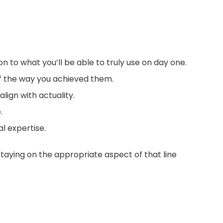
ion to what you’ll be able to truly use on day one.
of the way you achieved them.
lign with actuality.
.
al expertise.
Staying on the appropriate aspect of that line