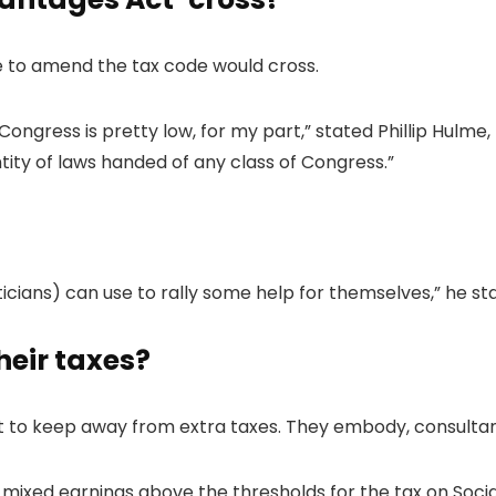
e to amend the tax code would cross.
Congress is pretty low, for my part,” stated Phillip Hulme
uantity of laws handed of any class of Congress.”
ticians) can use to rally some help for themselves,” he sta
heir taxes?
pt to keep away from extra taxes. They embody, consultan
xed earnings above the thresholds for the tax on Social Saf