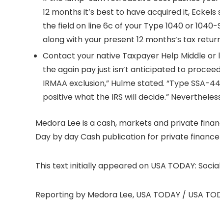
12 months it’s best to have acquired it, Eckel
the field on line 6c of your Type 1040 or 1040
along with your present 12 months’s tax return
Contact your native Taxpayer Help Middle or l
the again pay just isn’t anticipated to procee
IRMAA exclusion,” Hulme stated. “Type SSA-44 w
positive what the IRS will decide.” Nevertheless 
Medora Lee is a cash, markets and private fina
Day by day Cash publication for private financ
This text initially appeared on USA TODAY: Social
Reporting by Medora Lee, USA TODAY / USA TO