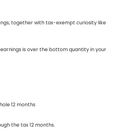
nings, together with tax-exempt curiosity like
arnings is over the bottom quantity in your
whole 12 months
ough the tax 12 months.