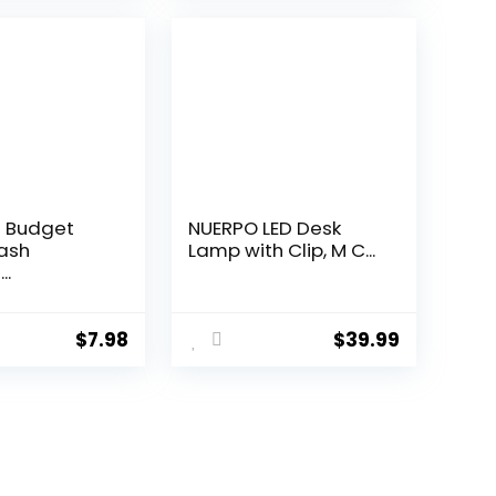
 Budget
NUERPO LED Desk
ash
Lamp with Clip, M C...
..
$
7.98
$
39.99