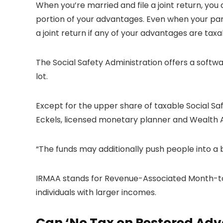
When you’re married and file a joint return, yo
portion of your advantages. Even when your part
a joint return if any of your advantages are taxa
The Social Safety Administration offers a softwa
lot.
Except for the upper share of taxable Social Sa
Eckels, licensed monetary planner and Wealth 
“The funds may additionally push people into a
IRMAA stands for Revenue-Associated Month-to-
individuals with larger incomes.
Can ‘No Tax on Restored Adv