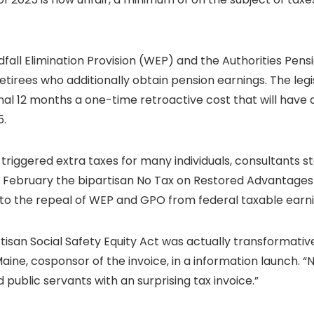
dfall Elimination Provision (WEP) and the Authorities Pen
etirees who additionally obtain pension earnings. The legis
nal 12 months a one-time retroactive cost that will have 
5.
triggered extra taxes for many individuals, consultants st
n February the bipartisan No Tax on Restored Advantage
ly to the repeal of WEP and GPO from federal taxable earni
ipartisan Social Safety Equity Act was actually transforma
Maine, cosponsor of the invoice, in a information launch.
public servants with an surprising tax invoice.”