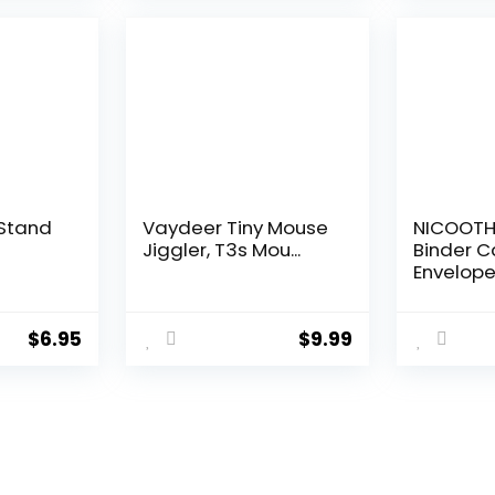
$19.99.
$12.59.
Stand
Vaydeer Tiny Mouse
NICOOTH
Jiggler, T3s Mou...
Binder C
Envelope.
$
6.95
$
9.99