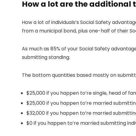
How a lot are the additional 
How a lot of individuals’s Social Safety advantag
from a municipal bond, plus one-half of their S
As much as 85% of your Social Safety advantage
submitting standing.
The bottom quantities based mostly on submitti
$25,000 if you happen to’re single, head of fami
$25,000 if you happen to’re married submitting
$32,000 if you happen to’re married submitting
$0 if you happen to’re married submitting indi