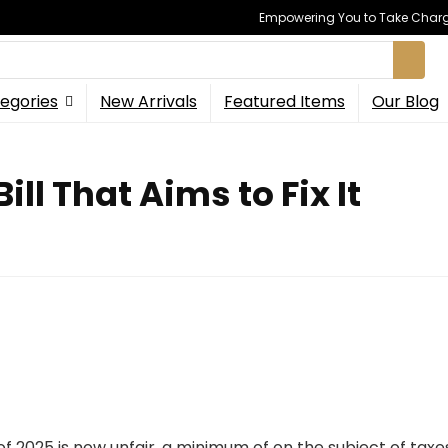
Empowering You to Take Charge
egories
New Arrivals
Featured Items
Our Blog
ill That Aims to Fix It
 of 2025 is now unfair, a minimum of on the subject of tax