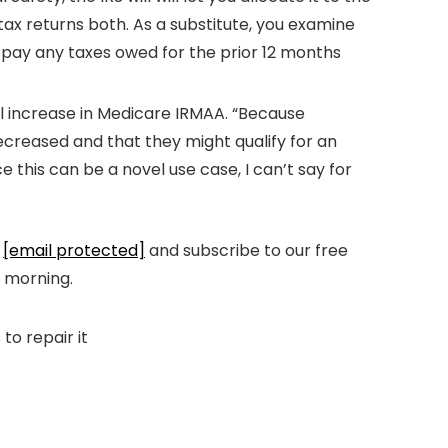
 tax returns both. As a substitute, you examine
d pay any taxes owed for the prior 12 months
ll increase in Medicare IRMAA. “Because
decreased and that they might qualify for an
this can be a novel use case, I can’t say for
t
[email protected]
and subscribe to our free
y morning.
to repair it