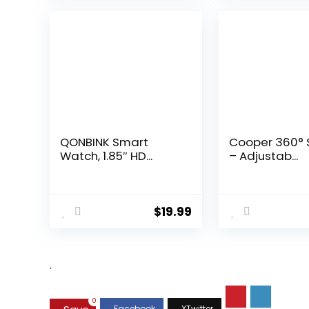
QONBINK Smart
Cooper 360° 
Watch, 1.85″ HD...
– Adjustab...
$
19.99
.
0