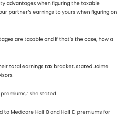
fety advantages when figuring the taxable
our partner’s earnings to yours when figuring on
tages are taxable and if that’s the case, how a
heir total earnings tax bracket, stated Jaime
isors.
 premiums,” she stated.
 to Medicare Half B and Half D premiums for