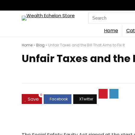
Search
for:
Home
Cat
Home
»
Blog
»
Unfair Taxes and the Bill That Aims to Fix It
Unfair Taxes and the B
0
Save
The Social Safety Equity Act signed at the start