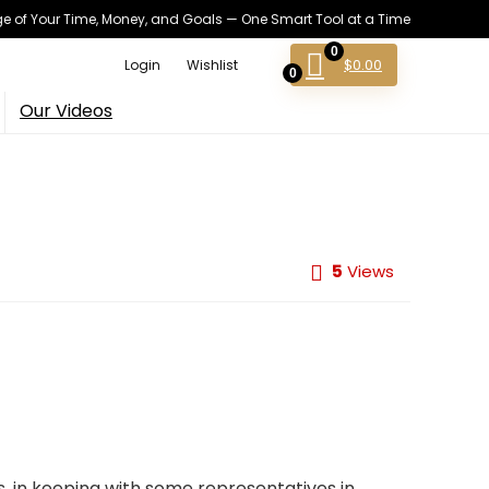
 of Your Time, Money, and Goals — One Smart Tool at a Time
0
$
0.00
Login
Wishlist
0
Our Videos
5
Views
es, in keeping with some representatives in