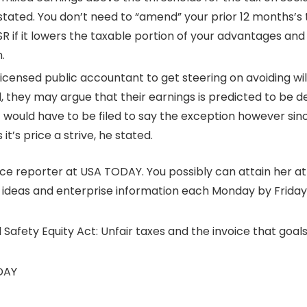
s stated. You don’t need to “amend” your prior 12 months’s
-SR if it lowers the taxable portion of your advantages an
.
icensed public accountant to get steering on avoiding wi
d, they may argue that their earnings is predicted to be 
ould have to be filed to say the exception however since 
it’s price a strive, he stated.
nce reporter at USA TODAY. You possibly can attain her a
e ideas and enterprise information each Monday by Frida
 Safety Equity Act: Unfair taxes and the invoice that goals 
DAY