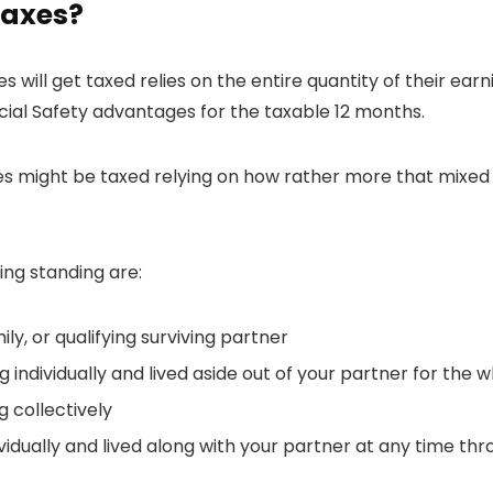
taxes?
es will get taxed relies on the entire quantity of their ear
ocial Safety advantages for the taxable 12 months.
s might be taxed relying on how rather more that mixed e
ng standing are:
ly, or qualifying surviving partner
 individually and lived aside out of your partner for the 
 collectively
vidually and lived along with your partner at any time thr