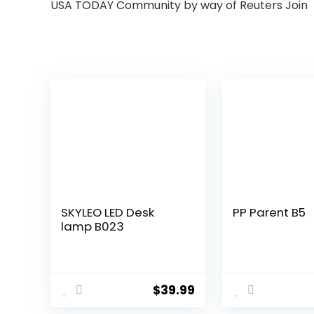
USA TODAY Community by way of Reuters Join
SKYLEO LED Desk
PP Parent B5
lamp B023
$
39.99