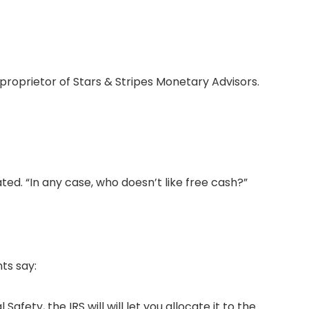
, proprietor of Stars & Stripes Monetary Advisors.
ted. “In any case, who doesn’t like free cash?”
ts say:
ety, the IRS will will let you allocate it to the