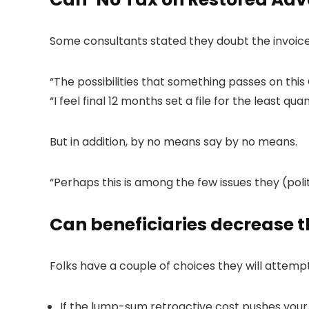
Some consultants stated they doubt the invoic
“The possibilities that something passes on this 
“I feel final 12 months set a file for the least q
But in addition, by no means say by no means.
“Perhaps this is among the few issues they (poli
Can beneficiaries decrease t
Folks have a couple of choices they will attem
If the lump-sum retroactive cost pushes your mi