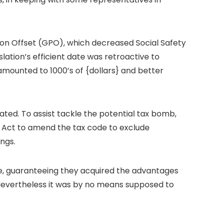
sion Offset (GPO), which decreased Social Safety
lation’s efficient date was retroactive to
amounted to 1000’s of {dollars} and better
ated. To assist tackle the potential tax bomb,
s Act to amend the tax code to exclude
ngs.
tive, guaranteeing they acquired the advantages
 “Nevertheless it was by no means supposed to