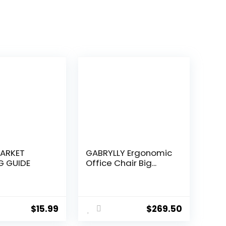
ARKET
GABRYLLY Ergonomic
G GUIDE
Office Chair Big...
$
15.99
$
269.50