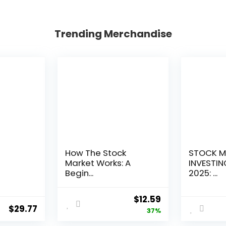
Trending Merchandise
How The Stock
STOCK M
Market Works: A
INVESTIN
Begin...
2025: ...
Original
Current
$
12.59
$
29.77
price
price
37%
was:
is: