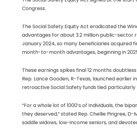
Congress.
The Social Safety Equity Act eradicated the Win
advantages for about 3.2 million public-sector r
January 2024, so many beneficiaries acquired fi
month-to-month advantages, beginning in 202
These earnings spikes final 12 months doubtless 
Rep. Lance Gooden, R-Texas, launched earlier i
retroactive Social Safety funds tied particular
“For a whole lot of 1000’s of Individuals, the b
they deserved,” stated Rep. Chellie Pingree, D-
saddle widows, low-income seniors, and devoted 