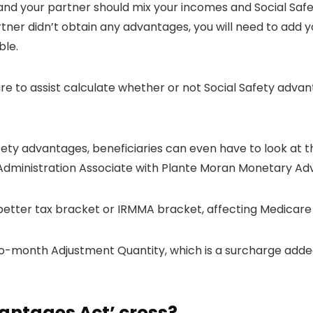
u and your partner should mix your incomes and Social Sa
ner didn’t obtain any advantages, you will need to add y
ble.
re to assist calculate whether or not Social Safety advan
fety advantages, beneficiaries can even have to look at t
Administration Associate with Plante Moran Monetary Adv
 better tax bracket or IRMMA bracket, affecting Medicare
month Adjustment Quantity, which is a surcharge added
antages Act’ cross?