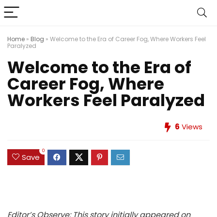
Home
»
Blog
»
Welcome to the Era of Career Fog, Where Workers Feel
Paralyzed
Welcome to the Era of
Career Fog, Where
Workers Feel Paralyzed
6
Views
0
Save
Editor’s Observe: This story initially appeared on