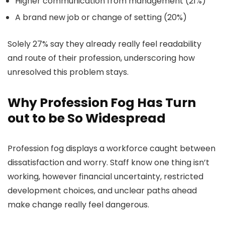
Higher communication from management (21%)
A brand new job or change of setting (20%)
Solely 27% say they already really feel readability
and route of their profession, underscoring how
unresolved this problem stays.
Why Profession Fog Has Turn
out to be So Widespread
Profession fog displays a workforce caught between
dissatisfaction and worry. Staff know one thing isn’t
working, however financial uncertainty, restricted
development choices, and unclear paths ahead
make change really feel dangerous.