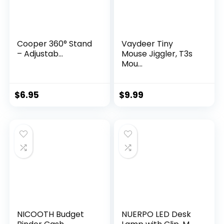
Cooper 360° Stand
Vaydeer Tiny
– Adjustab...
Mouse Jiggler, T3s
Mou...
$
6.95
$
9.99
NICOOTH Budget
NUERPO LED Desk