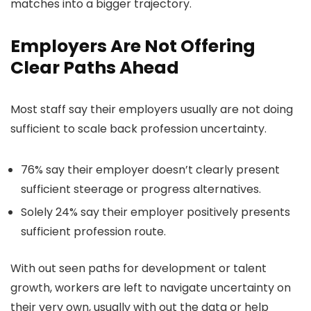
matches into a bigger trajectory.
Employers Are Not Offering
Clear Paths Ahead
Most staff say their employers usually are not doing
sufficient to scale back profession uncertainty.
76% say their employer doesn’t clearly present
sufficient steerage or progress alternatives.
Solely 24% say their employer positively presents
sufficient profession route.
With out seen paths for development or talent
growth, workers are left to navigate uncertainty on
their very own, usually with out the data or help