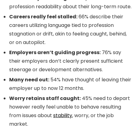
profession readability about their long-term route.
Careers really feel stalled:
66% describe their
careers utilizing language tied to profession
stagnation or drift, akin to feeling caught, behind,
or on autopilot.
Employers aren’t guiding progress:
76% say
their employers don’t clearly present sufficient
steerage or development alternatives.
Many need out:
54% have thought of leaving their
employer up to now 12 months.
Worry retains staff caught:
45% need to depart
however really feel unable to behave resulting
from issues about
stability
, worry, or the job
market.