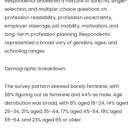
Respondents answered a mixture of sure/no, single-
selection, and multiple-choice questions on
profession readability, profession uncertainty,
employer steerage, job mobility, motivation, and
long-term profession planning. Respondents
represented a broad vary of genders, ages, and
schooling ranges.
Demographic breakdown:
The survey pattern skewed barely feminine, with
56% figuring out as feminine and 44% as male. Age
distribution was broad, with 6% aged 18–24, 14% aged
25–34, 21% aged 35–44, 17% aged 45–54, 19% aged
55–64, and 23% aged 65 or older.