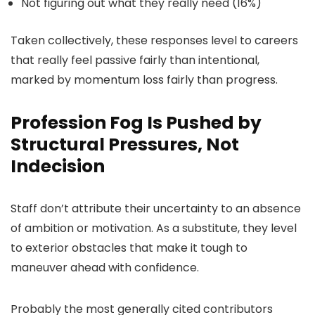
Not figuring out what they really need (16%)
Taken collectively, these responses level to careers
that really feel passive fairly than intentional,
marked by momentum loss fairly than progress.
Profession Fog Is Pushed by
Structural Pressures, Not
Indecision
Staff don’t attribute their uncertainty to an absence
of ambition or motivation. As a substitute, they level
to exterior obstacles that make it tough to
maneuver ahead with confidence.
Probably the most generally cited contributors