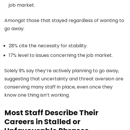
job market.
Amongst those that stayed regardless of wanting to
go away:
28% cite the necessity for stability.
17% level to issues concerning the job market.
Solely 9% say they’re actively planning to go away,
suggesting that uncertainty and threat aversion are
conserving many staff in place, even once they
know one thing isn’t working.
Most Staff Describe Their
Careers in Stalled or