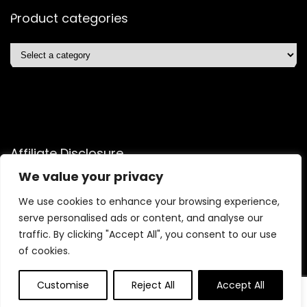
Product categories
Affiliate Disclosure
We value your privacy
Disclosure: We are a participant in the Amazon Services LLC
Associates Program, an affiliate advertising program
We use cookies to enhance your browsing experience,
designed to provide a means for us to earn fees by linking to
serve personalised ads or content, and analyse our
Amazon.com and affiliated sites.
traffic. By clicking "Accept All", you consent to our use
of cookies.
Customise
Reject All
Accept All
2025 wealthechelonstore.com. All rights reserved.