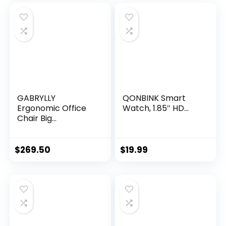
was:
is:
$19.99.
$12.59.
GABRYLLY
QONBINK Smart
Ergonomic Office
Watch, 1.85″ HD...
Chair Big...
$
269.50
$
19.99