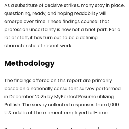
As a substitute of decisive strikes, many stay in place,
questioning, ready, and hoping readability will
emerge over time. These findings counsel that
profession uncertainty is now not a brief part. For a
lot of staff, it has turn out to be a defining
characteristic of recent work.
Methodology
The findings offered on this report are primarily
based on a nationally consultant survey performed
in December 2025 by MyPerfectResume utilizing
Pollfish. The survey collected responses from 1,000
U.S. adults at the moment employed full-time.