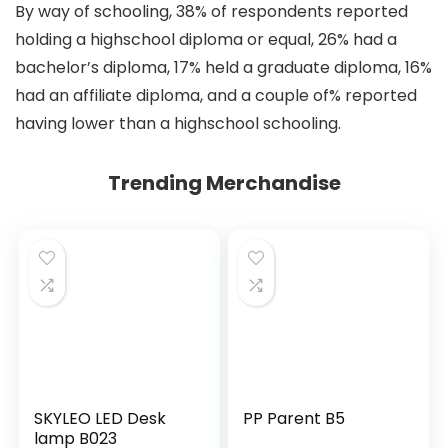
By way of schooling, 38% of respondents reported
holding a highschool diploma or equal, 26% had a
bachelor’s diploma, 17% held a graduate diploma, 16%
had an affiliate diploma, and a couple of% reported
having lower than a highschool schooling.
Trending Merchandise
SKYLEO LED Desk
PP Parent B5
lamp B023