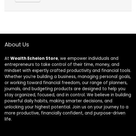
About Us
At
Wealth Echelon Store
, we empower individuals and
entrepreneurs to take control of their time, money, and
mindset with expertly crafted productivity and financial tools.
Whether you’re building a business, managing personal goals,
or working toward financial freedom, our range of planners,
journals, and budgeting products are designed to help you
stay organized, focused, and in control. We believe in building
powerful daily habits, making smarter decisions, and
unlocking your highest potential. Join us on your journey to a
more productive, financially confident, and purpose-driven
life.