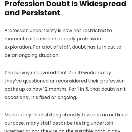
Profession Doubt Is Widespread
and Persistent
Profession uncertainty is now not restricted to
moments of transition or early profession
exploration. For a lot of staff, doubt has turn out to
be an ongoing situation.
The survey uncovered that 7 in 10 workers say
they’ve questioned or reconsidered their profession
paths up to now 12 months. For 1 in 5, that doubt isn’t
occasional; it’s fixed or ongoing.
Moderately than shifting steadily towards an outlined
purpose, many staff describe feeling uncertain
whether or not they’re on the suitable path in any