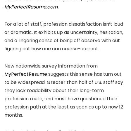
MyPerfectResume.com
.
For a lot of staff, profession dissatisfaction isn’t loud
or dramatic. It exhibits up as uncertainty, hesitation,
and a lingering sense of being off observe with out
figuring out how one can course-correct.
New nationwide survey information from
MyPerfectResume
suggests this sense has turn out
to be widespread. Greater than half of U.S. staff say
they lack readability about their long-term
profession route, and most have questioned their
profession path at the least as soon as up to now 12
months.