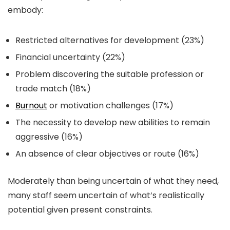
embody:
Restricted alternatives for development (23%)
Financial uncertainty (22%)
Problem discovering the suitable profession or
trade match (18%)
Burnout
or motivation challenges (17%)
The necessity to develop new abilities to remain
aggressive (16%)
An absence of clear objectives or route (16%)
Moderately than being uncertain of what they need,
many staff seem uncertain of what’s realistically
potential given present constraints.