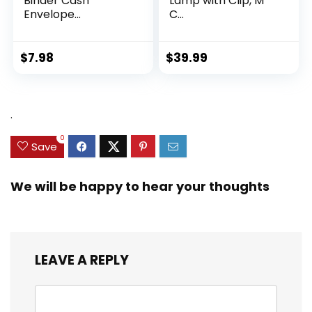
Binder Cash
Lamp with Clip, M
Envelope...
C...
$
7.98
$
39.99
.
0
Save
We will be happy to hear your thoughts
LEAVE A REPLY