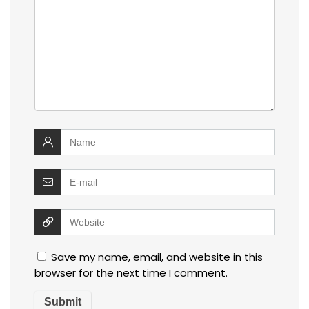
Save my name, email, and website in this
browser for the next time I comment.