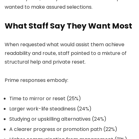
wanted to make assured selections.
What Staff Say They Want Most
When requested what would assist them achieve
readability and route, staff pointed to a mixture of
structural help and private reset.
Prime responses embody:
Time to mirror or reset (25%)
Larger work-life steadiness (24%)
Studying or upskilling alternatives (24%)
A clearer progress or promotion path (22%)