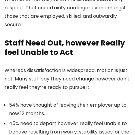
respect. That uncertainty can linger even amongst
those that are employed, skilled, and outwardly
secure.
Staff Need Out, however Really
feel Unable to Act
Whereas dissatisfaction is widespread, motion is just
not. Many staff say they need change however don’t
really feel they’re ready to pursue it.
54% have thought of leaving their employer up to
now 12 months.
45% need to depart however really feel unable to
behave resulting from worry, stability issues, or the