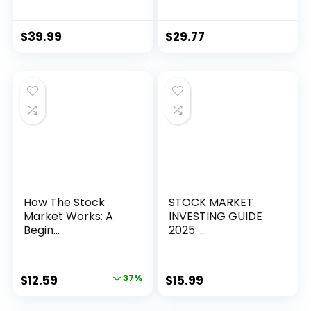
$
39.99
$
29.77
How The Stock
STOCK MARKET
Market Works: A
INVESTING GUIDE
Begin...
2025: ...
Original
Current
$
12.59
37%
$
15.99
price
price