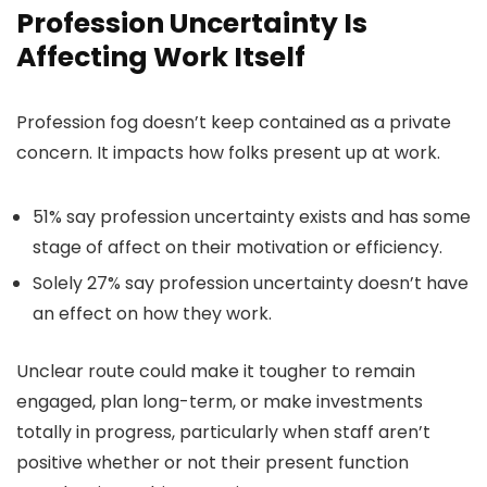
Profession Uncertainty Is
Affecting Work Itself
Profession fog doesn’t keep contained as a private
concern. It impacts how folks present up at work.
51% say profession uncertainty exists and has some
stage of affect on their motivation or efficiency.
Solely 27% say profession uncertainty doesn’t have
an effect on how they work.
Unclear route could make it tougher to remain
engaged, plan long-term, or make investments
totally in progress, particularly when staff aren’t
positive whether or not their present function