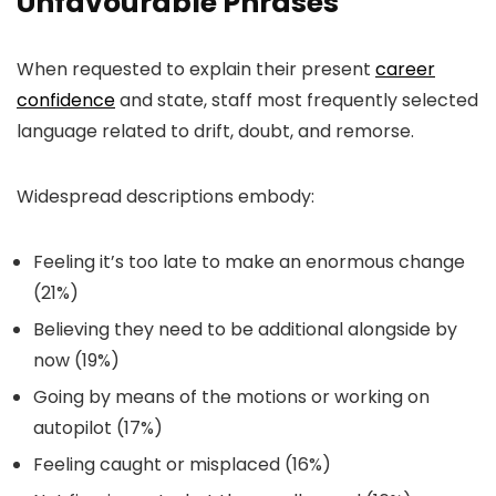
Unfavourable Phrases
When requested to explain their present
career
confidence
and state, staff most frequently selected
language related to drift, doubt, and remorse.
Widespread descriptions embody:
Feeling it’s too late to make an enormous change
(21%)
Believing they need to be additional alongside by
now (19%)
Going by means of the motions or working on
autopilot (17%)
Feeling caught or misplaced (16%)