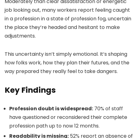
Moderately than clear dissatisfaction or energetic
job looking out, many workers report feeling caught
in a profession in a state of profession fog, uncertain
the place they’re headed and hesitant to make
adjustments.
This uncertainty isn’t simply emotional. It’s shaping
how folks work, how they plan their futures, and the
way prepared they really feel to take dangers.
Key Findings
Profession doubt is widespread:
70% of staff
have questioned or reconsidered their complete
profession path up to now 12 months.
Readability is missing:
52% report an absence of