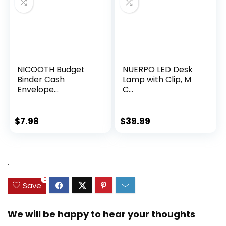
NICOOTH Budget
NUERPO LED Desk
Binder Cash
Lamp with Clip, M
Envelope...
C...
$
7.98
$
39.99
.
0
Save
We will be happy to hear your thoughts