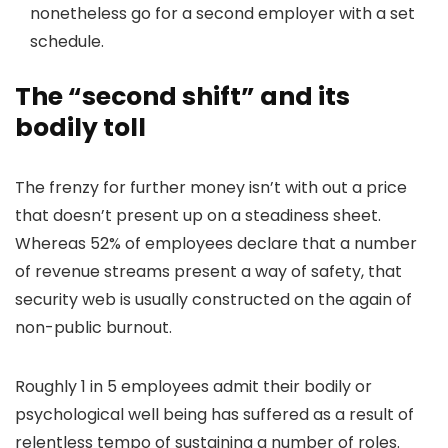
nonetheless go for a second employer with a set
schedule.
The “second shift” and its
bodily toll
The frenzy for further money isn’t with out a price
that doesn’t present up on a steadiness sheet.
Whereas 52% of employees declare that a number
of revenue streams present a way of safety, that
security web is usually constructed on the again of
non-public burnout.
Roughly 1 in 5 employees admit their bodily or
psychological well being has suffered as a result of
relentless tempo of sustaining a number of roles.