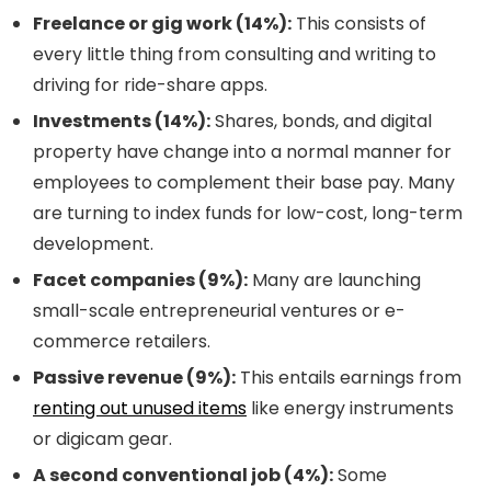
Freelance or gig work (14%):
This consists of
every little thing from consulting and writing to
driving for ride-share apps.
Investments (14%):
Shares, bonds, and digital
property have change into a normal manner for
employees to complement their base pay. Many
are turning to index funds for low-cost, long-term
development.
Facet companies (9%):
Many are launching
small-scale entrepreneurial ventures or e-
commerce retailers.
Passive revenue (9%):
This entails earnings from
renting out unused items
like energy instruments
or digicam gear.
A second conventional job (4%):
Some