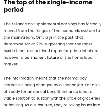
The top of the single-income
period
The reliance on supplemental earnings has formally
moved from the fringes of the economic system to
the mainstream. Only a yr in the past, that
determine sat at 71%, suggesting that the facet
hustle is not a short lived repair for prime inflation,
however a
permanent fixture
of the home labor
market.
The information means that the normal pay
increase is being changed by a second job. For a lot
of, ready for an annual benefit enhance is not a
viable solution to sustain with the price of groceries
or housing. As a substitute, they’re taking issues into