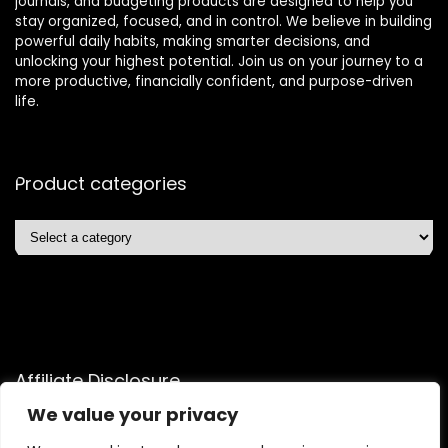
journals, and budgeting products are designed to help you
stay organized, focused, and in control. We believe in building
powerful daily habits, making smarter decisions, and
unlocking your highest potential. Join us on your journey to a
more productive, financially confident, and purpose-driven
life.
Product categories
Affiliate Disclosure
We value your privacy
Disclosure: We are a participant in the Amazon Services LLC
Associates Program, an affiliate advertising program