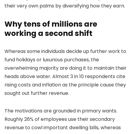
their very own palms by diversifying how they earn.
Why tens of millions are
working a second shift
Whereas some individuals decide up further work to
fund holidays or luxurious purchases, the
overwhelming majority are doing it to maintain their
heads above water. Almost 3 in 10 respondents cite
rising costs and inflation as the principle cause they
sought out further revenue.
The motivations are grounded in primary wants.
Roughly 26% of employees use their secondary
revenue to cowl important dwelling bills, whereas