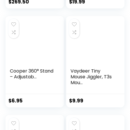
$
269.50
$
19.99
Cooper 360° Stand
Vaydeer Tiny
– Adjustab...
Mouse Jiggler, T3s
Mou...
$
6.95
$
9.99