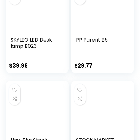
SKYLEO LED Desk
PP Parent B5
lamp B023
$
39.99
$
29.77