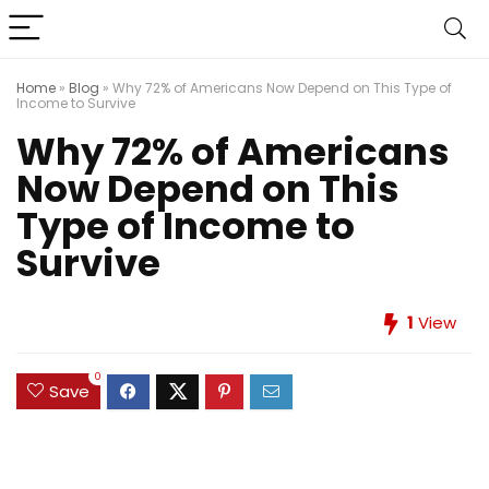
Home
»
Blog
»
Why 72% of Americans Now Depend on This Type of
Income to Survive
Why 72% of Americans
Now Depend on This
Type of Income to
Survive
1
View
0
Save