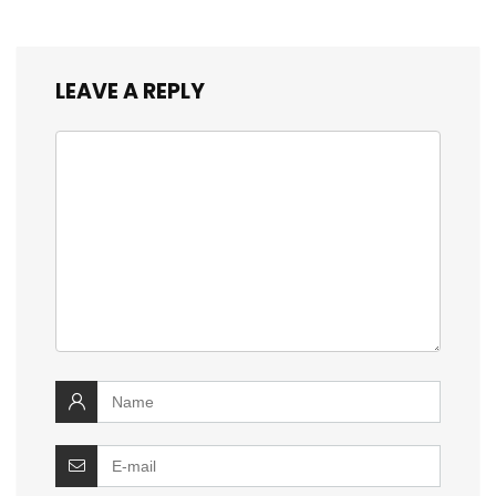
LEAVE A REPLY