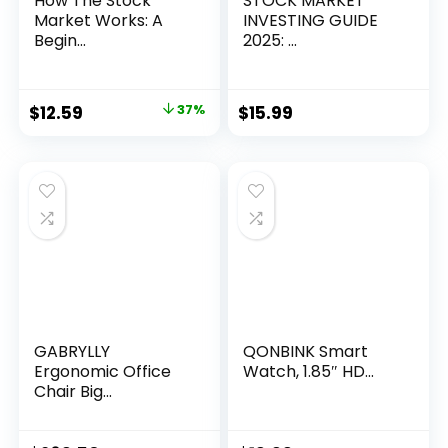
How The Stock
STOCK MARKET
Market Works: A
INVESTING GUIDE
Begin...
2025: ...
Original
Current
$
12.59
37%
$
15.99
price
price
was:
is:
$19.99.
$12.59.
GABRYLLY
QONBINK Smart
Ergonomic Office
Watch, 1.85″ HD...
Chair Big...