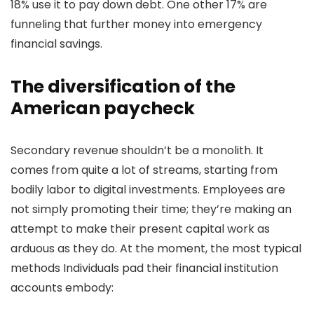
18% use it to pay down debt. One other 17% are
funneling that further money into emergency
financial savings.
The diversification of the
American paycheck
Secondary revenue shouldn’t be a monolith. It
comes from quite a lot of streams, starting from
bodily labor to digital investments. Employees are
not simply promoting their time; they’re making an
attempt to make their present capital work as
arduous as they do. At the moment, the most typical
methods Individuals pad their financial institution
accounts embody: