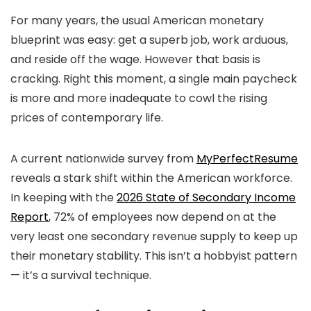
For many years, the usual American monetary
blueprint was easy: get a superb job, work arduous,
and reside off the wage. However that basis is
cracking. Right this moment, a single main paycheck
is more and more inadequate to cowl the rising
prices of contemporary life.
A current nationwide survey from
MyPerfectResume
reveals a stark shift within the American workforce.
In keeping with the
2026 State of Secondary Income
Report
, 72% of employees now depend on at the
very least one secondary revenue supply to keep up
their monetary stability. This isn’t a hobbyist pattern
— it’s a survival technique.