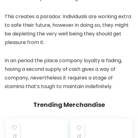
This creates a paradox: Individuals are working extra
to safe their future, however in doing so, they might
be depleting the very well being they should get
pleasure from it.
In an period the place company loyalty is fading,
having a second supply of cash gives a way of
company, nevertheless it requires a stage of
stamina that’s tough to maintain indefinitely.
Trending Merchandise