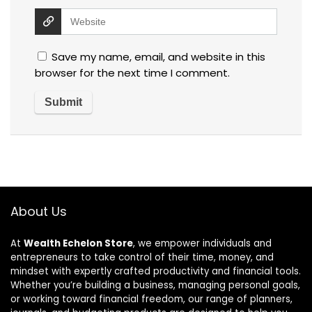
Save my name, email, and website in this
browser for the next time I comment.
About Us
At
Wealth Echelon Store
, we empower individuals and
entrepreneurs to take control of their time, money, and
mindset with expertly crafted productivity and financial tools.
Whether you’re building a business, managing personal goals,
or working toward financial freedom, our range of planners,