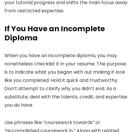
your tutorial progress and shifts the main focus away
from restricted expertise.
If You Have an Incomplete
Diploma
When you have an incomplete diploma, you may
nonetheless checklist it in your resume. The purpose
is to indicate what you began with out making it look
like you completed. Hold it quick and trustworthy.
Don’t attempt to clarify why you didn’t end. As a
substitute, deal with the talents, credit, and expertise
you do have.
Use phrases like “coursework towards” or
“accomplished coursework in.” Along with related