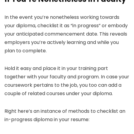
In the event you’re nonetheless working towards
your diploma, checklist it as “in progress” or embody
your anticipated commencement date. This reveals
employers you’re actively learning and while you
plan to complete.
Hold it easy and place it in your training part
together with your faculty and program. In case your
coursework pertains to the job, you too can add a
couple of related courses under your diploma.
Right here’s an instance of methods to checklist an
in-progress diploma in your resume: