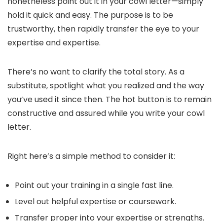
nonetheless point out it in your cowl letter—simply
hold it quick and easy. The purpose is to be
trustworthy, then rapidly transfer the eye to your
expertise and expertise.
There’s no want to clarify the total story. As a
substitute, spotlight what you realized and the way
you’ve used it since then. The hot button is to remain
constructive and assured while you write your cowl
letter.
Right here’s a simple method to consider it:
Point out your training in a single fast line.
Level out helpful expertise or coursework.
Transfer proper into your expertise or strengths.