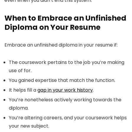
even when you didn’t end this system.
When to Embrace an Unfinished
Diploma on Your Resume
Embrace an unfinished diploma in your resume if:
The coursework pertains to the job you’re making
use of for.
You gained expertise that match the function.
It helps fill a
gap in your work history
.
You’re nonetheless actively working towards the
diploma.
You’re altering careers, and your coursework helps
your new subject.