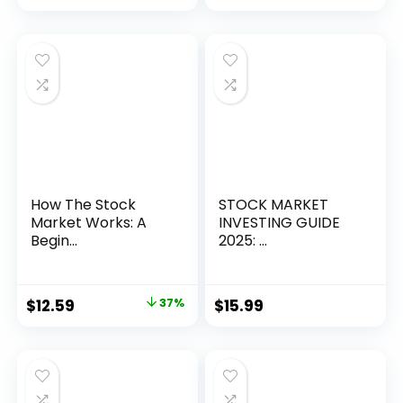
How The Stock
STOCK MARKET
Market Works: A
INVESTING GUIDE
Begin...
2025: ...
Original
Current
$
12.59
37%
$
15.99
price
price
was:
is:
$19.99.
$12.59.