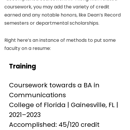
coursework, you may add the variety of credit
earned and any notable honors, like Dean’s Record
semesters or departmental scholarships.
Right here’s an instance of methods to put some
faculty on a resume:
Training
Coursework towards a BA in
Communications
College of Florida | Gainesville, FL |
2021–2023
Accomplished: 45/120 credit