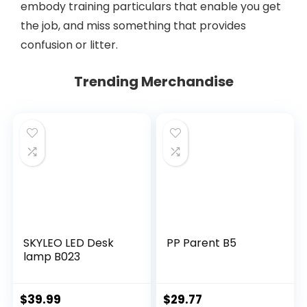
embody training particulars that enable you get
the job, and miss something that provides
confusion or litter.
Trending Merchandise
SKYLEO LED Desk
PP Parent B5
lamp B023
$
39.99
$
29.77