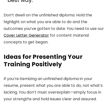
best way.
Don’t dwell on the unfinished diploma. Hold the
highlight on what you are able to do and the
outcomes you’ve gotten to date. You need to use our
Cover Letter Generator
for content material
concepts to get began.
Ideas for Presenting Your
Training Positively
If you’re itemizing an unfinished diploma in your
resume, present what you are able to do, not what’s
lacking. You don’t must overexplain—simply focus in
your strengths and hold issues clear and assured.