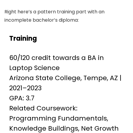
Right here’s a pattern training part with an
incomplete bachelor’s diploma:
Training
60/120 credit towards a BA in
Laptop Science
Arizona State College, Tempe, AZ |
2021–2023
GPA: 3.7
Related Coursework:
Programming Fundamentals,
Knowledge Buildings, Net Growth