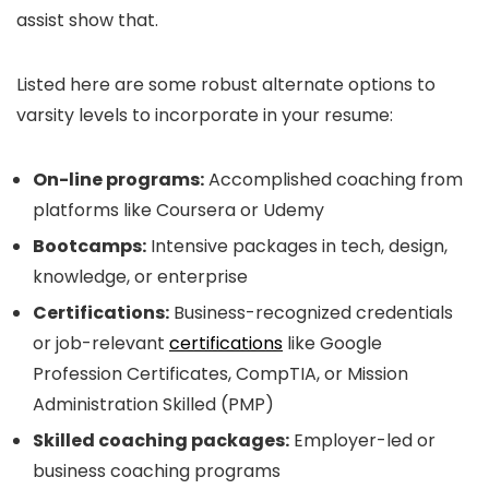
assist show that.
Listed here are some robust alternate options to
varsity levels to incorporate in your resume:
On-line programs:
Accomplished coaching from
platforms like Coursera or Udemy
Bootcamps:
Intensive packages in tech, design,
knowledge, or enterprise
Certifications:
Business-recognized credentials
or job-relevant
certifications
like Google
Profession Certificates, CompTIA, or Mission
Administration Skilled (PMP)
Skilled coaching packages:
Employer-led or
business coaching programs