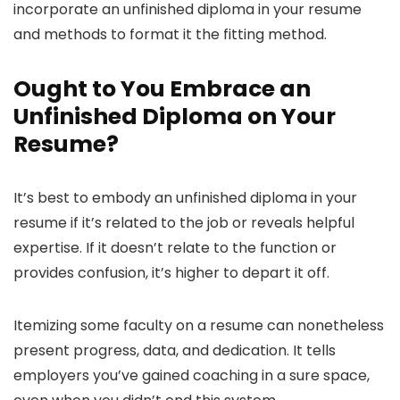
incorporate an unfinished diploma in your resume
and methods to format it the fitting method.
Ought to You Embrace an
Unfinished Diploma on Your
Resume?
It’s best to embody an unfinished diploma in your
resume if it’s related to the job or reveals helpful
expertise. If it doesn’t relate to the function or
provides confusion, it’s higher to depart it off.
Itemizing some faculty on a resume can nonetheless
present progress, data, and dedication. It tells
employers you’ve gained coaching in a sure space,