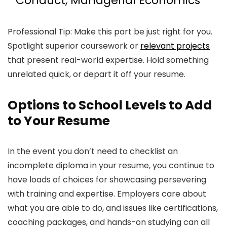
Conduct, Managerial Economics
Professional Tip: Make this part be just right for you.
Spotlight superior coursework or
relevant projects
that present real-world expertise. Hold something
unrelated quick, or depart it off your resume.
Options to School Levels to Add
to Your Resume
In the event you don’t need to checklist an
incomplete diploma in your resume, you continue to
have loads of choices for showcasing persevering
with training and expertise. Employers care about
what you are able to do, and issues like certifications,
coaching packages, and hands-on studying can all