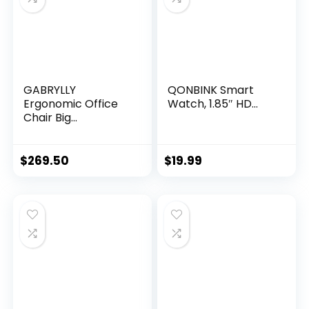
GABRYLLY
QONBINK Smart
Ergonomic Office
Watch, 1.85″ HD...
Chair Big...
$
269.50
$
19.99