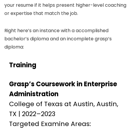
your resume if it helps present higher-level coaching
or expertise that match the job.
Right here’s an instance with a accomplished
bachelor’s diploma and an incomplete grasp’s
diploma:
Training
Grasp’s Coursework in Enterprise
Administration
College of Texas at Austin, Austin,
TX | 2022–2023
Targeted Examine Areas: