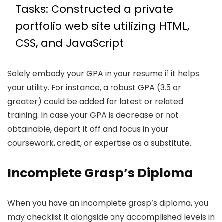
Tasks: Constructed a private
portfolio web site utilizing HTML,
CSS, and JavaScript
Solely embody your GPA in your resume if it helps
your utility. For instance, a robust GPA (3.5 or
greater) could be added for latest or related
training. In case your GPA is decrease or not
obtainable, depart it off and focus in your
coursework, credit, or expertise as a substitute.
Incomplete Grasp’s Diploma
When you have an incomplete grasp’s diploma, you
may checklist it alongside any accomplished levels in