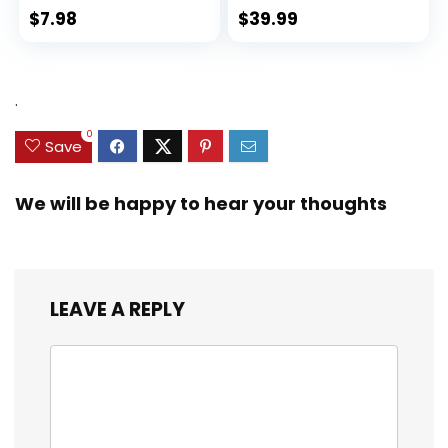
$
7.98
$
39.99
.
0
Save
We will be happy to hear your thoughts
LEAVE A REPLY