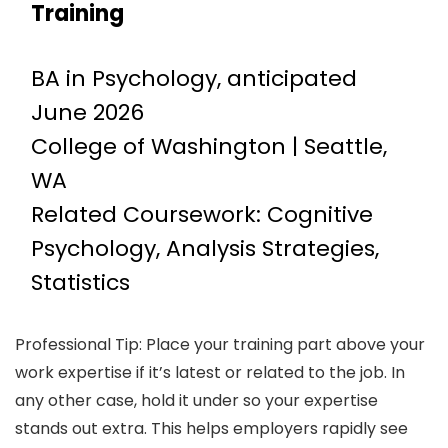
Training
BA in Psychology, anticipated
June 2026
College of Washington | Seattle,
WA
Related Coursework: Cognitive
Psychology, Analysis Strategies,
Statistics
Professional Tip: Place your training part above your
work expertise if it’s latest or related to the job. In
any other case, hold it under so your expertise
stands out extra. This helps employers rapidly see