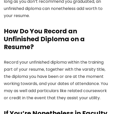
long as you don’t recommend you graduated, an
unfinished diploma can nonetheless add worth to
your resume.
How Do You Record an
Unfinished Diploma on a
Resume?
Record your unfinished diploma within the training
part of your resume, together with the varsity title,
the diploma you have been or are at the moment
working towards, and your dates of attendance. You
may as well add particulars like related coursework
or credit in the event that they assist your utility.
If You’re Nonetheless in Faculty