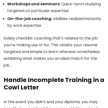
Workshops and seminars:
Quick-term studying
targeted on particular expertise
On-the-job coaching:
Abilities realized instantly
by work expertise
Solely checklist coaching that’s related to the job
you’re making use of for. This retains your resume
targeted and simple to learn whereas nonetheless
exhibiting what makes you an ideal match for the
job.
Handle Incomplete Training in a
Cowl Letter
In the event you didn’t end your diploma, you may