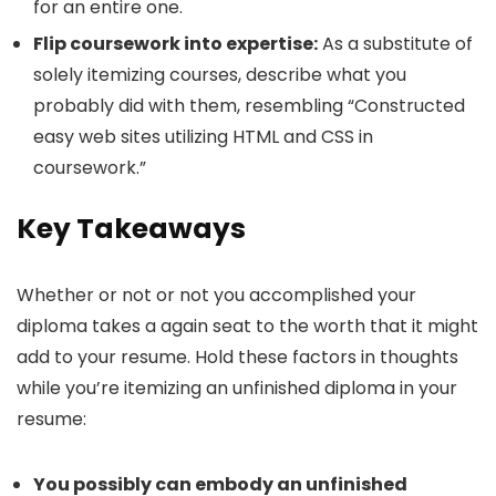
for an entire one.
Flip coursework into expertise:
As a substitute of
solely itemizing courses, describe what you
probably did with them, resembling “Constructed
easy web sites utilizing HTML and CSS in
coursework.”
Key Takeaways
Whether or not or not you accomplished your
diploma takes a again seat to the worth that it might
add to your resume. Hold these factors in thoughts
while you’re itemizing an unfinished diploma in your
resume:
You possibly can embody an unfinished