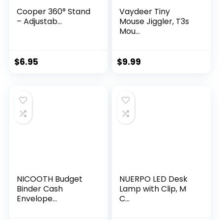
Cooper 360° Stand
Vaydeer Tiny
– Adjustab...
Mouse Jiggler, T3s
Mou...
$
6.95
$
9.99
NICOOTH Budget
NUERPO LED Desk
Binder Cash
Lamp with Clip, M
Envelope...
C...