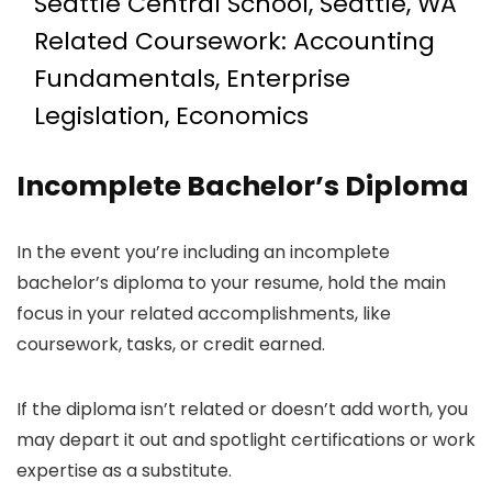
Seattle Central School, Seattle, WA
Related Coursework: Accounting
Fundamentals, Enterprise
Legislation, Economics
Incomplete Bachelor’s Diploma
In the event you’re including an incomplete
bachelor’s diploma to your resume, hold the main
focus in your related accomplishments, like
coursework, tasks, or credit earned.
If the diploma isn’t related or doesn’t add worth, you
may depart it out and spotlight certifications or work
expertise as a substitute.