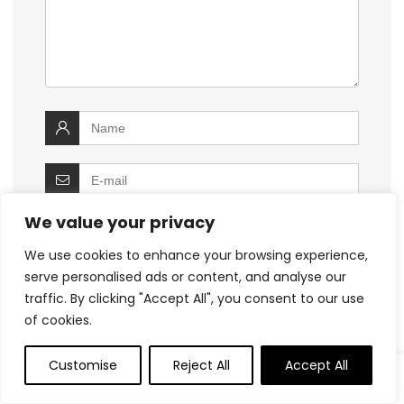
We value your privacy
We use cookies to enhance your browsing experience,
serve personalised ads or content, and analyse our
Save my name, email, and website in this
browser for the next time I comment.
traffic. By clicking "Accept All", you consent to our use
of cookies.
Customise
Reject All
Accept All