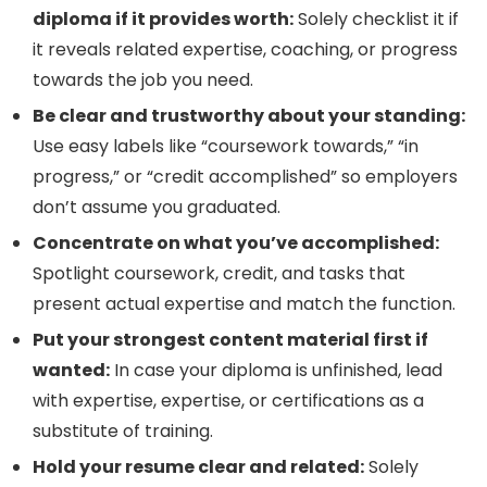
diploma if it provides worth:
Solely checklist it if
it reveals related expertise, coaching, or progress
towards the job you need.
Be clear and trustworthy about your standing:
Use easy labels like “coursework towards,” “in
progress,” or “credit accomplished” so employers
don’t assume you graduated.
Concentrate on what you’ve accomplished:
Spotlight coursework, credit, and tasks that
present actual expertise and match the function.
Put your strongest content material first if
wanted:
In case your diploma is unfinished, lead
with expertise, expertise, or certifications as a
substitute of training.
Hold your resume clear and related:
Solely