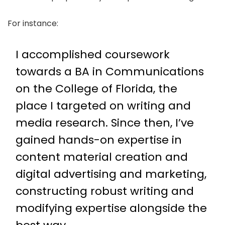
For instance:
I accomplished coursework
towards a BA in Communications
on the College of Florida, the
place I targeted on writing and
media research. Since then, I’ve
gained hands-on expertise in
content material creation and
digital advertising and marketing,
constructing robust writing and
modifying expertise alongside the