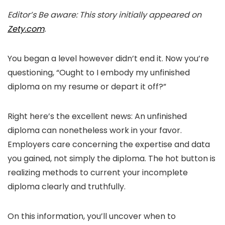
Editor’s Be aware: This story initially appeared on
Zety.com
.
You began a level however didn’t end it. Now you’re
questioning, “Ought to I embody my unfinished
diploma on my resume or depart it off?”
Right here’s the excellent news: An unfinished
diploma can nonetheless work in your favor.
Employers care concerning the expertise and data
you gained, not simply the diploma. The hot button is
realizing methods to current your incomplete
diploma clearly and truthfully.
On this information, you’ll uncover when to