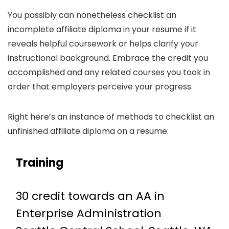
You possibly can nonetheless checklist an
incomplete affiliate diploma in your resume if it
reveals helpful coursework or helps clarify your
instructional background. Embrace the credit you
accomplished and any related courses you took in
order that employers perceive your progress.
Right here’s an instance of methods to checklist an
unfinished affiliate diploma on a resume:
Training
30 credit towards an AA in
Enterprise Administration