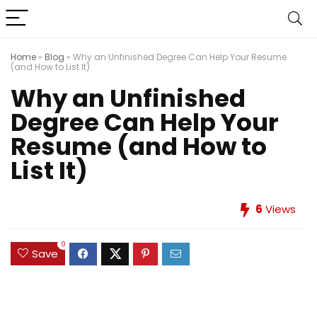
Home
»
Blog
»
Why an Unfinished Degree Can Help Your Resume
(and How to List It)
Why an Unfinished
Degree Can Help Your
Resume (and How to
List It)
6
Views
0
Save