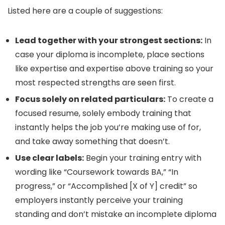
Listed here are a couple of suggestions:
Lead together with your strongest sections:
In
case your diploma is incomplete, place sections
like expertise and expertise above training so your
most respected strengths are seen first.
Focus solely on related particulars:
To create a
focused resume, solely embody training that
instantly helps the job you’re making use of for,
and take away something that doesn’t.
Use clear labels:
Begin your training entry with
wording like “Coursework towards BA,” “In
progress,” or “Accomplished [X of Y] credit” so
employers instantly perceive your training
standing and don’t mistake an incomplete diploma