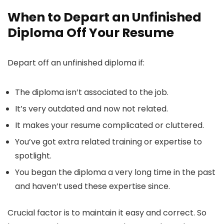
When to Depart an Unfinished
Diploma Off Your Resume
Depart off an unfinished diploma if:
The diploma isn’t associated to the job.
It’s very outdated and now not related.
It makes your resume complicated or cluttered.
You’ve got extra related training or expertise to
spotlight.
You began the diploma a very long time in the past
and haven’t used these expertise since.
Crucial factor is to maintain it easy and correct. So