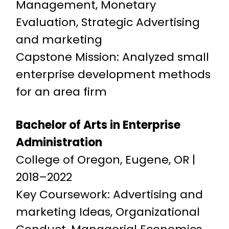
Management, Monetary
Evaluation, Strategic Advertising
and marketing
Capstone Mission: Analyzed small
enterprise development methods
for an area firm
Bachelor of Arts in Enterprise
Administration
College of Oregon, Eugene, OR |
2018–2022
Key Coursework: Advertising and
marketing Ideas, Organizational