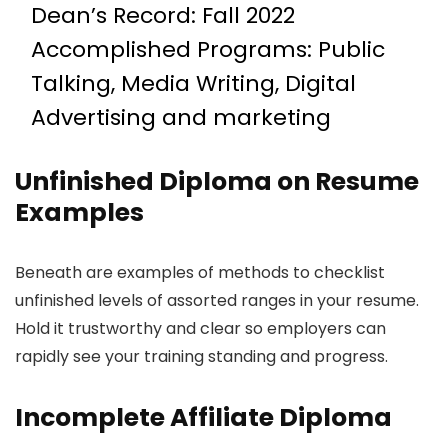
Dean’s Record: Fall 2022
Accomplished Programs: Public
Talking, Media Writing, Digital
Advertising and marketing
Unfinished Diploma on Resume
Examples
Beneath are examples of methods to checklist
unfinished levels of assorted ranges in your resume.
Hold it trustworthy and clear so employers can
rapidly see your training standing and progress.
Incomplete Affiliate Diploma